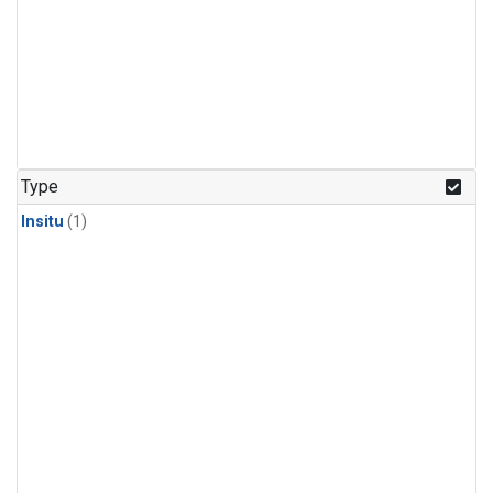
Type
Insitu
(1)