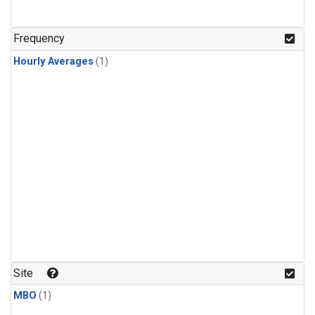
Frequency
Hourly Averages
(1)
Site
MBO
(1)