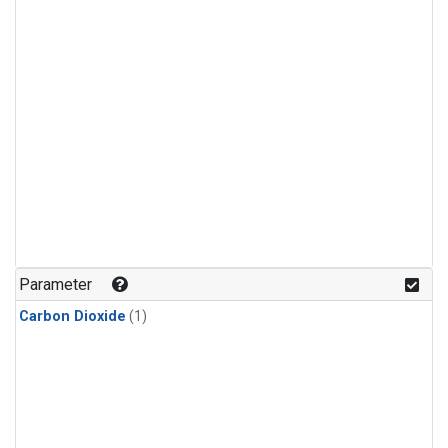
Parameter
Carbon Dioxide
(1)