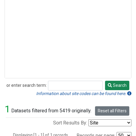
or enter search term:
Search
Search
Information about site codes can be found here.
1
Datasets filtered from 5419 originally.
Reset all Filters
Sort Results By:
Displaying [1 - 1] of 1 records.
Records per page: