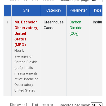
Site
Category
Parameter
Type
Dataset Number
Mt. Bachelor
Greenhouse
Carbon
Insitu
1
Observatory,
Gases
Dioxide
United
(CO
)
2
States
(MBO)
Hourly
averages of
Carbon Dioxide
(co2) In-situ
measurements
at Mt. Bachelor
Observatory,
United States
Displaying [1 - 1] of 1 records.
Records per page: