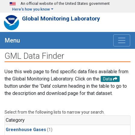
Skip to main content
An official website of the United States government
Here's how you know
Global Monitoring Laboratory
Menu
GML Data Finder
Use this web page to find specific data files available from
the Global Monitoring Laboratory. Click on the
Data
button under the 'Data' column heading in the table to go to
the description and download page for that dataset.
Select from the following lists to narrow your search.
Category
Greenhouse Gases
(1)