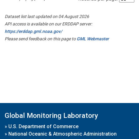
Dataset list last updated on 04 August 2026
API access is available on our ERDDAP server:
https://erddap.gml.noaa.gov/
Please send feedback on this page to
GML Webmaster
Global Monitoring Laboratory
»
U.S. Department of Commerce
»
National Oceanic & Atmospheric Administration