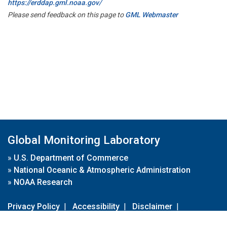
https://erddap.gml.noaa.gov/
Please send feedback on this page to
GML Webmaster
Global Monitoring Laboratory
»
U.S. Department of Commerce
»
National Oceanic & Atmospheric Administration
»
NOAA Research
Privacy Policy
|
Accessibility
|
Disclaimer
|
Disclaimer for External Links
|
FOIA
|
Usa.gov