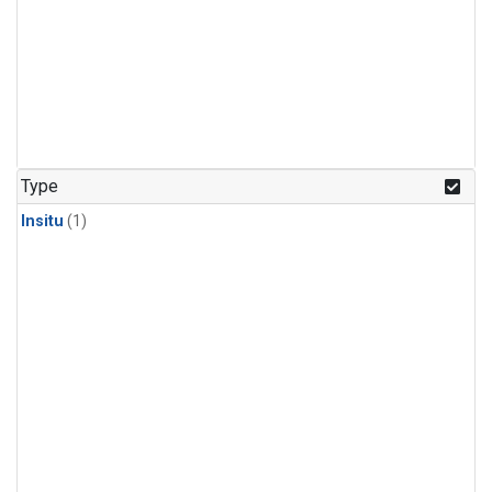
Type
Insitu
(1)