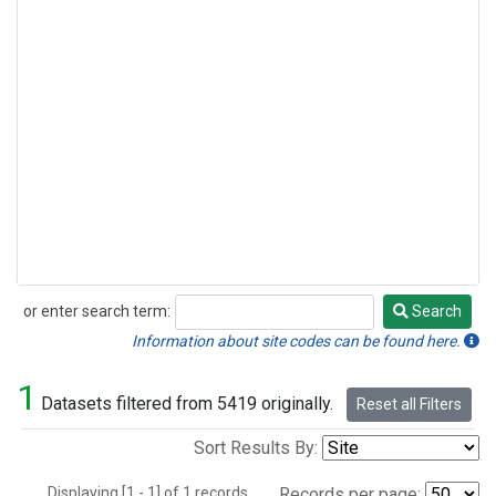
or enter search term:
Search
Search
Information about site codes can be found here.
1
Datasets filtered from 5419 originally.
Reset all Filters
Sort Results By:
Displaying [1 - 1] of 1 records.
Records per page: