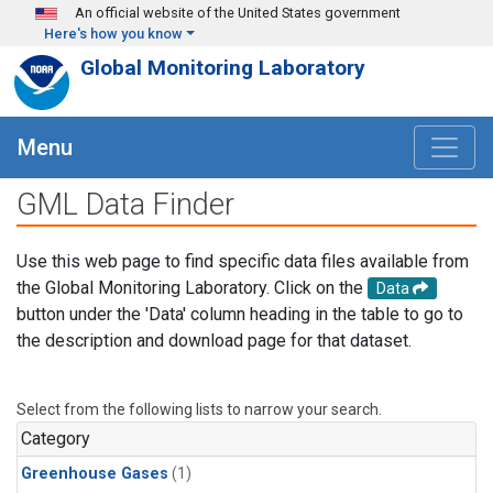
Skip to main content
An official website of the United States government
Here's how you know
Global Monitoring Laboratory
Menu
GML Data Finder
Use this web page to find specific data files available from
the Global Monitoring Laboratory. Click on the
Data
button under the 'Data' column heading in the table to go to
the description and download page for that dataset.
Select from the following lists to narrow your search.
Category
Greenhouse Gases
(1)