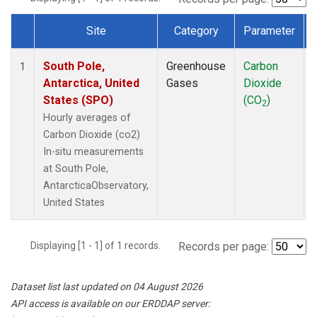
Site
Category
Parameter
Dataset Number
South Pole,
Greenhouse
Carbon
1
Antarctica, United
Gases
Dioxide
States (SPO)
(CO
)
2
Hourly averages of
Carbon Dioxide (co2)
In-situ measurements
at South Pole,
AntarcticaObservatory,
United States
Displaying [1 - 1] of 1 records.
Records per page:
Dataset list last updated on 04 August 2026
API access is available on our ERDDAP server: