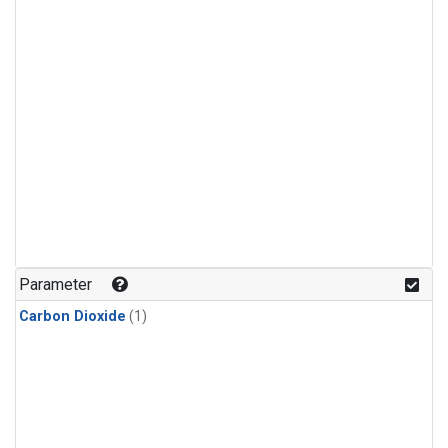
Parameter
Carbon Dioxide
(1)