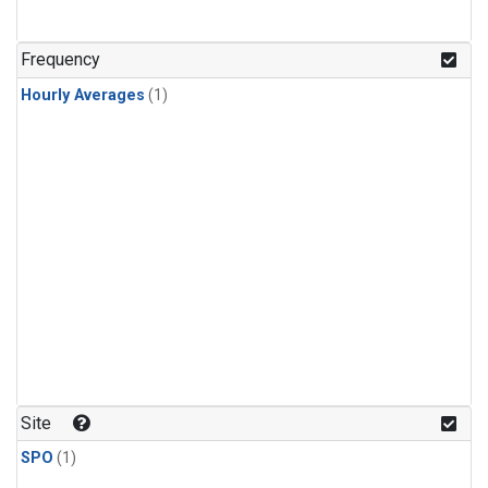
Frequency
Hourly Averages
(1)
Site
SPO
(1)