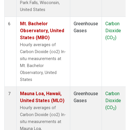
Park Falls, Wisconsin,
United States
Mt. Bachelor
Greenhouse
Carbon
6
Observatory, United
Gases
Dioxide
States (MBO)
(CO
)
2
Hourly averages of
Carbon Dioxide (co2) In-
situ measurements at
Mt. Bachelor
Observatory, United
States
Mauna Loa, Hawaii,
Greenhouse
Carbon
7
United States (MLO)
Gases
Dioxide
(CO
)
Hourly averages of
2
Carbon Dioxide (co2) In-
situ measurements at
Mauna Loa,