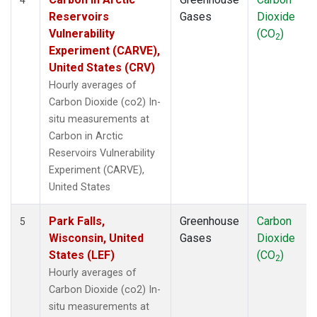
Reservoirs
Gases
Dioxide
Vulnerability
(CO
)
2
Experiment (CARVE),
United States (CRV)
Hourly averages of
Carbon Dioxide (co2) In-
situ measurements at
Carbon in Arctic
Reservoirs Vulnerability
Experiment (CARVE),
United States
Park Falls,
Greenhouse
Carbon
5
Wisconsin, United
Gases
Dioxide
States (LEF)
(CO
)
2
Hourly averages of
Carbon Dioxide (co2) In-
situ measurements at