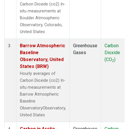
Carbon Dioxide (co2) In-
situ measurements at
Boulder Atmospheric
Observatory, Colorado,
United States
Barrow Atmospheric
Greenhouse
Carbon
3
Baseline
Gases
Dioxide
Observatory, United
(CO
)
2
States (BRW)
Hourly averages of
Carbon Dioxide (co2) In-
situ measurements at
Barrow Atmospheric
Baseline
ObservatoryObservatory,
United States
Carbon in Arctic
Greenhouse
Carbon
4