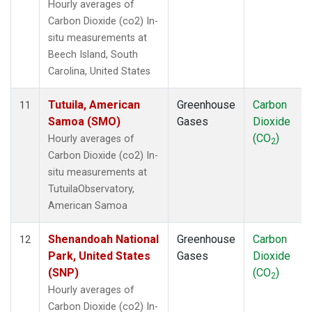
Hourly averages of
Carbon Dioxide (co2) In-
situ measurements at
Beech Island, South
Carolina, United States
Tutuila, American
Greenhouse
Carbon
11
Samoa (SMO)
Gases
Dioxide
(CO
)
Hourly averages of
2
Carbon Dioxide (co2) In-
situ measurements at
TutuilaObservatory,
American Samoa
Shenandoah National
Greenhouse
Carbon
12
Park, United States
Gases
Dioxide
(SNP)
(CO
)
2
Hourly averages of
Carbon Dioxide (co2) In-