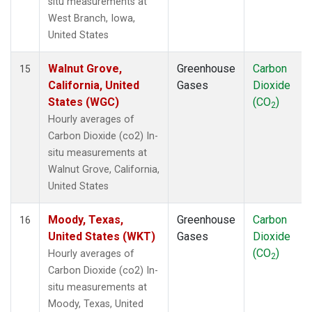
situ measurements at
West Branch, Iowa,
United States
Walnut Grove,
Greenhouse
Carbon
15
California, United
Gases
Dioxide
States (WGC)
(CO
)
2
Hourly averages of
Carbon Dioxide (co2) In-
situ measurements at
Walnut Grove, California,
United States
Moody, Texas,
Greenhouse
Carbon
16
United States (WKT)
Gases
Dioxide
(CO
)
Hourly averages of
2
Carbon Dioxide (co2) In-
situ measurements at
Moody, Texas, United