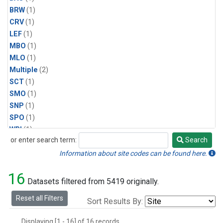
BRW
(1)
CRV
(1)
LEF
(1)
MBO
(1)
MLO
(1)
Multiple
(2)
SCT
(1)
SMO
(1)
SNP
(1)
SPO
(1)
WBI
(1)
or enter search term:
Search
WGC
(1)
Search
WKT
(1)
Information about site codes can be found here.
16
Datasets filtered from 5419 originally.
Reset all Filters
Sort Results By:
Displaying [1 - 16] of 16 records.