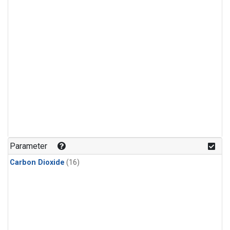
Parameter
Carbon Dioxide
(16)