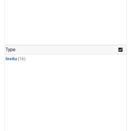
Type
Insitu
(16)