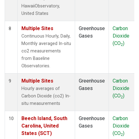
HawaiiObservatory,
United States
Multiple Sites
Greenhouse
Carbon
8
Gases
Dioxide
Continuous Hourly, Daily,
(CO
)
Monthly averaged In-situ
2
co2 measurements
from Baseline
Observatories.
Multiple Sites
Greenhouse
Carbon
9
Gases
Dioxide
Hourly averages of
(CO
)
Carbon Dioxide (co2) In-
2
situ measurements
Beech Island, South
Greenhouse
Carbon
10
Carolina, United
Gases
Dioxide
States (SCT)
(CO
)
2