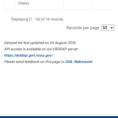
States
Displaying [1 - 16] of 16 records.
Records per page:
Dataset list last updated on 04 August 2026
API access is available on our ERDDAP server:
https://erddap.gml.noaa.gov/
Please send feedback on this page to
GML Webmaster