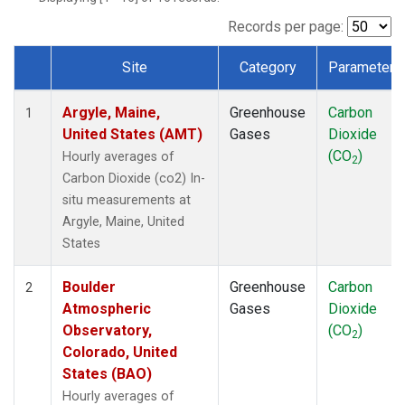
Records per page:
Site
Category
Parameter
Dataset Number
Argyle, Maine,
Greenhouse
Carbon
1
United States (AMT)
Gases
Dioxide
(CO
)
Hourly averages of
2
Carbon Dioxide (co2) In-
situ measurements at
Argyle, Maine, United
States
Boulder
Greenhouse
Carbon
2
Atmospheric
Gases
Dioxide
Observatory,
(CO
)
2
Colorado, United
States (BAO)
Hourly averages of