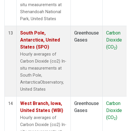
situ measurements at
Shenandoah National
Park, United States
South Pole,
Greenhouse
Carbon
13
Antarctica, United
Gases
Dioxide
States (SPO)
(CO
)
2
Hourly averages of
Carbon Dioxide (co2) In-
situ measurements at
South Pole,
AntarcticaObservatory,
United States
West Branch, Iowa,
Greenhouse
Carbon
14
United States (WBI)
Gases
Dioxide
(CO
)
Hourly averages of
2
Carbon Dioxide (co2) In-