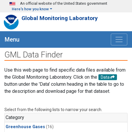
Skip to main content
An official website of the United States government
Here's how you know
Global Monitoring Laboratory
Menu
GML Data Finder
Use this web page to find specific data files available from
the Global Monitoring Laboratory. Click on the
Data
button under the 'Data' column heading in the table to go to
the description and download page for that dataset.
Select from the following lists to narrow your search.
Category
Greenhouse Gases
(16)