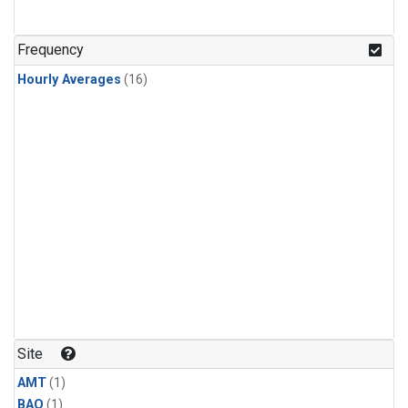
Frequency
Hourly Averages
(16)
Site
AMT
(1)
BAO
(1)