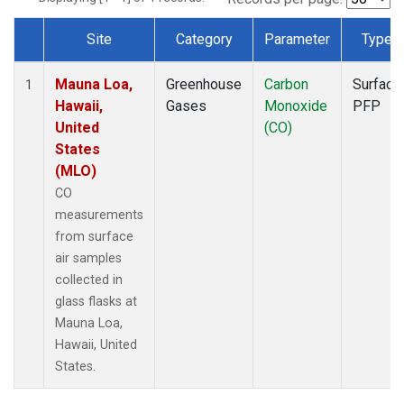
Site
Category
Parameter
Type
Dataset Number
Mauna Loa,
Greenhouse
Carbon
Surface
1
Hawaii,
Gases
Monoxide
PFP
United
(CO)
States
(MLO)
CO
measurements
from surface
air samples
collected in
glass flasks at
Mauna Loa,
Hawaii, United
States.