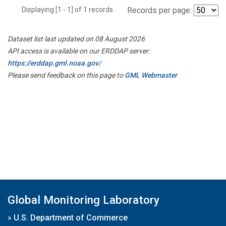
Displaying [1 - 1] of 1 records.
Records per page:
Dataset list last updated on 08 August 2026
API access is available on our ERDDAP server:
https://erddap.gml.noaa.gov/
Please send feedback on this page to
GML Webmaster
Global Monitoring Laboratory
»
U.S. Department of Commerce