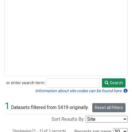
or enter search term:
Search
Search
Information about site codes can be found here.
1
Datasets filtered from 5419 originally.
Reset all Filters
Sort Results By:
Displaying [1 - 1] of 1 records.
Records per page: