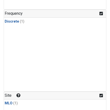
Frequency
Discrete
(1)
Site
MLO
(1)