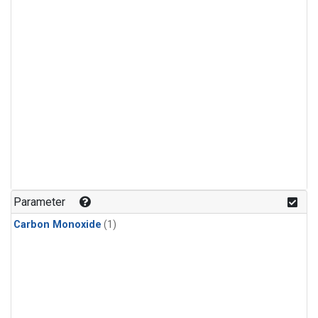
Parameter
Carbon Monoxide
(1)