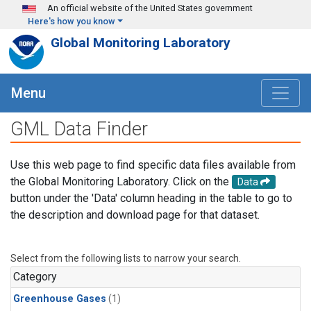
Skip to main content
An official website of the United States government
Here's how you know
Global Monitoring Laboratory
Menu
GML Data Finder
Use this web page to find specific data files available from
the Global Monitoring Laboratory. Click on the
Data
button under the 'Data' column heading in the table to go to
the description and download page for that dataset.
Select from the following lists to narrow your search.
Category
Greenhouse Gases
(1)