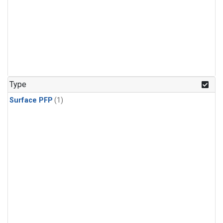
Type
Surface PFP
(1)