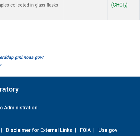
(CHCl
)
es collected in glass flasks
3
//erddap.gml.noaa.gov/
r
ratory
c Administration
|
Disclaimer for External Links
|
FOIA
|
Usa.gov