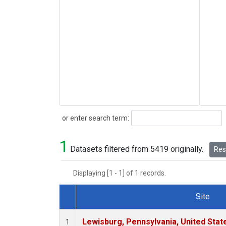
Search
or enter search term:
1
Datasets filtered from 5419 originally.
Rese
Displaying [1 - 1] of 1 records.
Site
Dataset Number
Lewisburg, Pennsylvania, United Stat
1