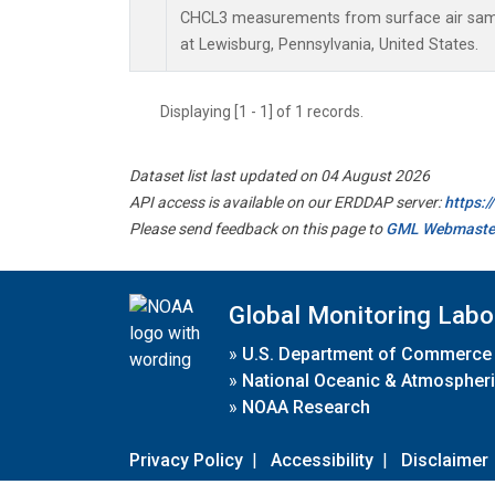
CHCL3 measurements from surface air sampl
at Lewisburg, Pennsylvania, United States.
Displaying [1 - 1] of 1 records.
Dataset list last updated on 04 August 2026
API access is available on our ERDDAP server:
https:
Please send feedback on this page to
GML Webmaste
Global Monitoring Labo
»
U.S. Department of Commerce
»
National Oceanic & Atmospheri
»
NOAA Research
Privacy Policy
|
Accessibility
|
Disclaimer