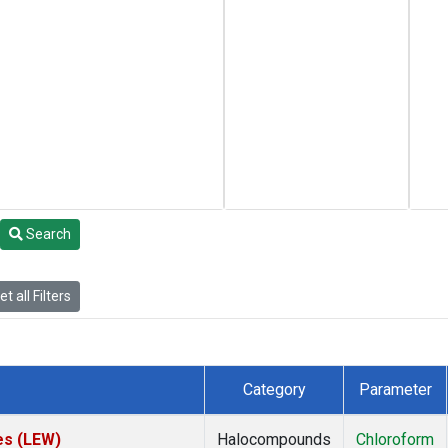
Search
t all Filters
Category
Parameter
es (LEW)
Halocompounds
Chloroform