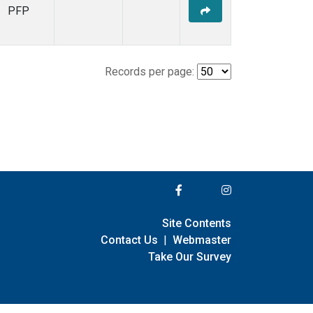
PFP
Records per page:
Site Contents
Contact Us
|
Webmaster
Take Our Survey