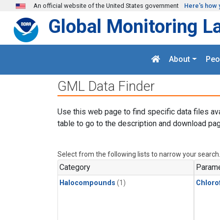
Skip to main content
An official website of the United States government
Here's how 
Global Monitoring L
About
Peo
GML Data Finder
Use this web page to find specific data files av
table to go to the description and download pag
Select from the following lists to narrow your search
Category
Parame
Halocompounds
(1)
Chloro