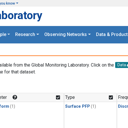
you know
aboratory
ple
Research
Observing Networks
Data & Product
ailable from the Global Monitoring Laboratory. Click on the
Data
e for that dataset.
.
ter
Type
Freq
form
(1)
Surface PFP
(1)
Disc