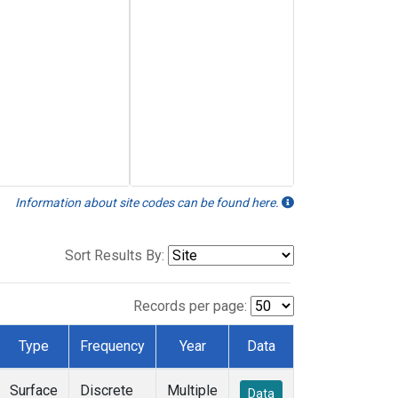
Information about site codes can be found here.
Sort Results By:
Records per page:
Type
Frequency
Year
Data
Surface
Discrete
Multiple
Data