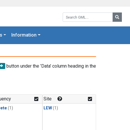
Search GML:
Searc
s
Information
button under the 'Data' column heading in the
uency
Site
rete
(1)
LEW
(1)