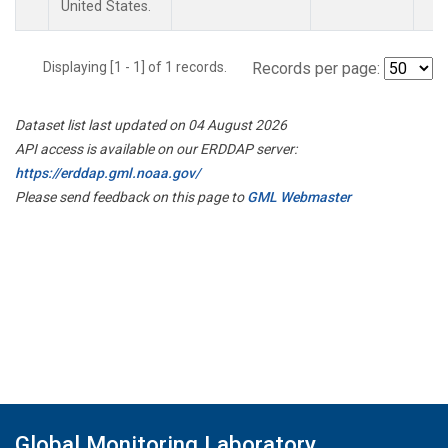
United States.
Displaying [1 - 1] of 1 records.
Records per page:
Dataset list last updated on 04 August 2026
API access is available on our ERDDAP server:
https://erddap.gml.noaa.gov/
Please send feedback on this page to
GML Webmaster
Global Monitoring Laboratory