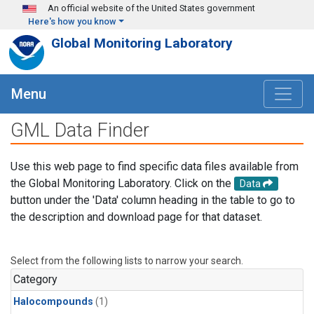
Skip to main content
An official website of the United States government
Here's how you know
Global Monitoring Laboratory
Menu
GML Data Finder
Use this web page to find specific data files available from
the Global Monitoring Laboratory. Click on the
Data
button under the 'Data' column heading in the table to go to
the description and download page for that dataset.
Select from the following lists to narrow your search.
Category
Halocompounds
(1)