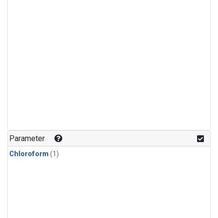
Parameter
Chloroform
(1)