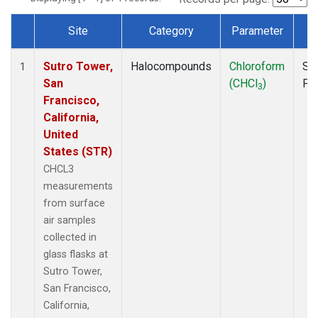
Site
Category
Parameter
T
Dataset Number
Sutro Tower,
Halocompounds
Chloroform
Su
1
San
(CHCl
)
PF
3
Francisco,
California,
United
States (STR)
CHCL3
measurements
from surface
air samples
collected in
glass flasks at
Sutro Tower,
San Francisco,
California,