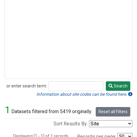
or enter search term:
Search
Search
Information about site codes can be found here.
1
Datasets filtered from 5419 originally.
Reset all Filters
Sort Results By:
Displaying [1 - 1] of 1 records.
Records per page: