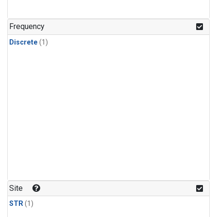
Frequency
Discrete
(1)
Site
STR
(1)