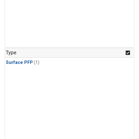
Type
Surface PFP
(1)