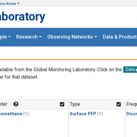
you know
aboratory
ple
Research
Observing Networks
Data & Product
ailable from the Global Monitoring Laboratory. Click on the
Data
e for that dataset.
.
ter
Type
Freq
momethane
(1)
Surface PFP
(1)
Disc