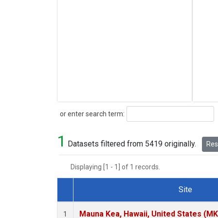
Search
or enter search term:
1
Datasets filtered from 5419 originally.
Rese
Displaying [1 - 1] of 1 records.
Site
Dataset Number
Mauna Kea, Hawaii, United States (M
1