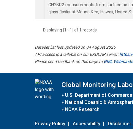
CH2BR2 measurements from surface air sam
glass flasks at Mauna Kea, Hawaii, United St
Displaying [1 - 1] of 1 records.
Dataset list last updated on 04 August 2026
API access is available on our ERDDAP server:
https:
Please send feedback on this page to
GML Webmaste
Global Monitoring Labo
»
U.S. Department of Commerce
»
National Oceanic & Atmospheri
»
NOAA Research
Privacy Policy
|
Accessibility
|
Disclaimer