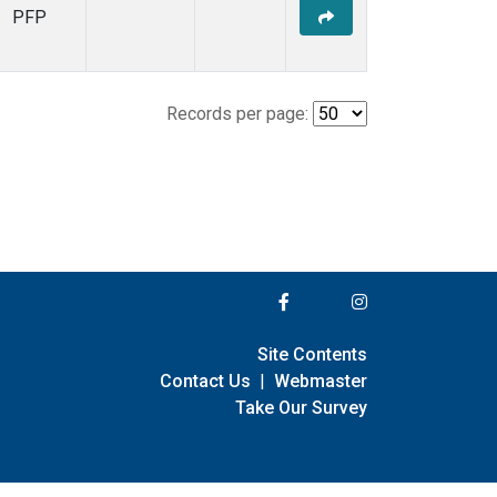
PFP
Records per page:
Site Contents
Contact Us
|
Webmaster
Take Our Survey