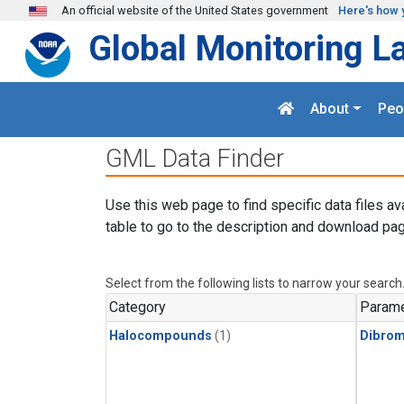
Skip to main content
An official website of the United States government
Here's how 
Global Monitoring L
About
Peo
GML Data Finder
Use this web page to find specific data files av
table to go to the description and download pag
Select from the following lists to narrow your search
Category
Parame
Halocompounds
(1)
Dibro