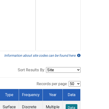
Information about site codes can be found here.
Sort Results By:
Records per page:
Type
Frequency
Year
Data
Surface
Discrete
Multiple
Data