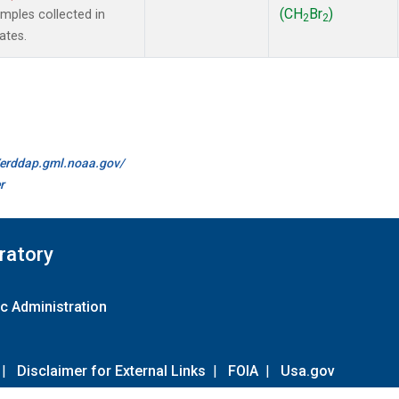
(CH
Br
)
ples collected in
2
2
ates.
//erddap.gml.noaa.gov/
r
ratory
c Administration
|
Disclaimer for External Links
|
FOIA
|
Usa.gov