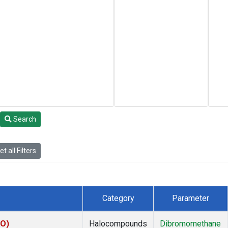
Search
t all Filters
Category
Parameter
KO)
Halocompounds
Dibromomethane