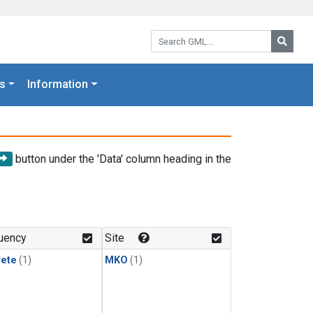
Search GML:
Searc
s
Information
button under the 'Data' column heading in the
uency
Site
rete
(1)
MKO
(1)