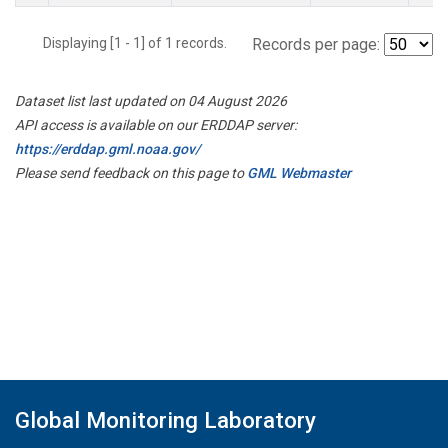
Displaying [1 - 1] of 1 records.
Records per page:
Dataset list last updated on 04 August 2026
API access is available on our ERDDAP server:
https://erddap.gml.noaa.gov/
Please send feedback on this page to
GML Webmaster
Global Monitoring Laboratory