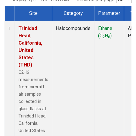
Site
Category
Parameter
Ty
Dataset Number
Trinidad
Halocompounds
Ethane
Airc
1
Head,
(C
H
)
PF
2
6
California,
United
States
(THD)
C2H6
measurements
from aircraft
air samples
collected in
glass flasks at
Trinidad Head,
California,
United States.