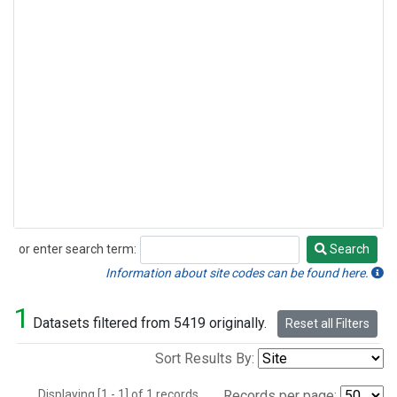
or enter search term:
Search
Search
Information about site codes can be found here.
1
Datasets filtered from 5419 originally.
Reset all Filters
Sort Results By:
Displaying [1 - 1] of 1 records.
Records per page: