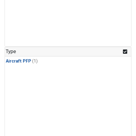
Type
Aircraft PFP
(1)