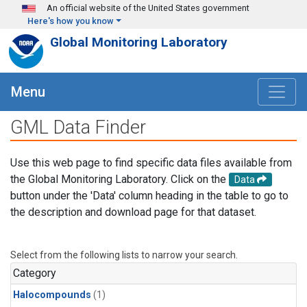
Skip to main content
An official website of the United States government
Here's how you know
Global Monitoring Laboratory
Menu
GML Data Finder
Use this web page to find specific data files available from
the Global Monitoring Laboratory. Click on the
Data
button under the 'Data' column heading in the table to go to
the description and download page for that dataset.
Select from the following lists to narrow your search.
Category
Halocompounds
(1)