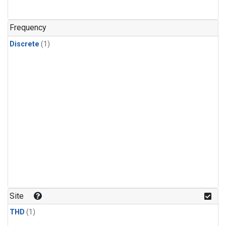
Frequency
Discrete
(1)
Site
THD
(1)