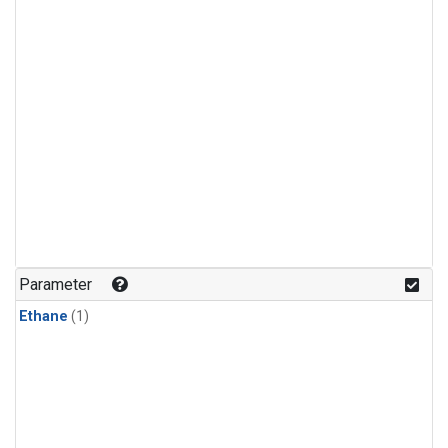
Parameter
Ethane
(1)