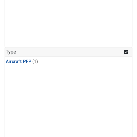
Type
Aircraft PFP
(1)