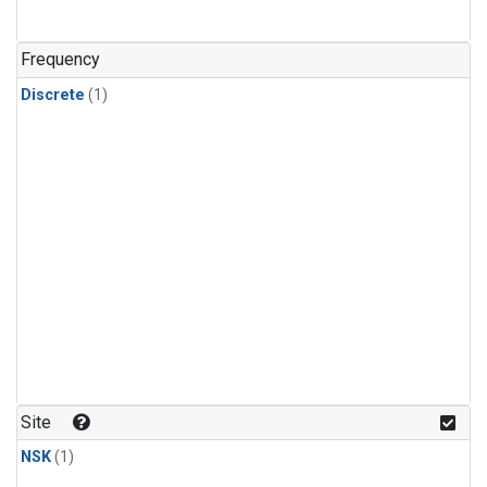
Frequency
Discrete
(1)
Site
NSK
(1)