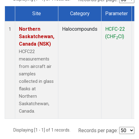
Site
Category
Parameter
Dataset Number
Northern
Halocompounds
HCFC-22
A
1
Saskatchewan,
(CHF
Cl)
P
2
Canada (NSK)
HCFC22
measurements
from aircraft air
samples
collected in glass
flasks at
Northern
Saskatchewan,
Canada.
Displaying [1 - 1] of 1 records.
Records per page: