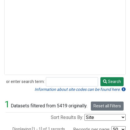
or enter search term:
Search
Search
Information about site codes can be found here.
1
Datasets filtered from 5419 originally.
Reset all Filters
Sort Results By:
Displaying [1 - 1] of 1 records.
Records per page: