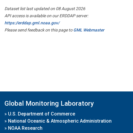
Dataset list last updated on 08 August 2026
API access is available on our ERDDAP server:
https://erddap.gml.noaa.gov/
Please send feedback on this page to
GML Webmaster
Global Monitoring Laboratory
»
U.S. Department of Commerce
»
National Oceanic & Atmospheric Administration
»
NOAA Research