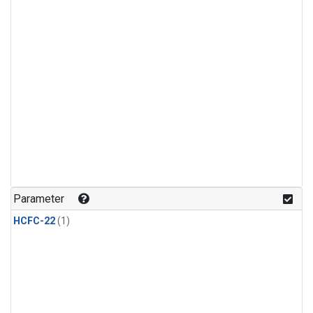
Parameter
HCFC-22
(1)