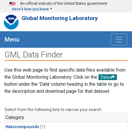
Skip to main content
An official website of the United States government
Here's how you know
Global Monitoring Laboratory
Menu
GML Data Finder
Use this web page to find specific data files available from
the Global Monitoring Laboratory. Click on the
Data
button under the 'Data' column heading in the table to go to
the description and download page for that dataset.
Select from the following lists to narrow your search.
Category
Halocompounds
(1)