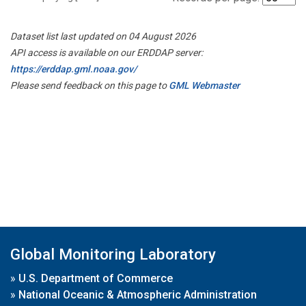
Dataset list last updated on 04 August 2026
API access is available on our ERDDAP server:
https://erddap.gml.noaa.gov/
Please send feedback on this page to
GML Webmaster
Global Monitoring Laboratory
»
U.S. Department of Commerce
»
National Oceanic & Atmospheric Administration