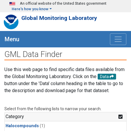
Skip to main content
An official website of the United States government
Here's how you know
Global Monitoring Laboratory
Menu
GML Data Finder
Use this web page to find specific data files available from
the Global Monitoring Laboratory. Click on the
Data
button under the 'Data' column heading in the table to go to
the description and download page for that dataset.
Select from the following lists to narrow your search.
Category
Halocompounds
(1)