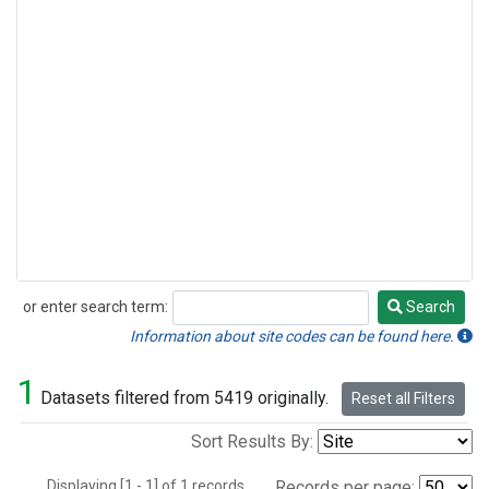
or enter search term:
Search
Search
Information about site codes can be found here.
1
Datasets filtered from 5419 originally.
Reset all Filters
Sort Results By:
Displaying [1 - 1] of 1 records.
Records per page: