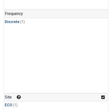
Frequency
Discrete
(1)
Site
ECO
(1)