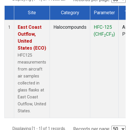
Site
Category
Parameter
Ty
Dataset Number
East Coast
Halocompounds
HFC-125
Airc
1
Outflow,
(CHF
CF
)
PF
2
3
United
States (ECO)
HFC125
measurements
from aircraft
air samples
collected in
glass flasks at
East Coast
Outflow, United
States.
Displaying [1 - 1] of 1 records.
Records per page: