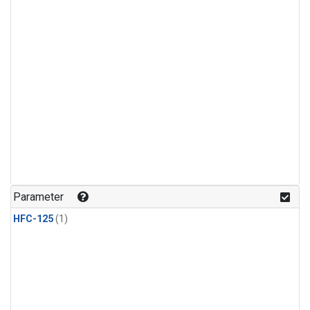
Parameter
HFC-125
(1)