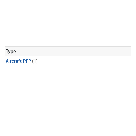
Type
Aircraft PFP
(1)