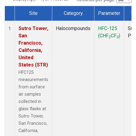
Site
Category
Parameter
Ty
Dataset Number
Sutro Tower,
Halocompounds
HFC-125
Sur
1
San
(CHF
CF
)
PF
2
3
Francisco,
California,
United
States (STR)
HFC125
measurements
from surface
air samples
collected in
glass flasks at
Sutro Tower,
San Francisco,
California,