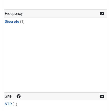
Frequency
Discrete
(1)
Site
STR
(1)