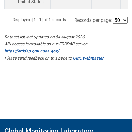
United States.
Displaying [1 - 1] of 1 records.
Records per page:
Dataset list last updated on 04 August 2026
API access is available on our ERDDAP server:
https://erddap.gml.noaa.gov/
Please send feedback on this page to
GML Webmaster
Global Monitoring Laboratory