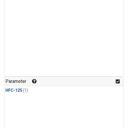
Parameter
HFC-125
(1)