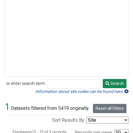
or enter search term:
Search
Search
Information about site codes can be found here.
1
Datasets filtered from 5419 originally.
Reset all Filters
Sort Results By:
Displaying [1 - 1] of 1 records.
Records per page: