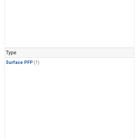
Type
Surface PFP
(1)