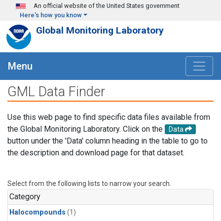
Skip to main content
An official website of the United States government
Here's how you know
Global Monitoring Laboratory
Menu
GML Data Finder
Use this web page to find specific data files available from
the Global Monitoring Laboratory. Click on the
Data
button under the 'Data' column heading in the table to go to
the description and download page for that dataset.
Select from the following lists to narrow your search.
Category
Halocompounds
(1)