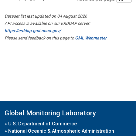
Dataset list last updated on 04 August 2026
API access is available on our ERDDAP server:
https://erddap.gml.noaa.gov/
Please send feedback on this page to
GML Webmaster
Global Monitoring Laboratory
»
U.S. Department of Commerce
»
National Oceanic & Atmospheric Administration