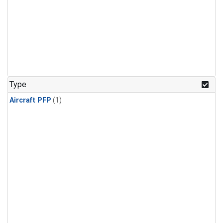
Type
Aircraft PFP
(1)