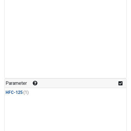
Parameter
HFC-125
(1)