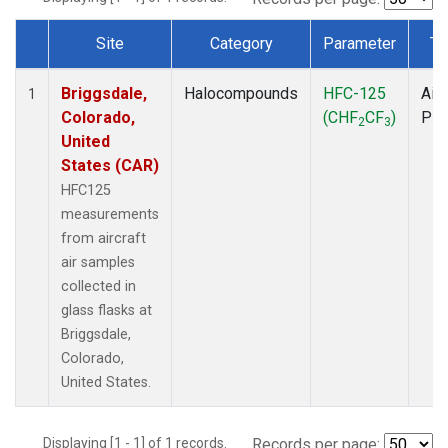
Site
Category
Parameter
Ty
Dataset Number
Briggsdale,
Halocompounds
HFC-125
Airc
1
Colorado,
(CHF
CF
)
PF
2
3
United
States (CAR)
HFC125
measurements
from aircraft
air samples
collected in
glass flasks at
Briggsdale,
Colorado,
United States.
Displaying [1 - 1] of 1 records.
Records per page: