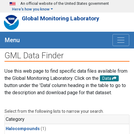
Skip to main content
An official website of the United States government
Here's how you know
Global Monitoring Laboratory
Menu
GML Data Finder
Use this web page to find specific data files available from
the Global Monitoring Laboratory. Click on the
Data
button under the 'Data' column heading in the table to go to
the description and download page for that dataset.
Select from the following lists to narrow your search.
Category
Halocompounds
(1)