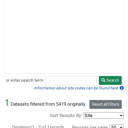
or enter search term:
Search
Search
Information about site codes can be found here.
1
Datasets filtered from 5419 originally.
Reset all Filters
Sort Results By:
Displaying [1 - 1] of 1 records.
Records per page: