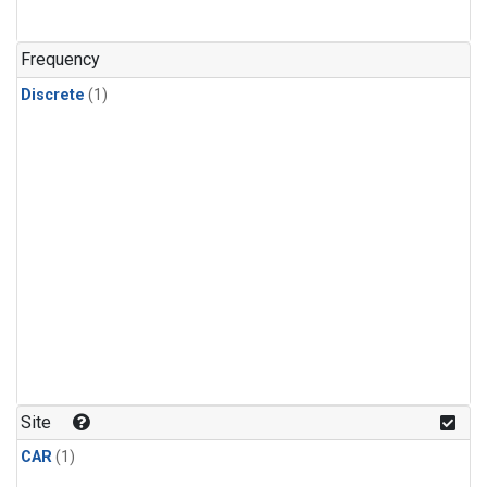
Frequency
Discrete
(1)
Site
CAR
(1)