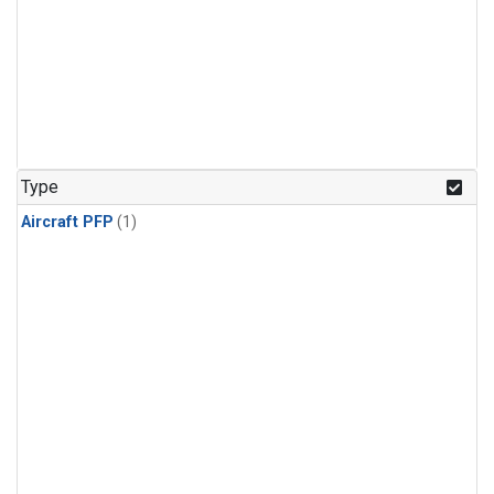
Type
Aircraft PFP
(1)