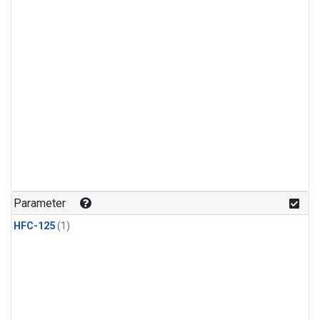
Parameter
HFC-125
(1)