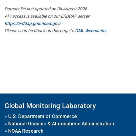
Dataset list last updated on 04 August 2026
API access is available on our ERDDAP server:
https://erddap.gml.noaa.gov/
Please send feedback on this page to
GML Webmaster
Global Monitoring Laboratory
»
U.S. Department of Commerce
»
National Oceanic & Atmospheric Administration
»
NOAA Research