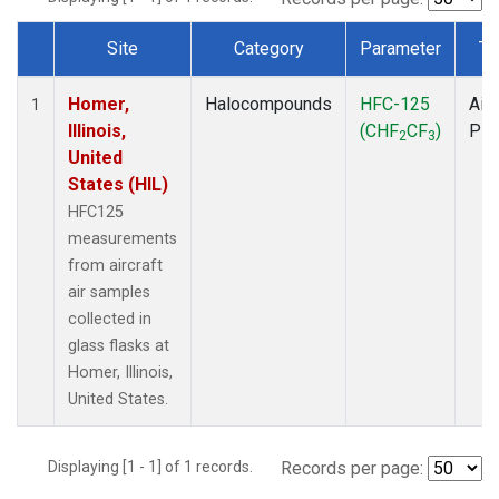
Site
Category
Parameter
Ty
Dataset Number
Homer,
Halocompounds
HFC-125
Airc
1
Illinois,
(CHF
CF
)
PF
2
3
United
States (HIL)
HFC125
measurements
from aircraft
air samples
collected in
glass flasks at
Homer, Illinois,
United States.
Displaying [1 - 1] of 1 records.
Records per page: