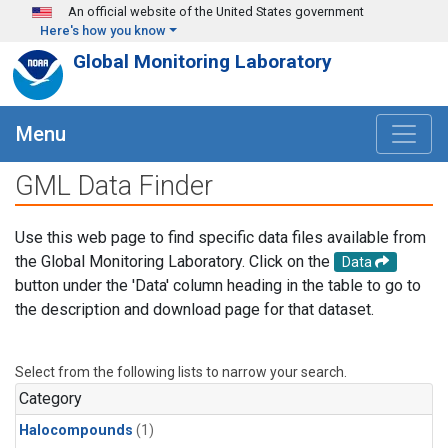
Skip to main content
An official website of the United States government
Here's how you know
Global Monitoring Laboratory
Menu
GML Data Finder
Use this web page to find specific data files available from
the Global Monitoring Laboratory. Click on the
Data
button under the 'Data' column heading in the table to go to
the description and download page for that dataset.
Select from the following lists to narrow your search.
Category
Halocompounds
(1)