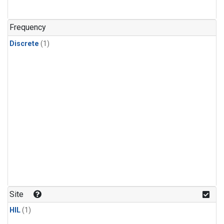
Frequency
Discrete
(1)
Site
HIL
(1)