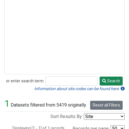
or enter search term:
Search
Search
Information about site codes can be found here.
1
Datasets filtered from 5419 originally.
Reset all Filters
Sort Results By:
Displaying [1 - 1] of 1 records.
Records per page: