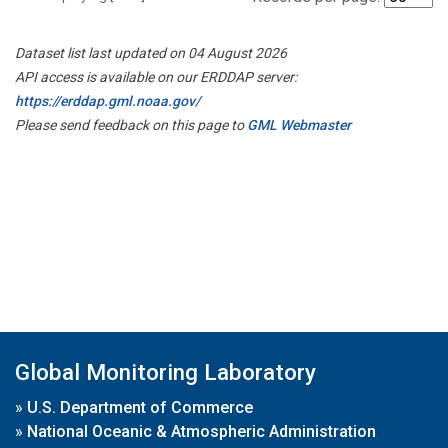
Dataset list last updated on 04 August 2026
API access is available on our ERDDAP server:
https://erddap.gml.noaa.gov/
Please send feedback on this page to
GML Webmaster
Global Monitoring Laboratory
»
U.S. Department of Commerce
»
National Oceanic & Atmospheric Administration