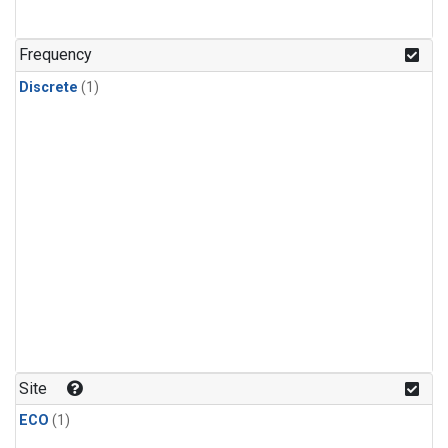
Frequency
Discrete
(1)
Site
ECO
(1)