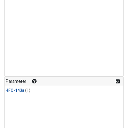
Parameter
HFC-143a
(1)