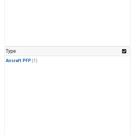
Type
Aircraft PFP
(1)