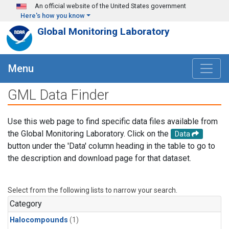
Skip to main content
An official website of the United States government
Here's how you know
Global Monitoring Laboratory
Menu
GML Data Finder
Use this web page to find specific data files available from
the Global Monitoring Laboratory. Click on the
Data
button under the 'Data' column heading in the table to go to
the description and download page for that dataset.
Select from the following lists to narrow your search.
Category
Halocompounds
(1)