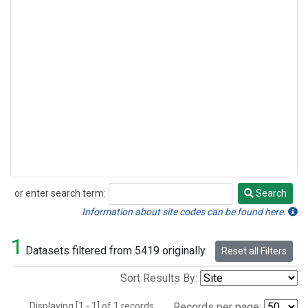
or enter search term:
Search
Search
Information about site codes can be found here.
1
Datasets filtered from 5419 originally.
Reset all Filters
Sort Results By:
Displaying [1 - 1] of 1 records.
Records per page: