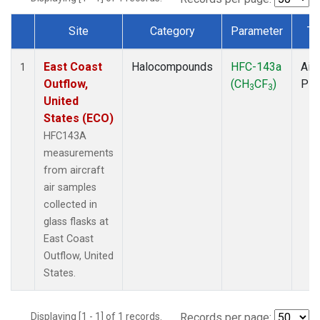
Site
Category
Parameter
Ty
Dataset Number
East Coast
Halocompounds
HFC-143a
Airc
1
Outflow,
(CH
CF
)
PF
3
3
United
States (ECO)
HFC143A
measurements
from aircraft
air samples
collected in
glass flasks at
East Coast
Outflow, United
States.
Displaying [1 - 1] of 1 records.
Records per page: