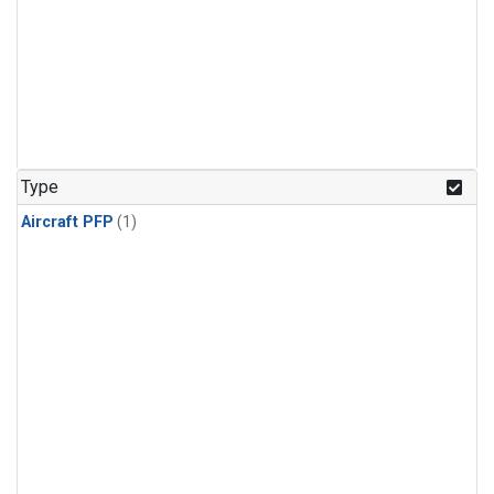
Type
Aircraft PFP
(1)