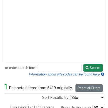
or enter search term:
Search
Search
Information about site codes can be found here.
1
Datasets filtered from 5419 originally.
Reset all Filters
Sort Results By:
Displaying [1 - 1] of 1 records.
Records per page: