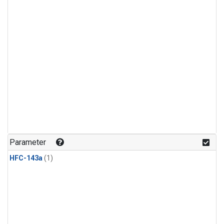
Parameter
HFC-143a
(1)