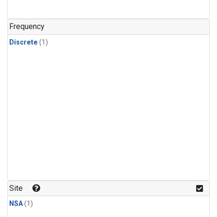
Frequency
Discrete
(1)
Site
NSA
(1)