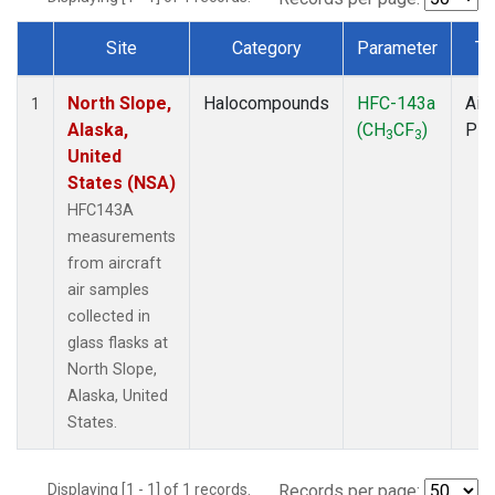
Site
Category
Parameter
Ty
Dataset Number
North Slope,
Halocompounds
HFC-143a
Airc
1
Alaska,
(CH
CF
)
PF
3
3
United
States (NSA)
HFC143A
measurements
from aircraft
air samples
collected in
glass flasks at
North Slope,
Alaska, United
States.
Displaying [1 - 1] of 1 records.
Records per page: