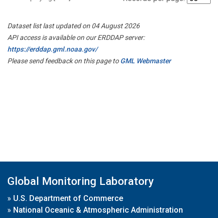
Dataset list last updated on 04 August 2026
API access is available on our ERDDAP server:
https://erddap.gml.noaa.gov/
Please send feedback on this page to
GML Webmaster
Global Monitoring Laboratory
»
U.S. Department of Commerce
»
National Oceanic & Atmospheric Administration