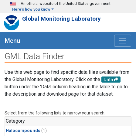
Skip to main content
An official website of the United States government
Here's how you know
Global Monitoring Laboratory
Menu
GML Data Finder
Use this web page to find specific data files available from
the Global Monitoring Laboratory. Click on the
Data
button under the 'Data' column heading in the table to go to
the description and download page for that dataset.
Select from the following lists to narrow your search.
Category
Halocompounds
(1)