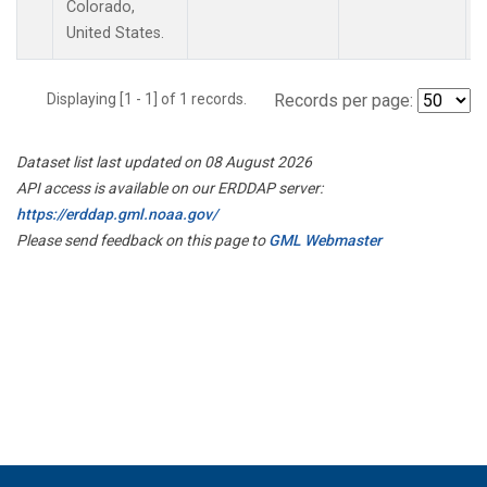
Colorado,
United States.
Displaying [1 - 1] of 1 records.
Records per page:
Dataset list last updated on 08 August 2026
API access is available on our ERDDAP server:
https://erddap.gml.noaa.gov/
Please send feedback on this page to
GML Webmaster