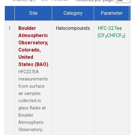
Site
Category
Parameter
Dataset Number
Boulder
Halocompounds
HFC-227ea
1
Atmospheric
(CF
CHFCF
)
3
3
Observatory,
Colorado,
United
States (BAO)
HFC227EA
measurements
from surface
air samples
collected in
glass flasks at
Boulder
Atmospheric
Observatory,