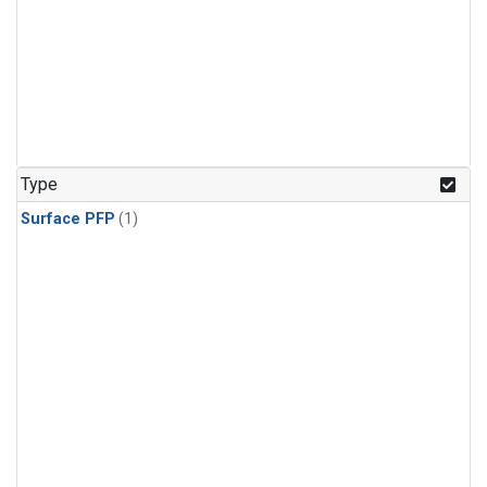
Type
Surface PFP
(1)