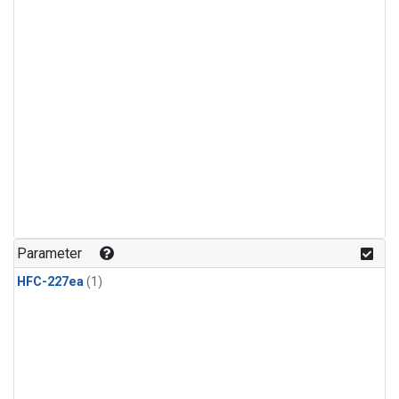
Parameter
HFC-227ea
(1)