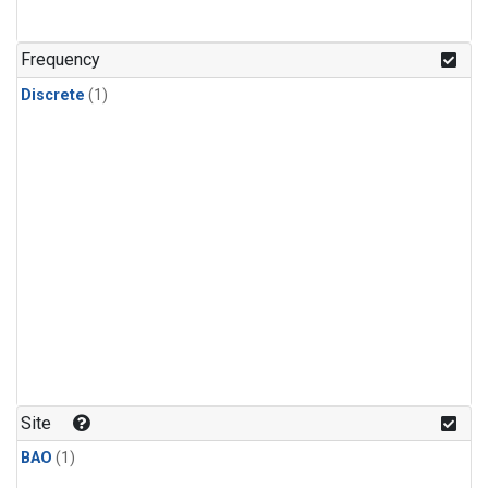
Frequency
Discrete
(1)
Site
BAO
(1)