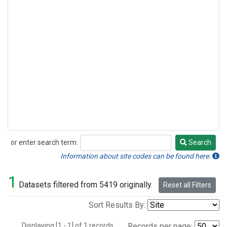
or enter search term:
Search
Search
Information about site codes can be found here.
1
Datasets filtered from 5419 originally.
Reset all Filters
Sort Results By:
Displaying [1 - 1] of 1 records.
Records per page: