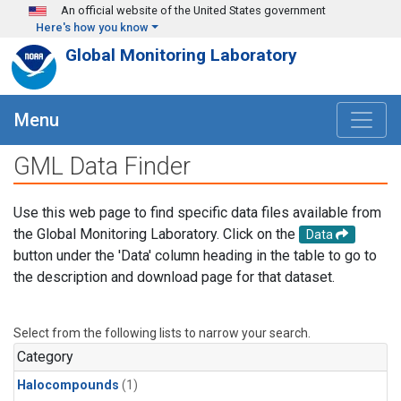
Skip to main content
An official website of the United States government
Here's how you know
Global Monitoring Laboratory
Menu
GML Data Finder
Use this web page to find specific data files available from
the Global Monitoring Laboratory. Click on the
Data
button under the 'Data' column heading in the table to go to
the description and download page for that dataset.
Select from the following lists to narrow your search.
Category
Halocompounds
(1)