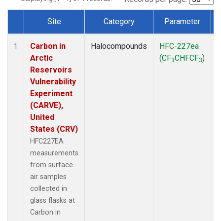
Site
Category
Parameter
Dataset Number
Carbon in
Halocompounds
HFC-227ea
S
1
Arctic
(CF
CHFCF
)
3
3
Reservoirs
Vulnerability
Experiment
(CARVE),
United
States (CRV)
HFC227EA
measurements
from surface
air samples
collected in
glass flasks at
Carbon in