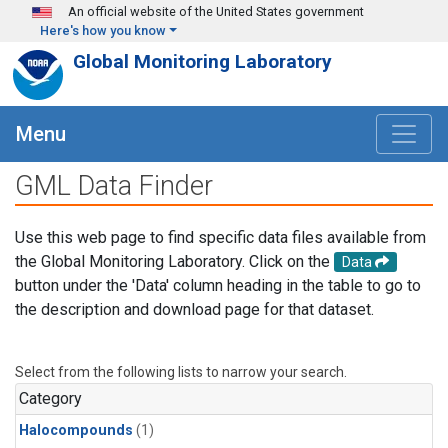
Skip to main content
An official website of the United States government
Here's how you know
Global Monitoring Laboratory
Menu
GML Data Finder
Use this web page to find specific data files available from
the Global Monitoring Laboratory. Click on the
Data
button under the 'Data' column heading in the table to go to
the description and download page for that dataset.
Select from the following lists to narrow your search.
Category
Halocompounds
(1)