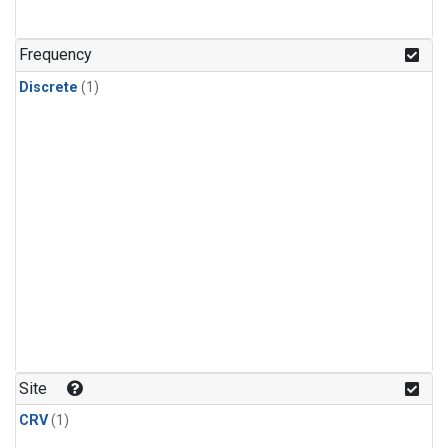
Frequency
Discrete
(1)
Site
CRV
(1)