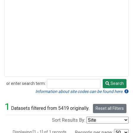
or enter search term:
Search
Search
Information about site codes can be found here.
1
Datasets filtered from 5419 originally.
Reset all Filters
Sort Results By:
Displaying [1 - 1] of 1 records.
Records per page: