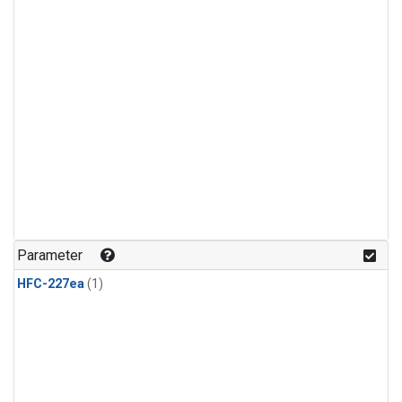
Parameter
HFC-227ea
(1)