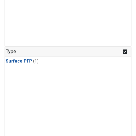
Type
Surface PFP
(1)