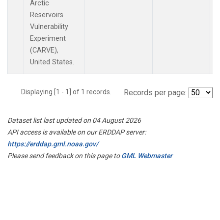
Arctic
Reservoirs
Vulnerability
Experiment
(CARVE),
United States.
Displaying [1 - 1] of 1 records.
Records per page:
Dataset list last updated on 04 August 2026
API access is available on our ERDDAP server:
https://erddap.gml.noaa.gov/
Please send feedback on this page to
GML Webmaster