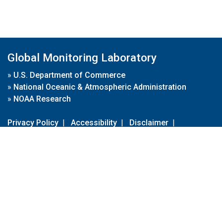
Global Monitoring Laboratory
»
U.S. Department of Commerce
»
National Oceanic & Atmospheric Administration
»
NOAA Research
Privacy Policy
|
Accessibility
|
Disclaimer
|
Disclaimer for External Links
|
FOIA
|
Usa.gov
Site Contents
Contact Us
|
Webmaster
Take Our Survey