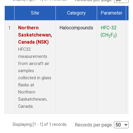
Site
Category
Parameter
Dataset Number
Northern
Halocompounds
HFC-32
A
1
Saskatchewan,
(CH
F
)
P
2
2
Canada (NSK)
HFC32
measurements
from aircraft air
samples
collected in glass
flasks at
Northern
Saskatchewan,
Canada.
Displaying [1 - 1] of 1 records.
Records per page: