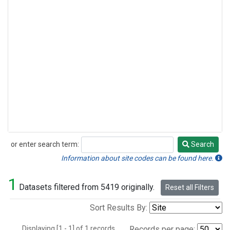
or enter search term:
Search
Search
Information about site codes can be found here.
1
Datasets filtered from 5419 originally.
Reset all Filters
Sort Results By:
Displaying [1 - 1] of 1 records.
Records per page: