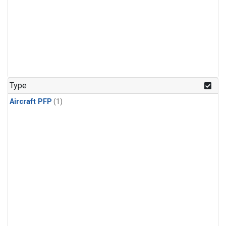
Type
Aircraft PFP
(1)