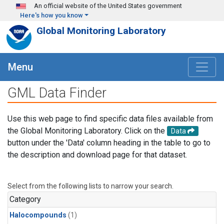
Skip to main content
An official website of the United States government
Here's how you know
Global Monitoring Laboratory
Menu
GML Data Finder
Use this web page to find specific data files available from
the Global Monitoring Laboratory. Click on the
Data
button under the 'Data' column heading in the table to go to
the description and download page for that dataset.
Select from the following lists to narrow your search.
Category
Halocompounds
(1)