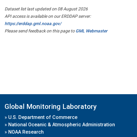
Dataset list last updated on 08 August 2026
API access is available on our ERDDAP server:
https://erddap.gml.noaa.gov/
Please send feedback on this page to
GML Webmaster
Global Monitoring Laboratory
»
U.S. Department of Commerce
»
National Oceanic & Atmospheric Administration
»
NOAA Research