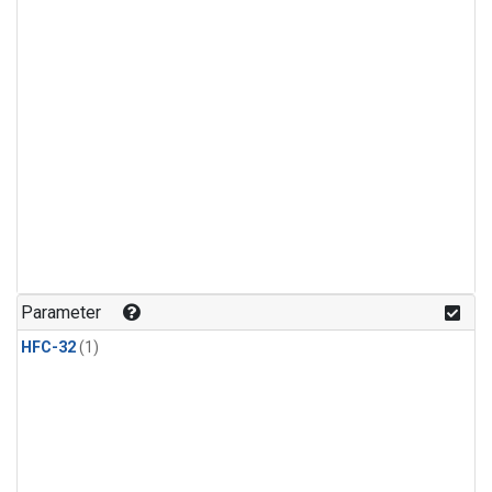
Parameter
HFC-32
(1)