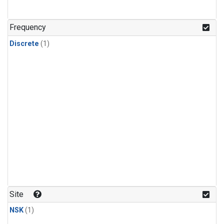
Frequency
Discrete
(1)
Site
NSK
(1)