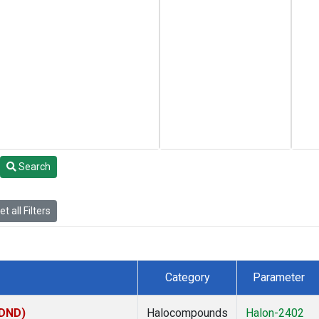
Search
t all Filters
Category
Parameter
(DND)
Halocompounds
Halon-2402