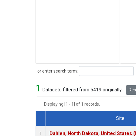
Search
or enter search term:
1
Datasets filtered from 5419 originally.
Rese
Displaying [1 - 1] of 1 records.
Site
Dataset Number
Dahlen, North Dakota, United States 
1