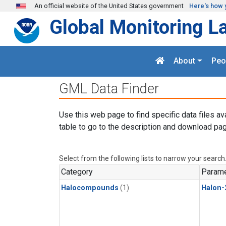
Skip to main content
An official website of the United States government
Here's how 
Global Monitoring L
About
Peo
GML Data Finder
Use this web page to find specific data files av
table to go to the description and download pag
Select from the following lists to narrow your search
Category
Parame
Halocompounds
(1)
Halon-