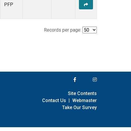
PFP
Records per page:
Site Contents
Contact Us
|
Webmaster
Take Our Survey