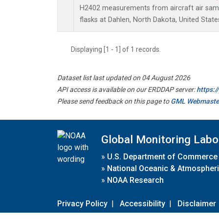
H2402 measurements from aircraft air sampl
flasks at Dahlen, North Dakota, United State
Displaying [1 - 1] of 1 records.
Dataset list last updated on 04 August 2026
API access is available on our ERDDAP server:
https:
Please send feedback on this page to
GML Webmaste
Global Monitoring Labo
»
U.S. Department of Commerce
»
National Oceanic & Atmospheri
»
NOAA Research
Privacy Policy
|
Accessibility
|
Disclaimer