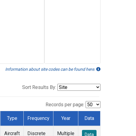
Information about site codes can be found here.
Sort Results By:
Records per page:
Type
Frequency
Year
Data
Aircraft
Discrete
Multiple
Data