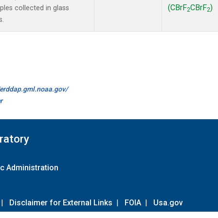
(CBrF
CBrF
)
es collected in glass
2
2
s.
//erddap.gml.noaa.gov/
r
ratory
c Administration
|
Disclaimer for External Links
|
FOIA
|
Usa.gov