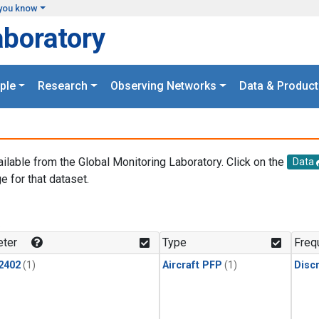
you know
aboratory
ple
Research
Observing Networks
Data & Product
ailable from the Global Monitoring Laboratory. Click on the
Data
e for that dataset.
.
ter
Type
Freq
2402
(1)
Aircraft PFP
(1)
Disc