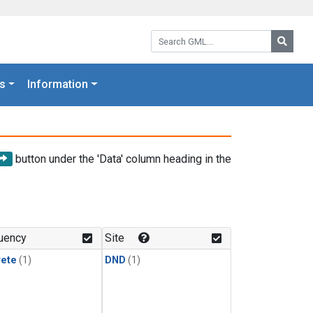
Search GML:
Searc
s
Information
button under the 'Data' column heading in the
uency
Site
rete
(1)
DND
(1)