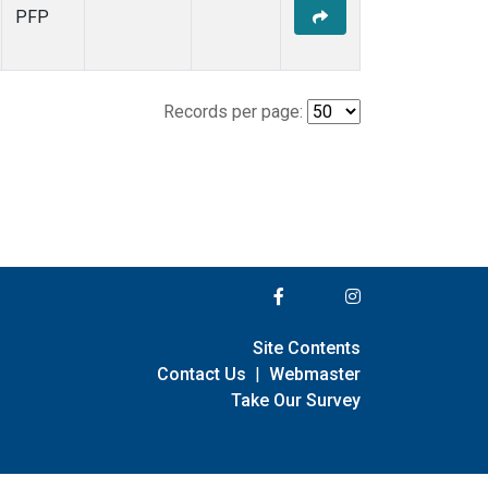
PFP
Records per page:
Site Contents
Contact Us
|
Webmaster
Take Our Survey