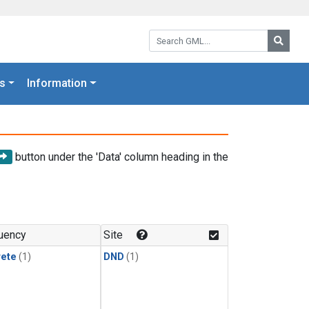
Search GML:
Searc
s
Information
button under the 'Data' column heading in the
uency
Site
rete
(1)
DND
(1)