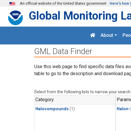
Skip to main content
An official website of the United States government
Here's how 
Global Monitoring L
About
Peo
GML Data Finder
Use this web page to find specific data files av
table to go to the description and download pag
Select from the following lists to narrow your search
Category
Parame
Halocompounds
(1)
Halon-