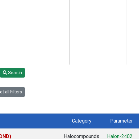
Search
t all Filters
Category
Parameter
(DND)
Halocompounds
Halon-2402