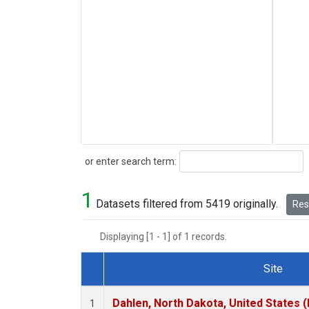
Search
or enter search term:
1
Datasets filtered from 5419 originally.
Rese
Displaying [1 - 1] of 1 records.
Site
Dataset Number
Dahlen, North Dakota, United States 
1