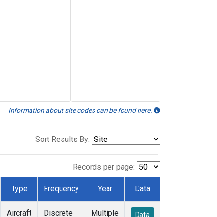
Information about site codes can be found here.
Sort Results By:
Records per page:
Type
Frequency
Year
Data
Aircraft
Discrete
Multiple
Data