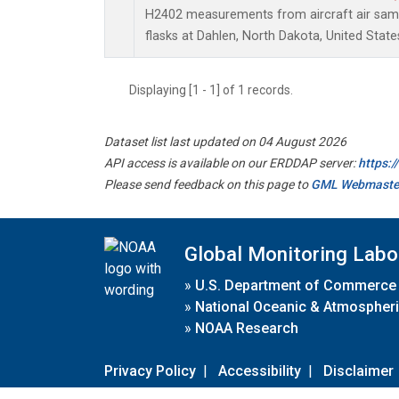
H2402 measurements from aircraft air sampl
flasks at Dahlen, North Dakota, United State
Displaying [1 - 1] of 1 records.
Dataset list last updated on 04 August 2026
API access is available on our ERDDAP server:
https:
Please send feedback on this page to
GML Webmaste
Global Monitoring Labo
»
U.S. Department of Commerce
»
National Oceanic & Atmospheri
»
NOAA Research
Privacy Policy
|
Accessibility
|
Disclaimer