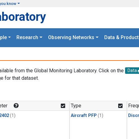
you know
aboratory
ple
Research
Observing Networks
Data & Product
ailable from the Global Monitoring Laboratory. Click on the
Data
e for that dataset.
.
ter
Type
Freq
2402
(1)
Aircraft PFP
(1)
Disc