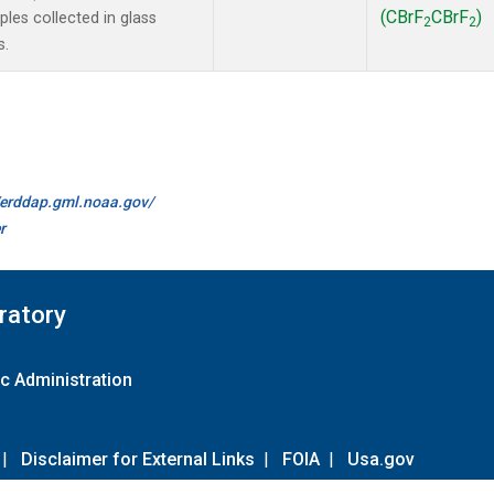
(CBrF
CBrF
)
es collected in glass
2
2
s.
//erddap.gml.noaa.gov/
r
ratory
c Administration
|
Disclaimer for External Links
|
FOIA
|
Usa.gov