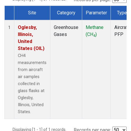
Site
Category
Parameter
Type
Dataset Number
Oglesby,
Greenhouse
Methane
Aircraft
1
Illinois,
Gases
(CH
)
PFP
4
United
States (OIL)
CH4
measurements
from aircraft
air samples
collected in
glass flasks at
Oglesby,
Illinois, United
States.
Displaying [1 - 1] of 1 records.
Records per page: