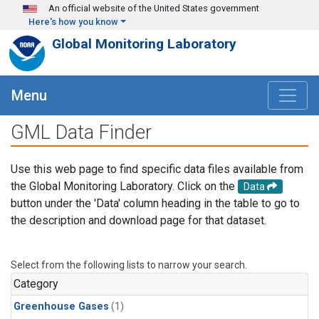
Skip to main content
An official website of the United States government
Here's how you know
Global Monitoring Laboratory
Menu
GML Data Finder
Use this web page to find specific data files available from
the Global Monitoring Laboratory. Click on the
Data
button under the 'Data' column heading in the table to go to
the description and download page for that dataset.
Select from the following lists to narrow your search.
Category
Greenhouse Gases
(1)