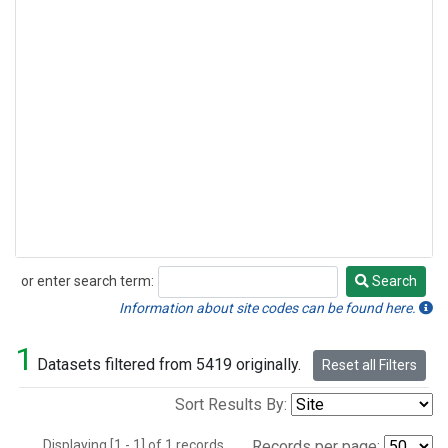
or enter search term:
Search
Search
Information about site codes can be found here.
1
Datasets filtered from 5419 originally.
Reset all Filters
Sort Results By:
Displaying [1 - 1] of 1 records.
Records per page: