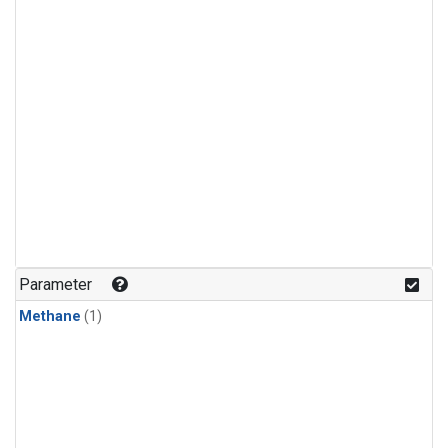
Parameter
Methane
(1)