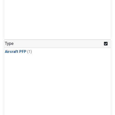
Type
Aircraft PFP
(1)