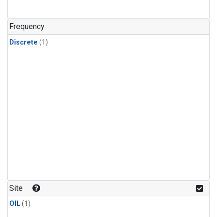
Frequency
Discrete
(1)
Site
OIL
(1)