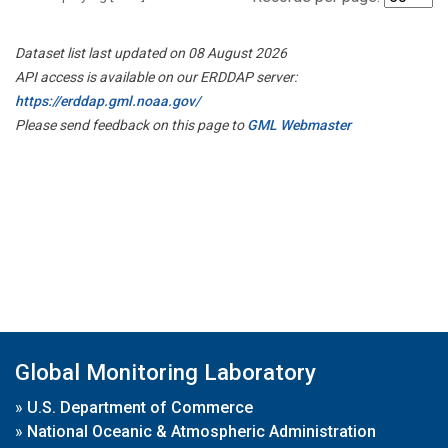
Dataset list last updated on 08 August 2026
API access is available on our ERDDAP server:
https://erddap.gml.noaa.gov/
Please send feedback on this page to
GML Webmaster
Global Monitoring Laboratory
»
U.S. Department of Commerce
»
National Oceanic & Atmospheric Administration