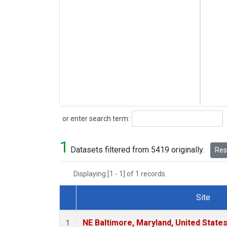
Search
or enter search term:
1
Datasets filtered from 5419 originally.
Rese
Displaying [1 - 1] of 1 records.
Site
Dataset Number
NE Baltimore, Maryland, United State
1