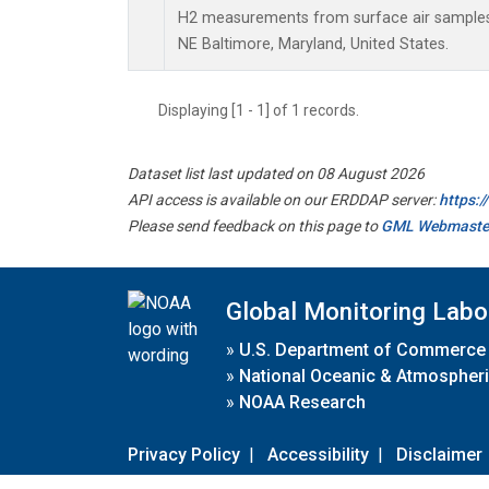
H2 measurements from surface air samples c
NE Baltimore, Maryland, United States.
Displaying [1 - 1] of 1 records.
Dataset list last updated on 08 August 2026
API access is available on our ERDDAP server:
https:
Please send feedback on this page to
GML Webmaste
Global Monitoring Labo
»
U.S. Department of Commerce
»
National Oceanic & Atmospheri
»
NOAA Research
Privacy Policy
|
Accessibility
|
Disclaimer