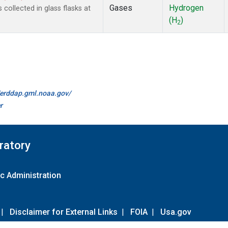
Gases
Hydrogen
ollected in glass flasks at
(H
)
2
//erddap.gml.noaa.gov/
r
ratory
c Administration
|
Disclaimer for External Links
|
FOIA
|
Usa.gov