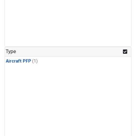
Type
Aircraft PFP
(1)