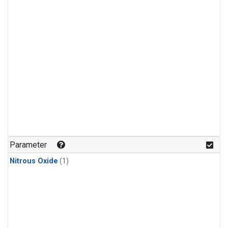
Parameter
Nitrous Oxide
(1)