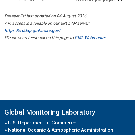
Dataset list last updated on 04 August 2026
API access is available on our ERDDAP server:
https://erddap.gml.noaa.gov/
Please send feedback on this page to
GML Webmaster
Global Monitoring Laboratory
»
U.S. Department of Commerce
»
National Oceanic & Atmospheric Administration