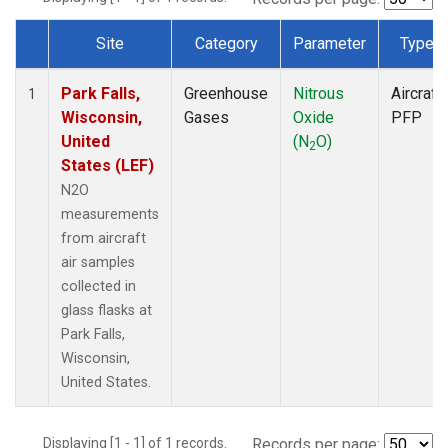
Site
Category
Parameter
Type
Dataset Number
Park Falls,
Greenhouse
Nitrous
Aircraft
1
Wisconsin,
Gases
Oxide
PFP
United
(N
O)
2
States (LEF)
N2O
measurements
from aircraft
air samples
collected in
glass flasks at
Park Falls,
Wisconsin,
United States.
Displaying [1 - 1] of 1 records.
Records per page: