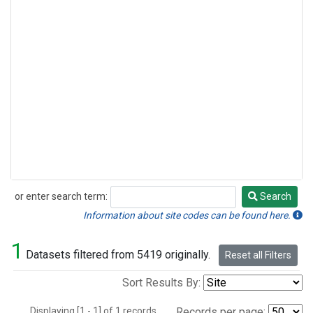
or enter search term:
Search
Search
Information about site codes can be found here.
1
Datasets filtered from 5419 originally.
Reset all Filters
Sort Results By:
Displaying [1 - 1] of 1 records.
Records per page: