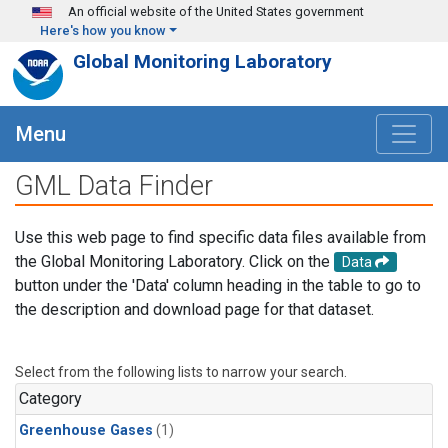
Skip to main content
An official website of the United States government
Here's how you know
Global Monitoring Laboratory
Menu
GML Data Finder
Use this web page to find specific data files available from
the Global Monitoring Laboratory. Click on the
Data
button under the 'Data' column heading in the table to go to
the description and download page for that dataset.
Select from the following lists to narrow your search.
Category
Greenhouse Gases
(1)