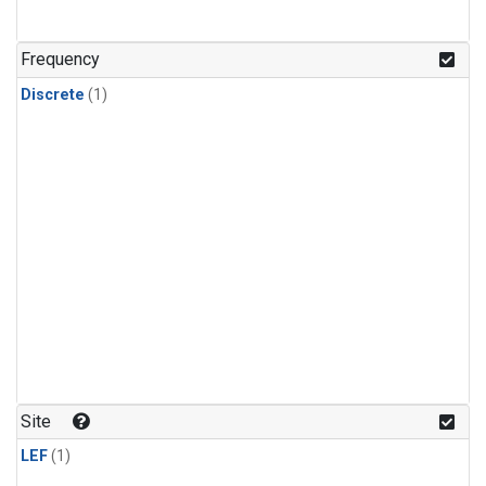
Frequency
Discrete
(1)
Site
LEF
(1)