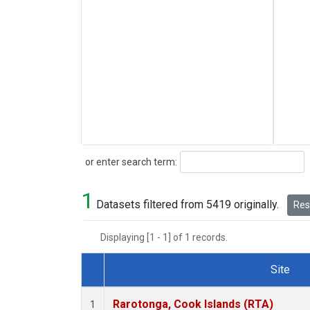
Search
or enter search term:
1
Datasets filtered from 5419 originally.
Rese
Displaying [1 - 1] of 1 records.
Site
Dataset Number
Rarotonga, Cook Islands (RTA)
1