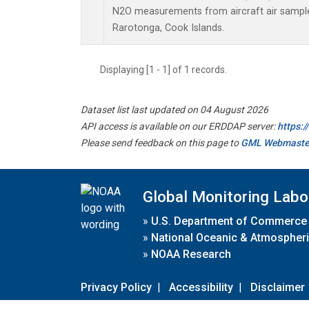
N2O measurements from aircraft air samples
Rarotonga, Cook Islands.
Displaying [1 - 1] of 1 records.
Dataset list last updated on 04 August 2026
API access is available on our ERDDAP server:
https:
Please send feedback on this page to
GML Webmaste
Global Monitoring Labo
»
U.S. Department of Commerce
»
National Oceanic & Atmospheri
»
NOAA Research
Privacy Policy
|
Accessibility
|
Disclaimer