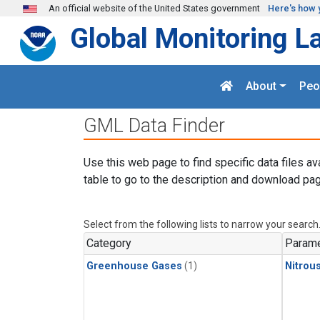
Skip to main content
An official website of the United States government
Here's how 
Global Monitoring L
About
Peo
GML Data Finder
Use this web page to find specific data files av
table to go to the description and download pag
Select from the following lists to narrow your search
Category
Parame
Greenhouse Gases
(1)
Nitrou