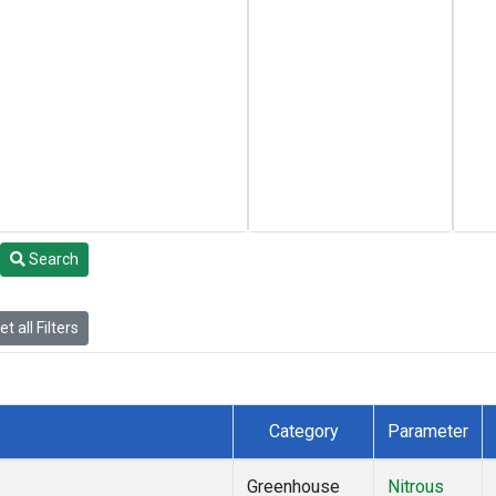
Search
t all Filters
Category
Parameter
Greenhouse
Nitrous