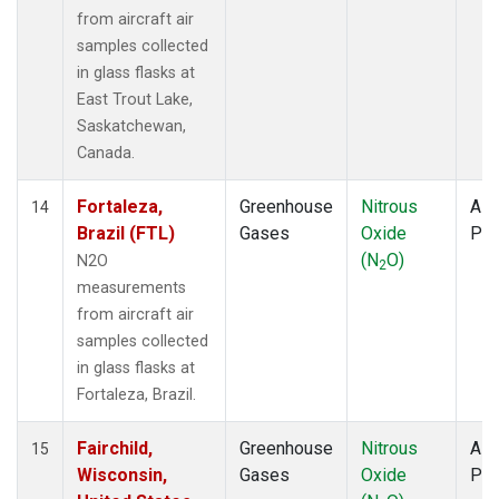
from aircraft air
samples collected
in glass flasks at
East Trout Lake,
Saskatchewan,
Canada.
Fortaleza,
Greenhouse
Nitrous
Airc
14
Brazil (FTL)
Gases
Oxide
PF
(N
O)
N2O
2
measurements
from aircraft air
samples collected
in glass flasks at
Fortaleza, Brazil.
Fairchild,
Greenhouse
Nitrous
Airc
15
Wisconsin,
Gases
Oxide
PF