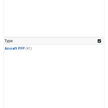
Type
Aircraft PFP
(41)