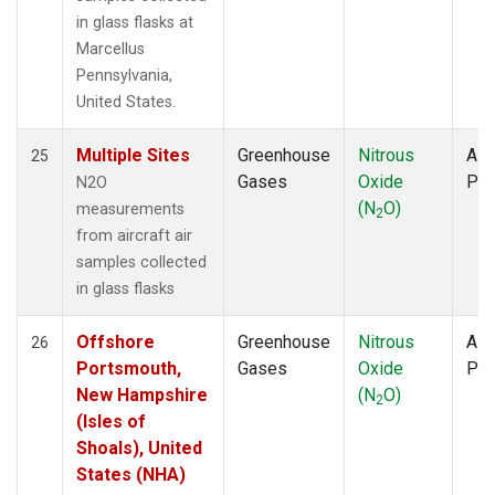
in glass flasks at
Marcellus
Pennsylvania,
United States.
Multiple Sites
Greenhouse
Nitrous
Airc
25
Gases
Oxide
PF
N2O
(N
O)
measurements
2
from aircraft air
samples collected
in glass flasks
Offshore
Greenhouse
Nitrous
Airc
26
Portsmouth,
Gases
Oxide
PF
New Hampshire
(N
O)
2
(Isles of
Shoals), United
States (NHA)