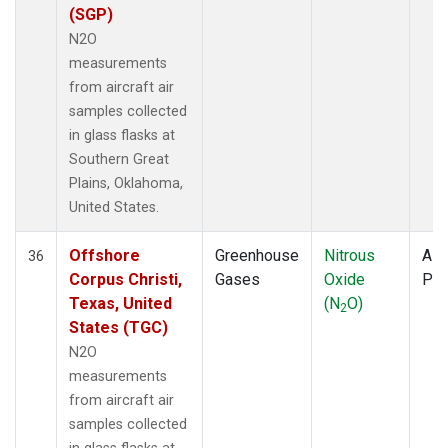
(SGP)
N2O
measurements
from aircraft air
samples collected
in glass flasks at
Southern Great
Plains, Oklahoma,
United States.
Offshore
Greenhouse
Nitrous
Airc
36
Corpus Christi,
Gases
Oxide
PF
Texas, United
(N
O)
2
States (TGC)
N2O
measurements
from aircraft air
samples collected