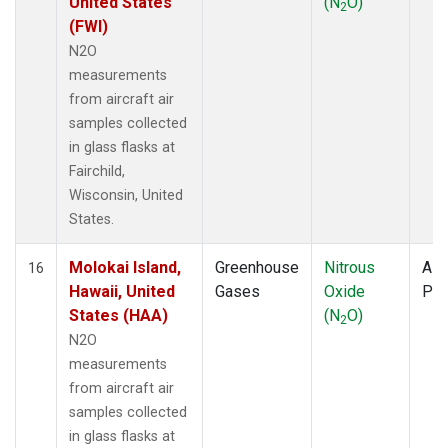
United States
(N
O)
2
(FWI)
N2O
measurements
from aircraft air
samples collected
in glass flasks at
Fairchild,
Wisconsin, United
States.
Molokai Island,
Greenhouse
Nitrous
Airc
16
Hawaii, United
Gases
Oxide
PF
States (HAA)
(N
O)
2
N2O
measurements
from aircraft air
samples collected
in glass flasks at