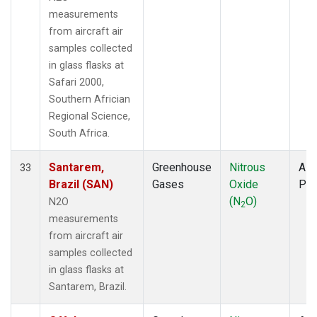
measurements
from aircraft air
samples collected
in glass flasks at
Safari 2000,
Southern Africian
Regional Science,
South Africa.
Santarem,
Greenhouse
Nitrous
Airc
33
Brazil (SAN)
Gases
Oxide
PF
(N
O)
N2O
2
measurements
from aircraft air
samples collected
in glass flasks at
Santarem, Brazil.