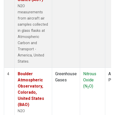
N2O
measurements
from aircraft air
samples collected
in glass flasks at
Atmospheric
Carbon and
Transport -
America, United
States.
Boulder
Greenhouse
Nitrous
Airc
4
Atmospheric
Gases
Oxide
PF
Observatory,
(N
O)
2
Colorado,
United States
(BAO)
N2O