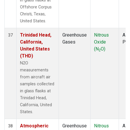
in glass flasks at
Offshore Corpus
Christi, Texas,
United States.
Trinidad Head,
Greenhouse
Nitrous
Airc
37
California,
Gases
Oxide
PF
United States
(N
O)
2
(THD)
N2O
measurements
from aircraft air
samples collected
in glass flasks at
Trinidad Head,
California, United
States.
Atmospheric
Greenhouse
Nitrous
Airc
38