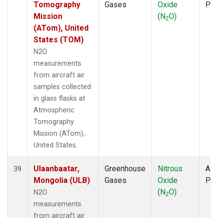
Tomography
Gases
Oxide
PF
Mission
(N
O)
2
(ATom), United
States (TOM)
N2O
measurements
from aircraft air
samples collected
in glass flasks at
Atmospheric
Tomography
Mission (ATom),
United States.
Ulaanbaatar,
Greenhouse
Nitrous
Airc
39
Mongolia (ULB)
Gases
Oxide
PF
(N
O)
N2O
2
measurements
from aircraft air