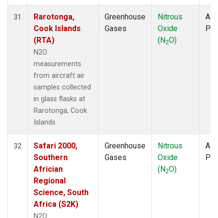
Rarotonga,
Greenhouse
Nitrous
Airc
31
Cook Islands
Gases
Oxide
PF
(RTA)
(N
O)
2
N2O
measurements
from aircraft air
samples collected
in glass flasks at
Rarotonga, Cook
Islands.
Safari 2000,
Greenhouse
Nitrous
Airc
32
Southern
Gases
Oxide
PF
Africian
(N
O)
2
Regional
Science, South
Africa (S2K)
N2O