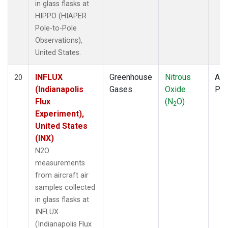
in glass flasks at
HIPPO (HIAPER
Pole-to-Pole
Observations),
United States.
INFLUX
Greenhouse
Nitrous
Airc
20
(Indianapolis
Gases
Oxide
PF
Flux
(N
O)
2
Experiment),
United States
(INX)
N2O
measurements
from aircraft air
samples collected
in glass flasks at
INFLUX
(Indianapolis Flux