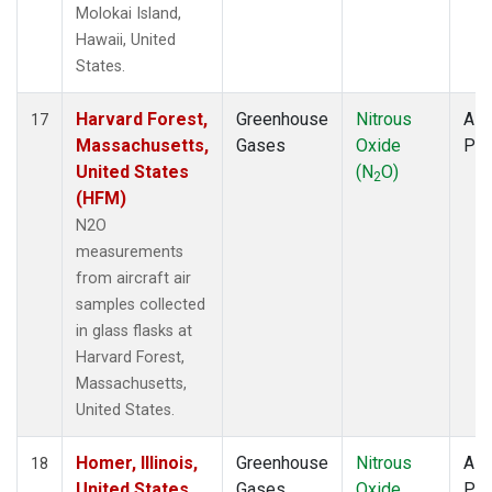
Molokai Island,
Hawaii, United
States.
Harvard Forest,
Greenhouse
Nitrous
Airc
17
Massachusetts,
Gases
Oxide
PF
United States
(N
O)
2
(HFM)
N2O
measurements
from aircraft air
samples collected
in glass flasks at
Harvard Forest,
Massachusetts,
United States.
Homer, Illinois,
Greenhouse
Nitrous
Airc
18
United States
Gases
Oxide
PF