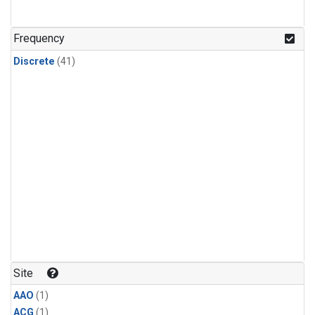
Frequency
Discrete
(41)
Site
AAO
(1)
ACG
(1)