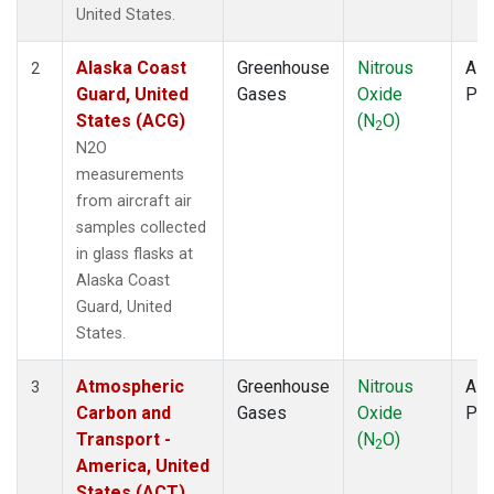
WBI
(1)
United States.
WGC
(1)
Alaska Coast
Greenhouse
Nitrous
Airc
2
Guard, United
Gases
Oxide
PF
States (ACG)
(N
O)
2
N2O
measurements
from aircraft air
samples collected
in glass flasks at
Alaska Coast
Guard, United
States.
Atmospheric
Greenhouse
Nitrous
Airc
3
Carbon and
Gases
Oxide
PF
Transport -
(N
O)
2
America, United
States (ACT)