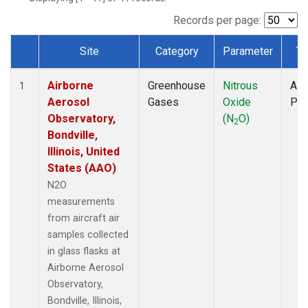
LEF
(1)
MCI
(1)
Records per page:
MMP
(1)
Site
Category
Parameter
Ty
MRC
(1)
Dataset Number
Multiple
(1)
Airborne
Greenhouse
Nitrous
Airc
NHA
(1)
1
Aerosol
Gases
Oxide
PF
NSA
(1)
Observatory,
(N
O)
NSK
(1)
2
Bondville,
OIL
(1)
Illinois, United
PFA
(1)
States (AAO)
RTA
(1)
S2K
(1)
N2O
SAN
(1)
measurements
SCA
(1)
from aircraft air
SGP
(1)
samples collected
TGC
(1)
in glass flasks at
THD
(1)
Airborne Aerosol
TOM
(1)
Observatory,
ULB
(1)
Bondville, Illinois,