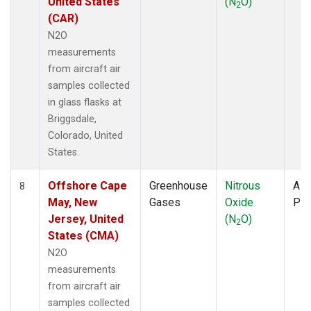
United States
(N
O)
2
(CAR)
N2O
measurements
from aircraft air
samples collected
in glass flasks at
Briggsdale,
Colorado, United
States.
Offshore Cape
Greenhouse
Nitrous
Airc
8
May, New
Gases
Oxide
PF
Jersey, United
(N
O)
2
States (CMA)
N2O
measurements
from aircraft air
samples collected