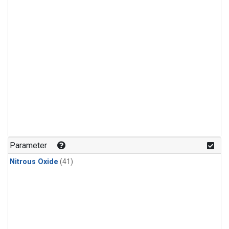
Parameter
Nitrous Oxide
(41)