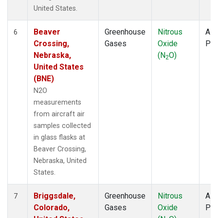
United States.
Beaver
Greenhouse
Nitrous
Airc
6
Crossing,
Gases
Oxide
PF
Nebraska,
(N
O)
2
United States
(BNE)
N2O
measurements
from aircraft air
samples collected
in glass flasks at
Beaver Crossing,
Nebraska, United
States.
Briggsdale,
Greenhouse
Nitrous
Airc
7
Colorado,
Gases
Oxide
PF