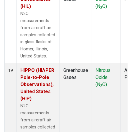
(HIL)
(N
O)
2
N2O
measurements
from aircraft air
samples collected
in glass flasks at
Homer, Illinois,
United States.
HIPPO (HIAPER
Greenhouse
Nitrous
Airc
19
Pole-to-Pole
Gases
Oxide
PF
Observations),
(N
O)
2
United States
(HIP)
N2O
measurements
from aircraft air
samples collected