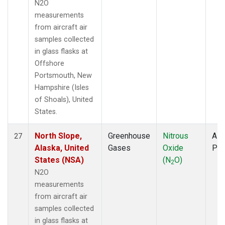
N2O
measurements
from aircraft air
samples collected
in glass flasks at
Offshore
Portsmouth, New
Hampshire (Isles
of Shoals), United
States.
North Slope,
Greenhouse
Nitrous
Airc
27
Alaska, United
Gases
Oxide
PF
States (NSA)
(N
O)
2
N2O
measurements
from aircraft air
samples collected
in glass flasks at