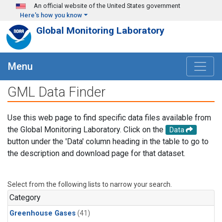
Skip to main content
An official website of the United States government
Here's how you know
Global Monitoring Laboratory
Menu
GML Data Finder
Use this web page to find specific data files available from
the Global Monitoring Laboratory. Click on the
Data
button under the 'Data' column heading in the table to go to
the description and download page for that dataset.
Select from the following lists to narrow your search.
Category
Greenhouse Gases
(41)