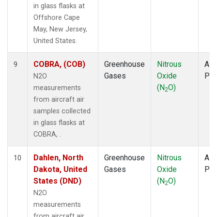
in glass flasks at
Offshore Cape
May, New Jersey,
United States.
COBRA, (COB)
Greenhouse
Nitrous
Airc
9
Gases
Oxide
PF
N2O
(N
O)
measurements
2
from aircraft air
samples collected
in glass flasks at
COBRA, .
Dahlen, North
Greenhouse
Nitrous
Airc
10
Dakota, United
Gases
Oxide
PF
States (DND)
(N
O)
2
N2O
measurements
from aircraft air