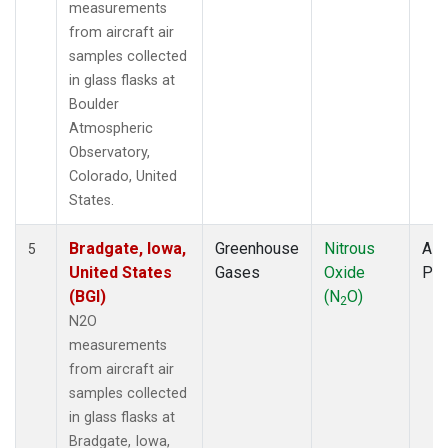
measurements
from aircraft air
samples collected
in glass flasks at
Boulder
Atmospheric
Observatory,
Colorado, United
States.
Bradgate, Iowa,
Greenhouse
Nitrous
Airc
5
United States
Gases
Oxide
PF
(BGI)
(N
O)
2
N2O
measurements
from aircraft air
samples collected
in glass flasks at
Bradgate, Iowa,