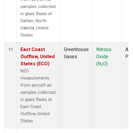
samples collected
in glass flasks at
Dahlen, North
Dakota, United
States.
East Coast
Greenhouse
Nitrous
Airc
11
Outflow, United
Gases
Oxide
PF
States (ECO)
(N
O)
2
N2O
measurements
from aircraft air
samples collected
in glass flasks at
East Coast
Outflow, United
States.