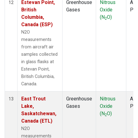
Estevan Point,
Greenhouse
Nitrous
Airc
12
British
Gases
Oxide
PF
Columbia,
(N
O)
2
Canada (ESP)
N2O
measurements
from aircraft air
samples collected
in glass flasks at
Estevan Point,
British Columbia,
Canada.
East Trout
Greenhouse
Nitrous
Airc
13
Lake,
Gases
Oxide
PF
Saskatchewan,
(N
O)
2
Canada (ETL)
N2O
measurements