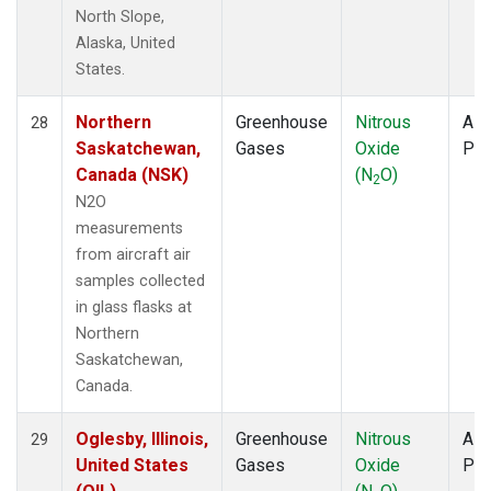
North Slope,
Alaska, United
States.
Northern
Greenhouse
Nitrous
Airc
28
Saskatchewan,
Gases
Oxide
PF
Canada (NSK)
(N
O)
2
N2O
measurements
from aircraft air
samples collected
in glass flasks at
Northern
Saskatchewan,
Canada.
Oglesby, Illinois,
Greenhouse
Nitrous
Airc
29
United States
Gases
Oxide
PF