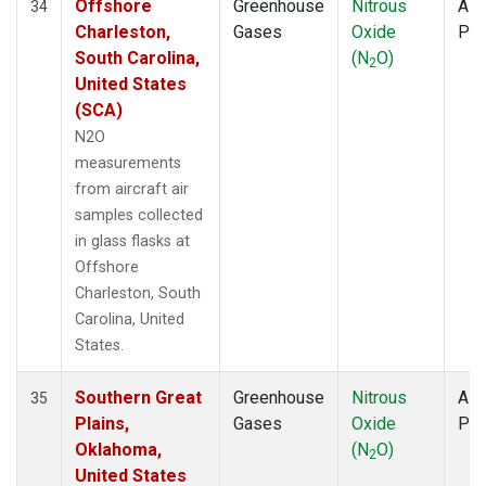
Offshore
Greenhouse
Nitrous
Airc
34
Charleston,
Gases
Oxide
PF
South Carolina,
(N
O)
2
United States
(SCA)
N2O
measurements
from aircraft air
samples collected
in glass flasks at
Offshore
Charleston, South
Carolina, United
States.
Southern Great
Greenhouse
Nitrous
Airc
35
Plains,
Gases
Oxide
PF
Oklahoma,
(N
O)
2
United States