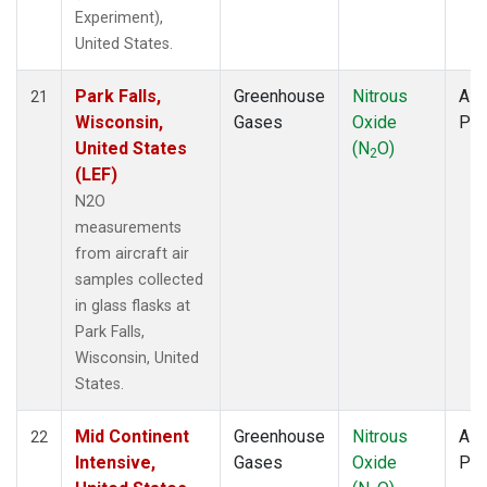
Experiment),
United States.
Park Falls,
Greenhouse
Nitrous
Airc
21
Wisconsin,
Gases
Oxide
PF
United States
(N
O)
2
(LEF)
N2O
measurements
from aircraft air
samples collected
in glass flasks at
Park Falls,
Wisconsin, United
States.
Mid Continent
Greenhouse
Nitrous
Airc
22
Intensive,
Gases
Oxide
PF