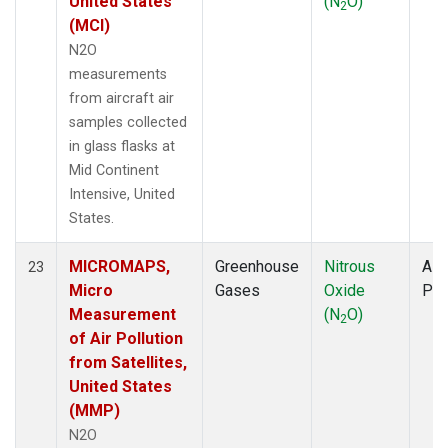
United States
(N
O)
2
(MCI)
N2O
measurements
from aircraft air
samples collected
in glass flasks at
Mid Continent
Intensive, United
States.
MICROMAPS,
Greenhouse
Nitrous
Airc
23
Micro
Gases
Oxide
PF
Measurement
(N
O)
2
of Air Pollution
from Satellites,
United States
(MMP)
N2O