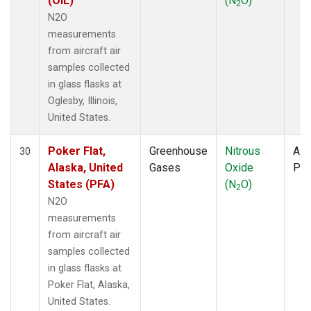
(OIL)
(N
O)
2
N2O
measurements
from aircraft air
samples collected
in glass flasks at
Oglesby, Illinois,
United States.
Poker Flat,
Greenhouse
Nitrous
Airc
30
Alaska, United
Gases
Oxide
PF
States (PFA)
(N
O)
2
N2O
measurements
from aircraft air
samples collected
in glass flasks at
Poker Flat, Alaska,
United States.