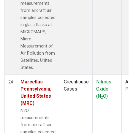
measurements
from aircraft air
samples collected
in glass flasks at
MICROMAPS,
Micro
Measurement of
Air Pollution from
Satellites, United
States.
Marcellus
Greenhouse
Nitrous
Airc
24
Pennsylvania,
Gases
Oxide
PF
United States
(N
O)
2
(MRC)
N2O
measurements
from aircraft air
samples collected