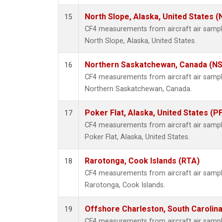
North Slope, Alaska, United States 
15
CF4 measurements from aircraft air samples
North Slope, Alaska, United States.
Northern Saskatchewan, Canada (N
16
CF4 measurements from aircraft air samples
Northern Saskatchewan, Canada.
Poker Flat, Alaska, United States (P
17
CF4 measurements from aircraft air samples
Poker Flat, Alaska, United States.
Rarotonga, Cook Islands (RTA)
18
CF4 measurements from aircraft air samples
Rarotonga, Cook Islands.
Offshore Charleston, South Carolina
19
CF4 measurements from aircraft air samples