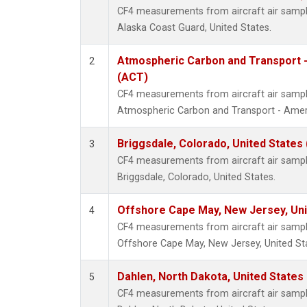
CF4 measurements from aircraft air samples
Alaska Coast Guard, United States.
Atmospheric Carbon and Transport -
2
(ACT)
CF4 measurements from aircraft air samples
Atmospheric Carbon and Transport - Ameri
Briggsdale, Colorado, United States
3
CF4 measurements from aircraft air samples
Briggsdale, Colorado, United States.
Offshore Cape May, New Jersey, Un
4
CF4 measurements from aircraft air samples
Offshore Cape May, New Jersey, United St
Dahlen, North Dakota, United States
5
CF4 measurements from aircraft air samples