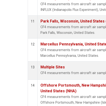
CF4 measurements from aircraft air samples
INFLUX (Indianapolis Flux Experiment), Unit
Park Falls, Wisconsin, United States 
11
CF4 measurements from aircraft air samples
Park Falls, Wisconsin, United States.
Marcellus Pennsylvania, United Sta
12
CF4 measurements from aircraft air samples
Marcellus Pennsylvania, United States.
Multiple Sites
13
CF4 measurements from aircraft air samples
Offshore Portsmouth, New Hampshire
14
United States (NHA)
CF4 measurements from aircraft air samples
Offshore Portsmouth, New Hampshire (Isles