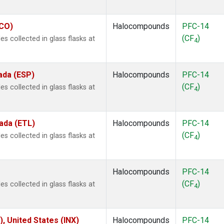
ECO)
Halocompounds
PFC-14
(CF
)
 collected in glass flasks at
4
ada (ESP)
Halocompounds
PFC-14
(CF
)
 collected in glass flasks at
4
ada (ETL)
Halocompounds
PFC-14
(CF
)
 collected in glass flasks at
4
Halocompounds
PFC-14
(CF
)
 collected in glass flasks at
4
), United States (INX)
Halocompounds
PFC-14