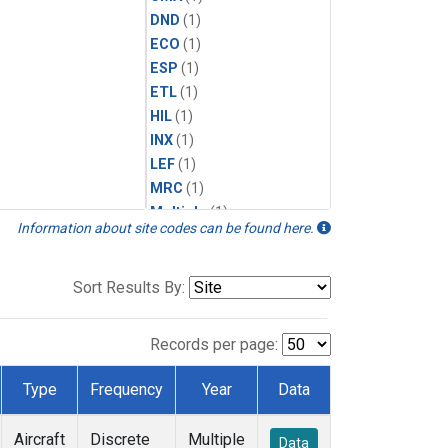
DND
(1)
ECO
(1)
ESP
(1)
ETL
(1)
HIL
(1)
INX
(1)
LEF
(1)
MRC
(1)
Multiple
(1)
Information about site codes can be found here.
NHA
(1)
NSA
(1)
NSK
(1)
Sort Results By:
PFA
(1)
RTA
(1)
Records per page:
SCA
(1)
SGP
(1)
Type
Frequency
Year
Data
TGC
(1)
THD
(1)
Aircraft
Discrete
Multiple
Data