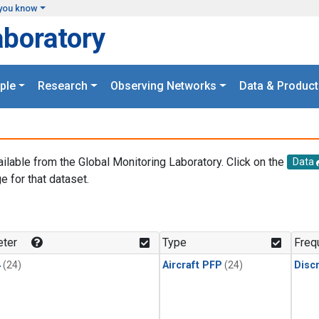
you know
aboratory
ple
Research
Observing Networks
Data & Product
ailable from the Global Monitoring Laboratory. Click on the
Data
e for that dataset.
.
ter
Type
Freq
4
(24)
Aircraft PFP
(24)
Disc