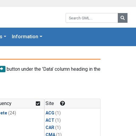
Search GML:
Searc
s
Information
button under the 'Data' column heading in the
uency
Site
rete
(24)
ACG
(1)
ACT
(1)
CAR
(1)
CMA
(1)