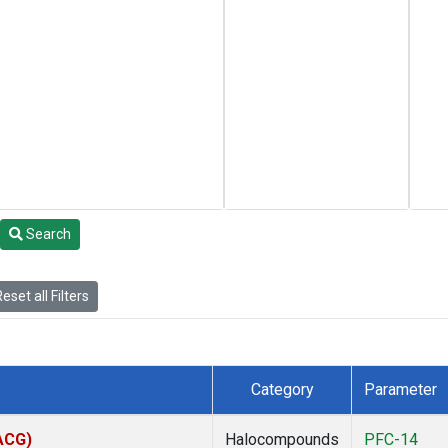
Search
eset all Filters
Category
Parameter
(ACG)
Halocompounds
PFC-14