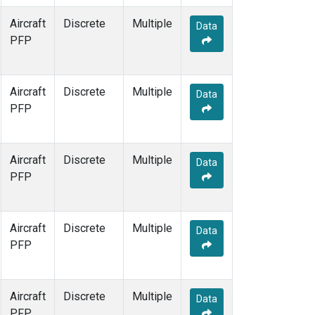
Aircraft
Discrete
Multiple
Data
PFP
Aircraft
Discrete
Multiple
Data
PFP
Aircraft
Discrete
Multiple
Data
PFP
Aircraft
Discrete
Multiple
Data
PFP
Aircraft
Discrete
Multiple
Data
PFP