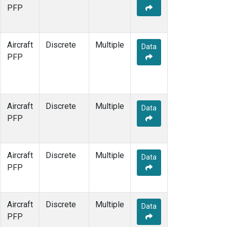
TOM
(1)
PFP
WBI
(1)
Aircraft
Discrete
Multiple
Data
PFP
Aircraft
Discrete
Multiple
Data
PFP
Aircraft
Discrete
Multiple
Data
PFP
Aircraft
Discrete
Multiple
Data
PFP