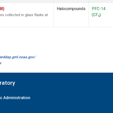
BI)
Halocompounds
PFC-14
(CF
)
 collected in glass flasks at
4
//erddap.gml.noaa.gov/
r
ratory
c Administration