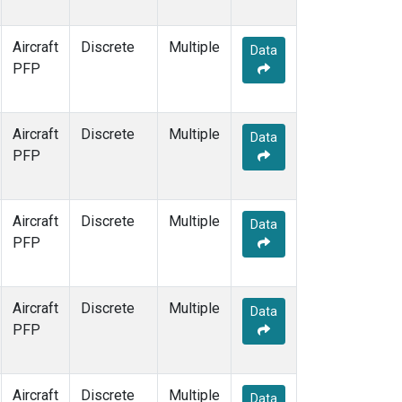
Aircraft
Discrete
Multiple
Data
PFP
Aircraft
Discrete
Multiple
Data
PFP
Aircraft
Discrete
Multiple
Data
PFP
Aircraft
Discrete
Multiple
Data
PFP
Aircraft
Discrete
Multiple
Data