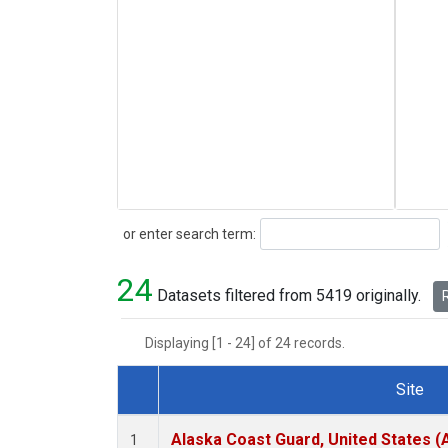
Search
or enter search term:
24
Datasets filtered from 5419 originally.
R
Displaying [1 - 24] of 24 records.
Site
Dataset Number
Alaska Coast Guard, United States 
1