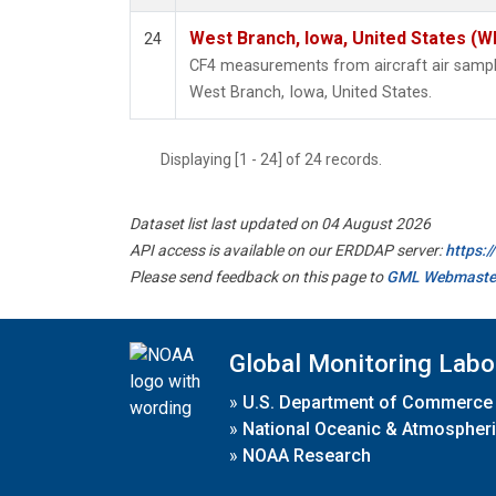
West Branch, Iowa, United States (W
24
CF4 measurements from aircraft air samples
West Branch, Iowa, United States.
Displaying [1 - 24] of 24 records.
Dataset list last updated on 04 August 2026
API access is available on our ERDDAP server:
https:
Please send feedback on this page to
GML Webmaste
Global Monitoring Labo
»
U.S. Department of Commerce
»
National Oceanic & Atmospheri
»
NOAA Research