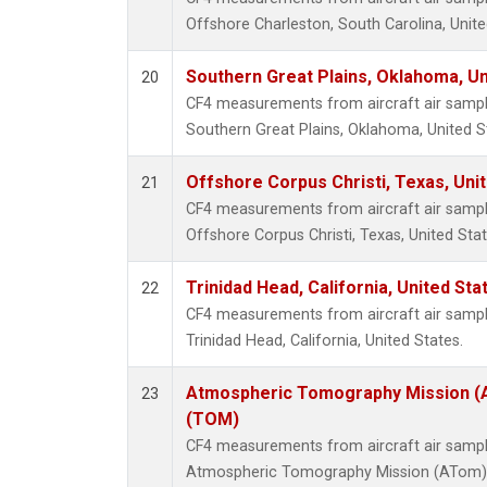
Offshore Charleston, South Carolina, Unite
Southern Great Plains, Oklahoma, Un
20
CF4 measurements from aircraft air samples
Southern Great Plains, Oklahoma, United S
Offshore Corpus Christi, Texas, Uni
21
CF4 measurements from aircraft air samples
Offshore Corpus Christi, Texas, United Stat
Trinidad Head, California, United St
22
CF4 measurements from aircraft air samples
Trinidad Head, California, United States.
Atmospheric Tomography Mission (A
23
(TOM)
CF4 measurements from aircraft air samples
Atmospheric Tomography Mission (ATom), 