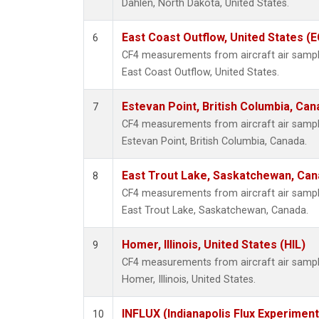
Dahlen, North Dakota, United States.
East Coast Outflow, United States (
6
CF4 measurements from aircraft air samples
East Coast Outflow, United States.
Estevan Point, British Columbia, Can
7
CF4 measurements from aircraft air samples
Estevan Point, British Columbia, Canada.
East Trout Lake, Saskatchewan, Can
8
CF4 measurements from aircraft air samples
East Trout Lake, Saskatchewan, Canada.
Homer, Illinois, United States (HIL)
9
CF4 measurements from aircraft air samples
Homer, Illinois, United States.
INFLUX (Indianapolis Flux Experiment
10