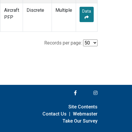
Aircraft
Discrete
Multiple
Data
PFP
Records per page:
Site Contents
Contact Us
|
Webmaster
Take Our Survey