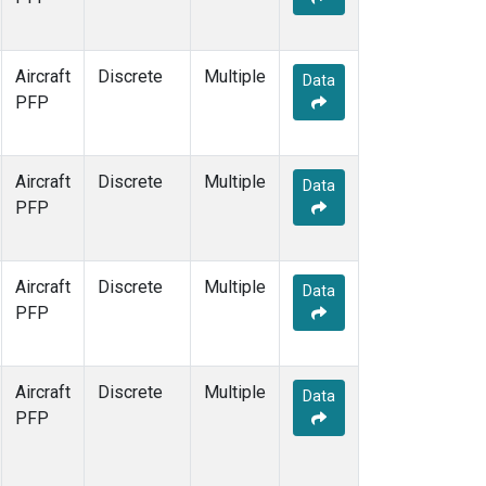
Aircraft
Discrete
Multiple
Data
PFP
Aircraft
Discrete
Multiple
Data
PFP
Aircraft
Discrete
Multiple
Data
PFP
Aircraft
Discrete
Multiple
Data
PFP