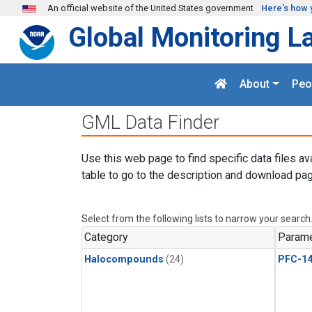
Skip to main content
An official website of the United States government
Here's how 
Global Monitoring L
About
Peo
GML Data Finder
Use this web page to find specific data files av
table to go to the description and download pag
Select from the following lists to narrow your search
Category
Parame
Halocompounds
(24)
PFC-1