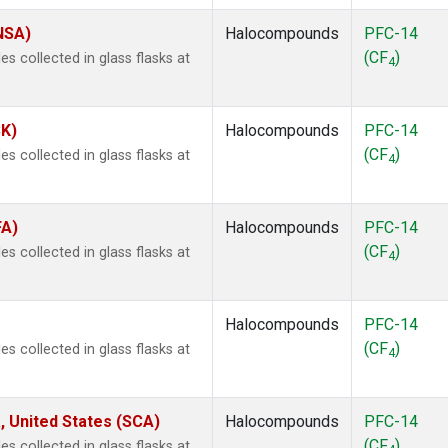
(NSA)
Halocompounds
PFC-14
(CF
)
 collected in glass flasks at
4
SK)
Halocompounds
PFC-14
(CF
)
 collected in glass flasks at
4
FA)
Halocompounds
PFC-14
(CF
)
 collected in glass flasks at
4
Halocompounds
PFC-14
(CF
)
 collected in glass flasks at
4
, United States (SCA)
Halocompounds
PFC-14
(CF
)
 collected in glass flasks at