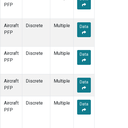
PFP
Aircraft
Discrete
Multiple
Data
PFP
Aircraft
Discrete
Multiple
Data
PFP
Aircraft
Discrete
Multiple
Data
PFP
Aircraft
Discrete
Multiple
Data
PFP