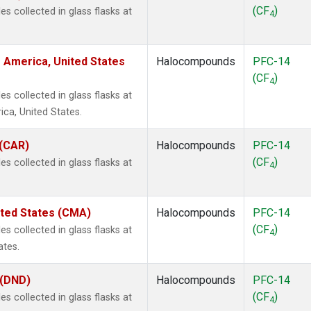
(CF
)
 collected in glass flasks at
4
 America, United States
Halocompounds
PFC-14
(CF
)
4
 collected in glass flasks at
ca, United States.
 (CAR)
Halocompounds
PFC-14
(CF
)
 collected in glass flasks at
4
ited States (CMA)
Halocompounds
PFC-14
(CF
)
 collected in glass flasks at
4
ates.
 (DND)
Halocompounds
PFC-14
(CF
)
 collected in glass flasks at
4