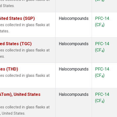
4
d States.
ited States (SGP)
Halocompounds
PFC-14
(CF
)
 collected in glass flasks at
4
tates.
ted States (TGC)
Halocompounds
PFC-14
(CF
)
 collected in glass flasks at
4
es.
ates (THD)
Halocompounds
PFC-14
(CF
)
 collected in glass flasks at
4
Tom), United States
Halocompounds
PFC-14
(CF
)
4
 collected in glass flasks at
United States.