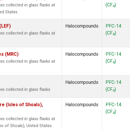
(CF
)
 collected in glass flasks at
4
ed States.
(LEF)
Halocompounds
PFC-14
(CF
)
 collected in glass flasks at
4
tes (MRC)
Halocompounds
PFC-14
(CF
)
 collected in glass flasks at
4
Halocompounds
PFC-14
(CF
)
 collected in glass flasks.
4
 (Isles of Shoals),
Halocompounds
PFC-14
(CF
)
4
 collected in glass flasks at
 of Shoals), United States.