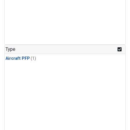
Type
Aircraft PFP
(1)