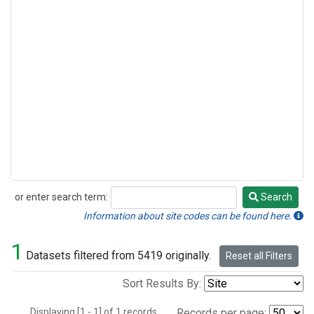
or enter search term:
Search
Search
Information about site codes can be found here.
1
Datasets filtered from 5419 originally.
Reset all Filters
Sort Results By:
Displaying [1 - 1] of 1 records.
Records per page: