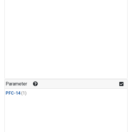
Parameter
PFC-14
(1)