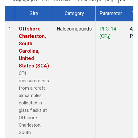
Site
Category
Parameter
Ty
Dataset Number
Offshore
Halocompounds
PFC-14
Airc
1
Charleston,
(CF
)
PF
4
South
Carolina,
United
States (SCA)
CF4
measurements
from aircraft
air samples
collected in
glass flasks at
Offshore
Charleston,
South