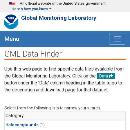
Skip to main content
An official website of the United States government
Here's how you know
Global Monitoring Laboratory
Menu
GML Data Finder
Use this web page to find specific data files available from
the Global Monitoring Laboratory. Click on the
Data
button under the 'Data' column heading in the table to go to
the description and download page for that dataset.
Select from the following lists to narrow your search.
Category
Halocompounds
(1)