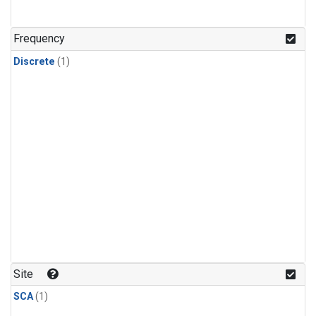
Frequency
Discrete
(1)
Site
SCA
(1)