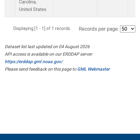
Carolina,
United States.
Displaying [1 - 1] of 1 records.
Records per page:
Dataset list last updated on 04 August 2026
API access is available on our ERDDAP server:
https://erddap.gml.noaa.gov/
Please send feedback on this page to
GML Webmaster