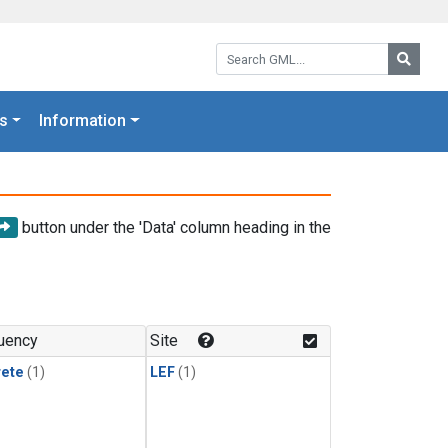
Search GML:
Searc
s
Information
button under the 'Data' column heading in the
uency
Site
rete
(1)
LEF
(1)