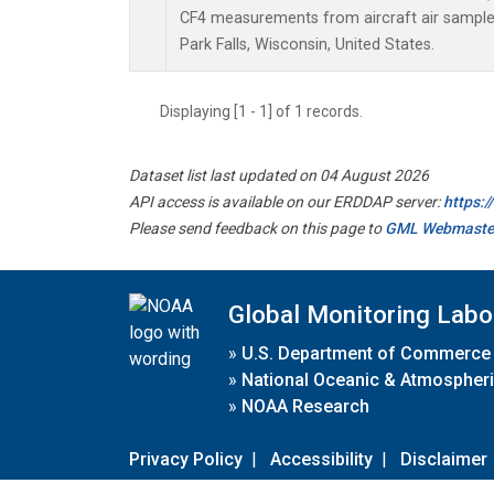
CF4 measurements from aircraft air samples 
Park Falls, Wisconsin, United States.
Displaying [1 - 1] of 1 records.
Dataset list last updated on 04 August 2026
API access is available on our ERDDAP server:
https:
Please send feedback on this page to
GML Webmaste
Global Monitoring Labo
»
U.S. Department of Commerce
»
National Oceanic & Atmospheri
»
NOAA Research
Privacy Policy
|
Accessibility
|
Disclaimer