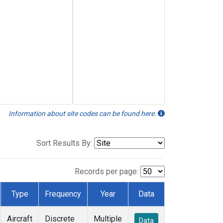
Information about site codes can be found here.
Sort Results By:
Records per page:
Type
Frequency
Year
Data
Aircraft
Discrete
Multiple
Data