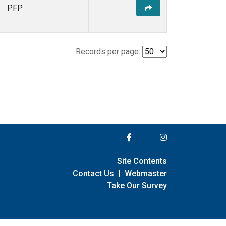
PFP
Records per page:
Site Contents
Contact Us
|
Webmaster
Take Our Survey