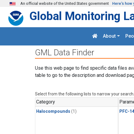
Skip to main content
An official website of the United States government
Here's how 
Global Monitoring L
About
Peo
GML Data Finder
Use this web page to find specific data files av
table to go to the description and download pag
Select from the following lists to narrow your search
Category
Parame
Halocompounds
(1)
PFC-1