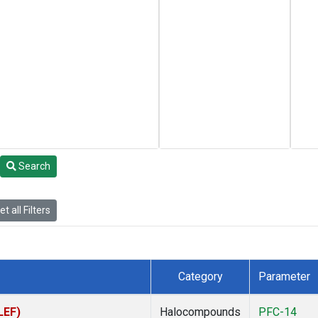
Search
t all Filters
Category
Parameter
LEF)
Halocompounds
PFC-14