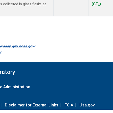
(CF
)
collected in glass flasks at
4
//erddap.gml.noaa.gov/
r
ratory
c Administration
|
Disclaimer for External Links
|
FOIA
|
Usa.gov