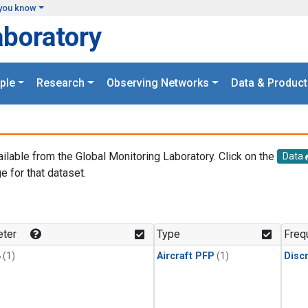
you know
aboratory
ple
Research
Observing Networks
Data & Product
ailable from the Global Monitoring Laboratory. Click on the
Data
e for that dataset.
.
ter
Type
Freq
4
(1)
Aircraft PFP
(1)
Disc