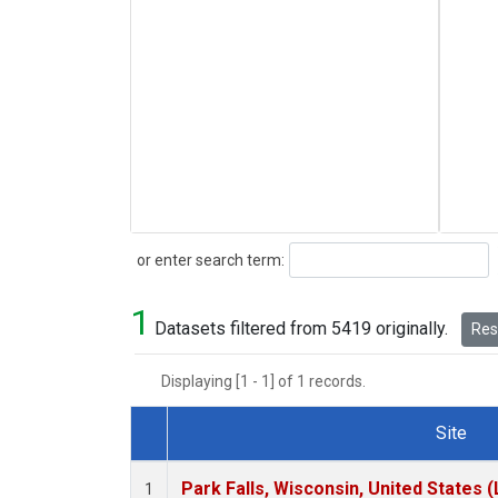
Search
or enter search term:
1
Datasets filtered from 5419 originally.
Rese
Displaying [1 - 1] of 1 records.
Site
Dataset Number
Park Falls, Wisconsin, United States (
1