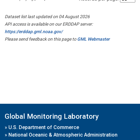
Dataset list last updated on 04 August 2026
API access is available on our ERDDAP server:
https://erddap.gml.noaa.gov/
Please send feedback on this page to
GML Webmaster
Global Monitoring Laboratory
»
U.S. Department of Commerce
»
National Oceanic & Atmospheric Administration