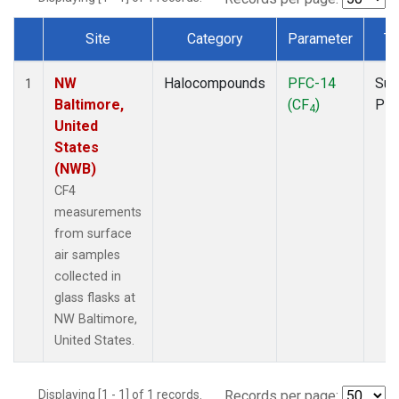
Site
Category
Parameter
Ty
Dataset Number
NW
Halocompounds
PFC-14
Sur
1
Baltimore,
(CF
)
PF
4
United
States
(NWB)
CF4
measurements
from surface
air samples
collected in
glass flasks at
NW Baltimore,
United States.
Displaying [1 - 1] of 1 records.
Records per page: