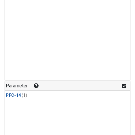
Parameter
PFC-14
(1)