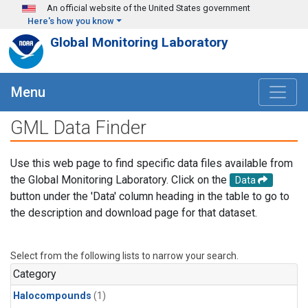
Skip to main content
An official website of the United States government
Here's how you know
Global Monitoring Laboratory
Menu
GML Data Finder
Use this web page to find specific data files available from
the Global Monitoring Laboratory. Click on the
Data
button under the 'Data' column heading in the table to go to
the description and download page for that dataset.
Select from the following lists to narrow your search.
Category
Halocompounds
(1)