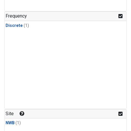
Frequency
Discrete
(1)
Site
NWB
(1)