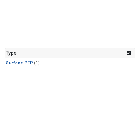
Type
Surface PFP
(1)