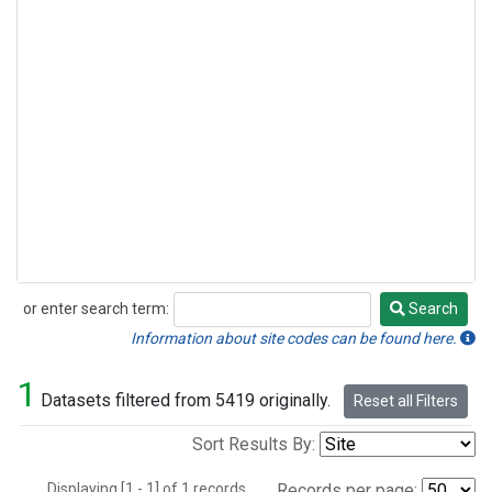
or enter search term:
Search
Search
Information about site codes can be found here.
1
Datasets filtered from 5419 originally.
Reset all Filters
Sort Results By:
Displaying [1 - 1] of 1 records.
Records per page: