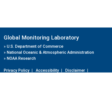
Global Monitoring Laboratory
»
U.S. Department of Commerce
»
National Oceanic & Atmospheric Administration
»
NOAA Research
Privacy Policy
|
Accessibility
|
Disclaimer
|
Disclaimer for External Links
|
FOIA
|
Usa.gov
Site Contents
Contact Us
|
Webmaster
Take Our Survey