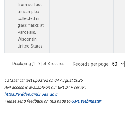
from surface
air samples
collected in
glass flasks at
Park Falls,
Wisconsin,
United States.
Displaying [1 - 3] of 3 records.
Records per page:
Dataset list last updated on 04 August 2026
API access is available on our ERDDAP server:
https://erddap.gml.noaa.gov/
Please send feedback on this page to
GML Webmaster