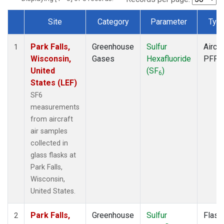
Site
Category
Parameter
Typ
Dataset Number
Park Falls,
Greenhouse
Sulfur
Aircra
1
Wisconsin,
Gases
Hexafluoride
PFP
United
(SF
)
6
States (LEF)
SF6
measurements
from aircraft
air samples
collected in
glass flasks at
Park Falls,
Wisconsin,
United States.
Park Falls,
Greenhouse
Sulfur
Flask
2