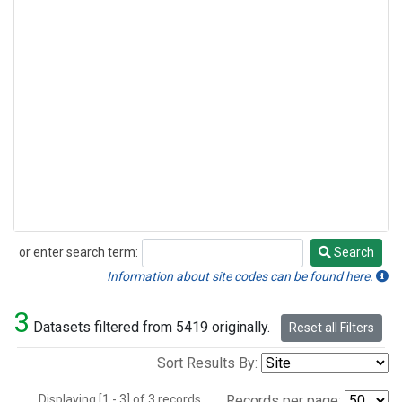
or enter search term:
Search
Search
Information about site codes can be found here.
3
Datasets filtered from 5419 originally.
Reset all Filters
Sort Results By:
Displaying [1 - 3] of 3 records.
Records per page: