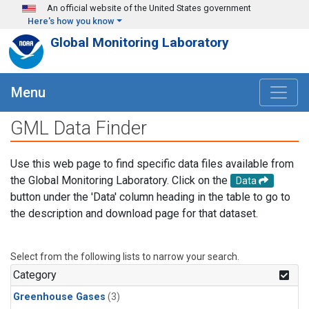
Skip to main content
An official website of the United States government
Here's how you know
Global Monitoring Laboratory
Menu
GML Data Finder
Use this web page to find specific data files available from
the Global Monitoring Laboratory. Click on the
Data
button under the 'Data' column heading in the table to go to
the description and download page for that dataset.
Select from the following lists to narrow your search.
Category
Greenhouse Gases
(3)