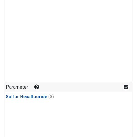
Parameter
Sulfur Hexafluoride
(3)