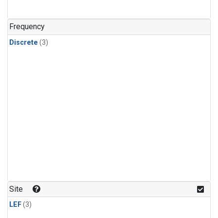
Frequency
Discrete
(3)
Site
LEF
(3)