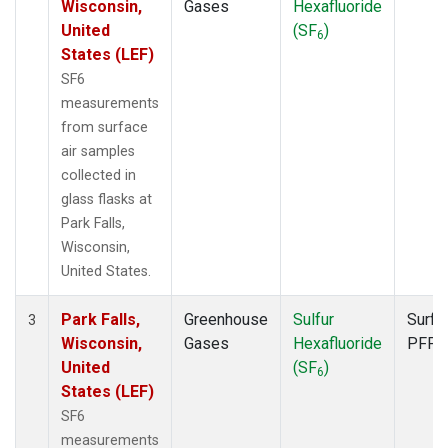
Wisconsin,
Gases
Hexafluoride
United
(SF
)
6
States (LEF)
SF6
measurements
from surface
air samples
collected in
glass flasks at
Park Falls,
Wisconsin,
United States.
Park Falls,
Greenhouse
Sulfur
Surfa
3
Wisconsin,
Gases
Hexafluoride
PFP
United
(SF
)
6
States (LEF)
SF6
measurements