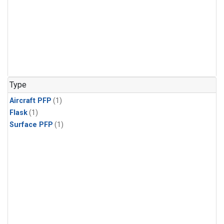
Type
Aircraft PFP
(1)
Flask
(1)
Surface PFP
(1)