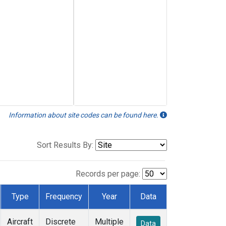
Information about site codes can be found here.
Sort Results By:
Records per page:
Type
Frequency
Year
Data
Aircraft
Discrete
Multiple
Data