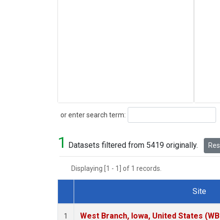
Search
or enter search term:
1
Datasets filtered from 5419 originally.
Rese
Displaying [1 - 1] of 1 records.
Site
Dataset Number
West Branch, Iowa, United States (WB
1