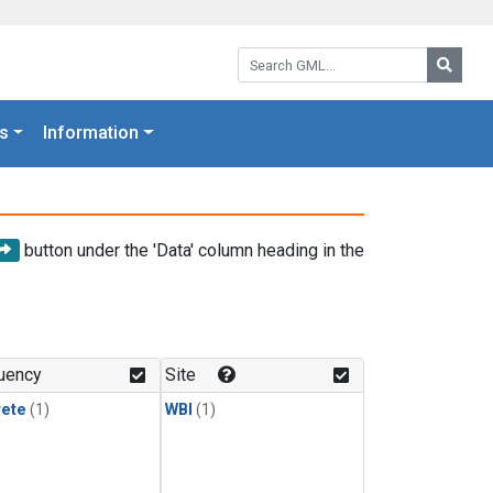
Search GML:
Searc
s
Information
button under the 'Data' column heading in the
uency
Site
rete
(1)
WBI
(1)