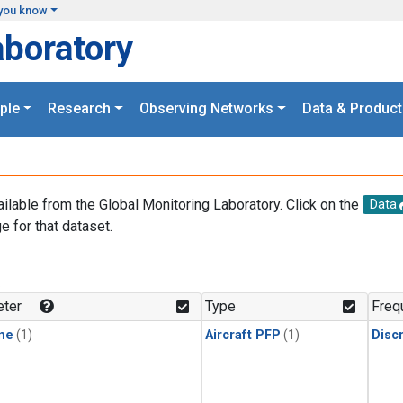
you know
aboratory
ple
Research
Observing Networks
Data & Product
ailable from the Global Monitoring Laboratory. Click on the
Data
e for that dataset.
.
ter
Type
Freq
ne
(1)
Aircraft PFP
(1)
Disc