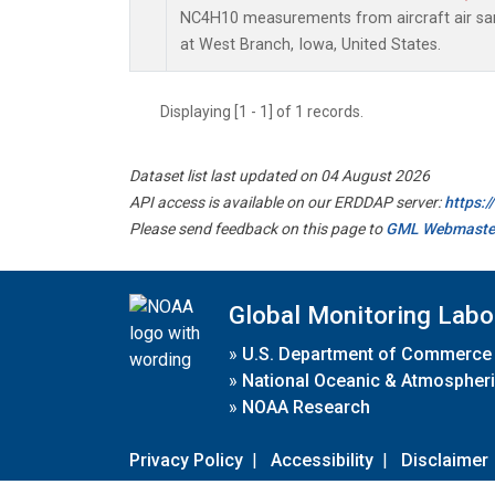
NC4H10 measurements from aircraft air samp
at West Branch, Iowa, United States.
Displaying [1 - 1] of 1 records.
Dataset list last updated on 04 August 2026
API access is available on our ERDDAP server:
https:
Please send feedback on this page to
GML Webmaste
Global Monitoring Labo
»
U.S. Department of Commerce
»
National Oceanic & Atmospheri
»
NOAA Research
Privacy Policy
|
Accessibility
|
Disclaimer