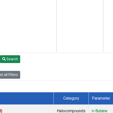
Search
t all Filters
Category
Parameter
I)
Halocompounds
n-Butane