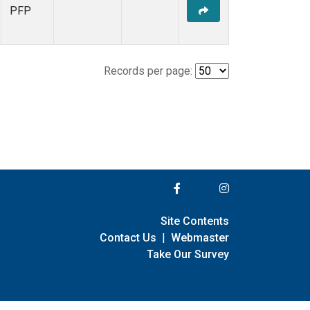
PFP
Records per page:
Site Contents
Contact Us
|
Webmaster
Take Our Survey