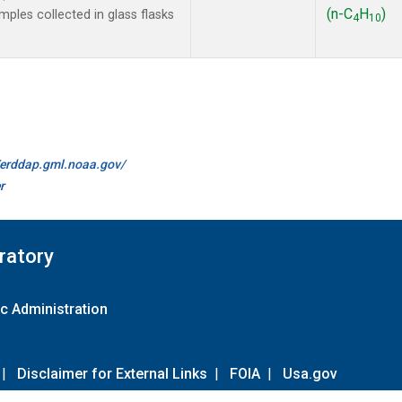
(n-C
H
)
les collected in glass flasks
4
10
//erddap.gml.noaa.gov/
r
ratory
c Administration
|
Disclaimer for External Links
|
FOIA
|
Usa.gov