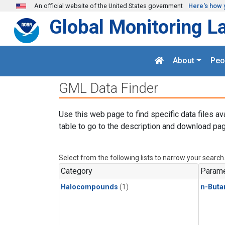
Skip to main content
An official website of the United States government
Here's how 
Global Monitoring L
About
Peo
GML Data Finder
Use this web page to find specific data files av
table to go to the description and download pag
Select from the following lists to narrow your search
Category
Parame
Halocompounds
(1)
n-Buta