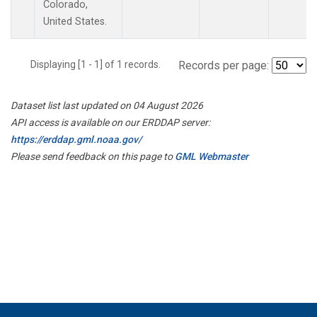
Colorado,
United States.
Displaying [1 - 1] of 1 records.
Records per page:
Dataset list last updated on 04 August 2026
API access is available on our ERDDAP server:
https://erddap.gml.noaa.gov/
Please send feedback on this page to
GML Webmaster