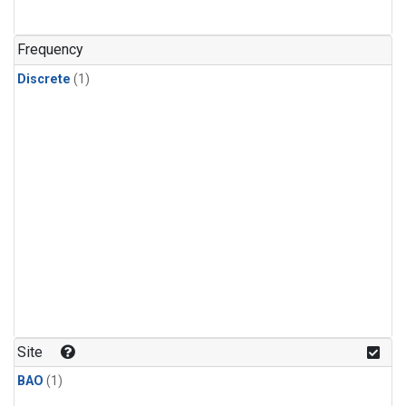
Frequency
Discrete
(1)
Site
BAO
(1)