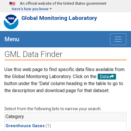
Skip to main content
An official website of the United States government
Here's how you know
Global Monitoring Laboratory
Menu
GML Data Finder
Use this web page to find specific data files available from
the Global Monitoring Laboratory. Click on the
Data
button under the 'Data' column heading in the table to go to
the description and download page for that dataset.
Select from the following lists to narrow your search.
Category
Greenhouse Gases
(1)