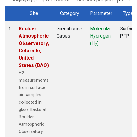
Site
Category
Parameter
Type
Dataset Number
Boulder
Greenhouse
Molecular
Surface
1
Atmospheric
Gases
Hydrogen
PFP
Observatory,
(H
)
2
Colorado,
United
States (BAO)
H2
measurements
from surface
air samples
collected in
glass flasks at
Boulder
Atmospheric
Observatory,