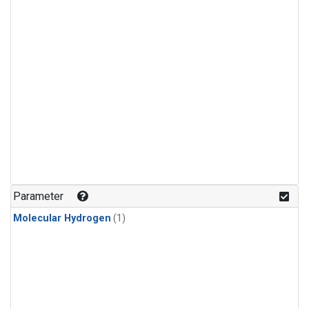
Parameter
Molecular Hydrogen
(1)