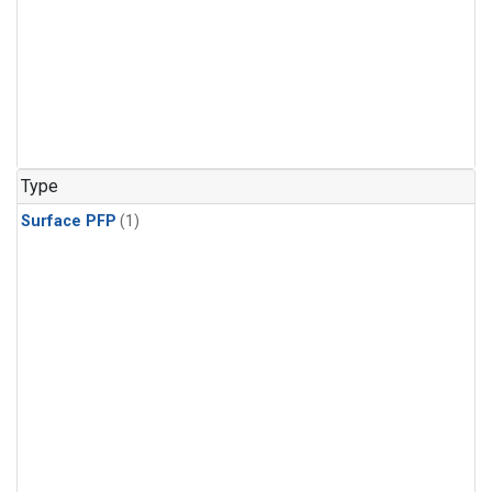
Type
Surface PFP
(1)