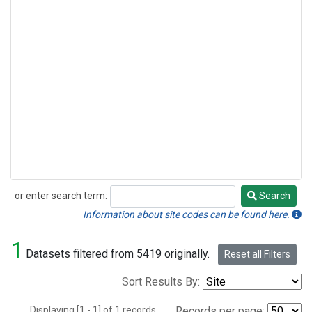
or enter search term:
Search
Search
Information about site codes can be found here.
1
Datasets filtered from 5419 originally.
Reset all Filters
Sort Results By:
Displaying [1 - 1] of 1 records.
Records per page: