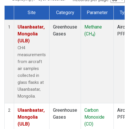
Site
Category
Parameter
Typ
Dataset Number
Ulaanbaatar,
Greenhouse
Methane
Aircra
1
Mongolia
Gases
(CH
)
PFP
4
(ULB)
CH4
measurements
from aircraft
air samples
collected in
glass flasks at
Ulaanbaatar,
Mongolia.
Ulaanbaatar,
Greenhouse
Carbon
Aircra
2
Mongolia
Gases
Monoxide
PFP
(ULB)
(CO)