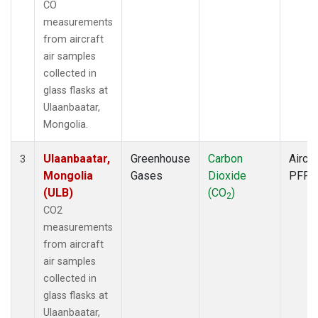
CO
measurements
from aircraft
air samples
collected in
glass flasks at
Ulaanbaatar,
Mongolia.
Ulaanbaatar,
Greenhouse
Carbon
Aircra
3
Mongolia
Gases
Dioxide
PFP
(ULB)
(CO
)
2
CO2
measurements
from aircraft
air samples
collected in
glass flasks at
Ulaanbaatar,