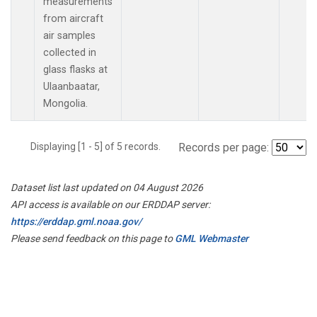
measurements
from aircraft
air samples
collected in
glass flasks at
Ulaanbaatar,
Mongolia.
Displaying [1 - 5] of 5 records.
Records per page:
Dataset list last updated on 04 August 2026
API access is available on our ERDDAP server:
https://erddap.gml.noaa.gov/
Please send feedback on this page to
GML Webmaster