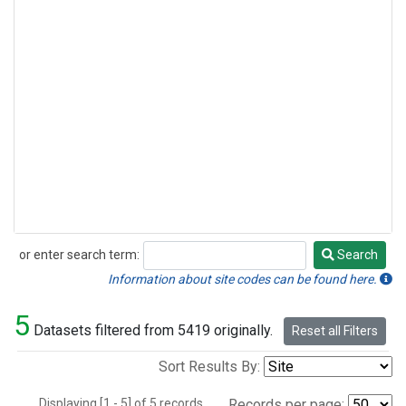
or enter search term:
Search
Search
Information about site codes can be found here.
5
Datasets filtered from 5419 originally.
Reset all Filters
Sort Results By:
Displaying [1 - 5] of 5 records.
Records per page: