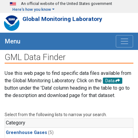
Skip to main content
An official website of the United States government
Here's how you know
Global Monitoring Laboratory
Menu
GML Data Finder
Use this web page to find specific data files available from
the Global Monitoring Laboratory. Click on the
Data
button under the 'Data' column heading in the table to go to
the description and download page for that dataset.
Select from the following lists to narrow your search.
Category
Greenhouse Gases
(5)