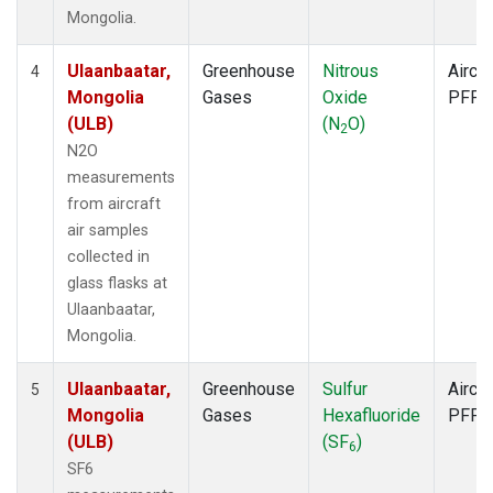
Mongolia.
Ulaanbaatar,
Greenhouse
Nitrous
Aircra
4
Mongolia
Gases
Oxide
PFP
(ULB)
(N
O)
2
N2O
measurements
from aircraft
air samples
collected in
glass flasks at
Ulaanbaatar,
Mongolia.
Ulaanbaatar,
Greenhouse
Sulfur
Aircra
5
Mongolia
Gases
Hexafluoride
PFP
(ULB)
(SF
)
6
SF6