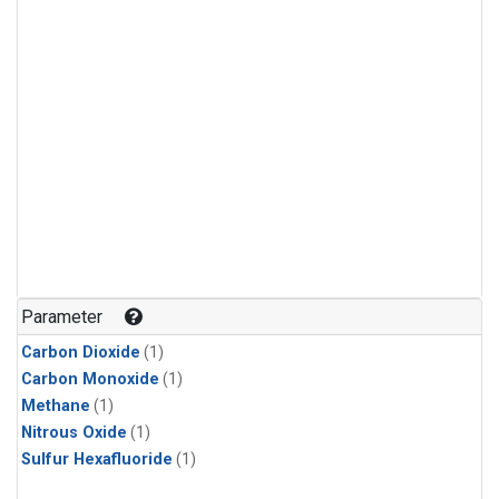
Parameter
Carbon Dioxide
(1)
Carbon Monoxide
(1)
Methane
(1)
Nitrous Oxide
(1)
Sulfur Hexafluoride
(1)