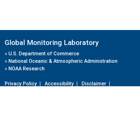
Global Monitoring Laboratory
»
U.S. Department of Commerce
»
National Oceanic & Atmospheric Administration
»
NOAA Research
Privacy Policy
|
Accessibility
|
Disclaimer
|
Disclaimer for External Links
|
FOIA
|
Usa.gov
Site Contents
Contact Us
|
Webmaster
Take Our Survey