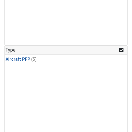
Type
Aircraft PFP
(5)