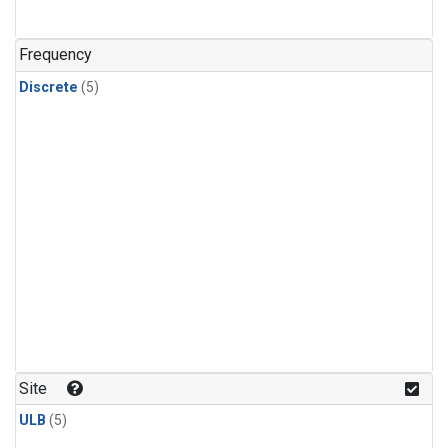
Frequency
Discrete
(5)
Site
ULB
(5)