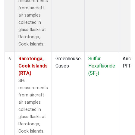
measurements
from aircraft
air samples
collected in
glass flasks at
Rarotonga,
Cook Islands.
Rarotonga,
Greenhouse
Sulfur
Aircra
6
Cook Islands
Gases
Hexafluoride
PFP
(RTA)
(SF
)
6
SF6
measurements
from aircraft
air samples
collected in
glass flasks at
Rarotonga,
Cook Islands.