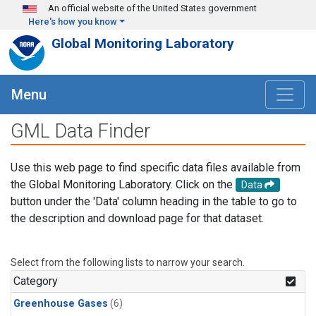
Skip to main content
An official website of the United States government
Here's how you know
Global Monitoring Laboratory
Menu
GML Data Finder
Use this web page to find specific data files available from
the Global Monitoring Laboratory. Click on the
Data
button under the 'Data' column heading in the table to go to
the description and download page for that dataset.
Select from the following lists to narrow your search.
Category
Greenhouse Gases
(6)