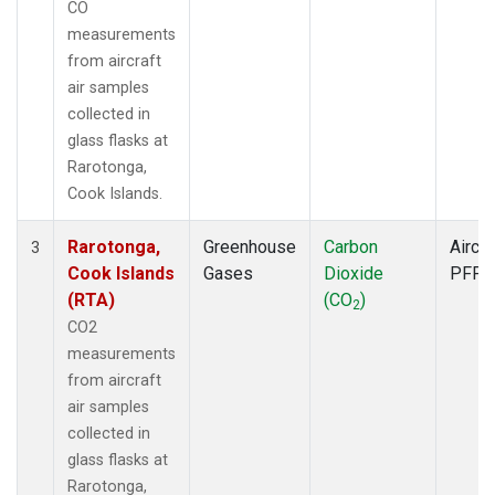
CO
measurements
from aircraft
air samples
collected in
glass flasks at
Rarotonga,
Cook Islands.
Rarotonga,
Greenhouse
Carbon
Aircra
3
Cook Islands
Gases
Dioxide
PFP
(RTA)
(CO
)
2
CO2
measurements
from aircraft
air samples
collected in
glass flasks at
Rarotonga,