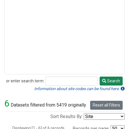
or enter search term:
Search
Search
Information about site codes can be found here.
6
Datasets filtered from 5419 originally.
Reset all Filters
Sort Results By:
Displaying [1 - 6] of 6 records.
Records per page: