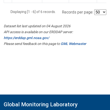
Displaying [1 - 6] of 6 records.
Records per page:
Dataset list last updated on 04 August 2026
API access is available on our ERDDAP server:
https://erddap.gml.noaa.gov/
Please send feedback on this page to
GML Webmaster
Global Monitoring Laboratory