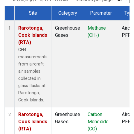
Site
Category
Parameter
Typ
Dataset Number
Rarotonga,
Greenhouse
Methane
Aircra
1
Cook Islands
Gases
(CH
)
PFP
4
(RTA)
CH4
measurements
from aircraft
air samples
collected in
glass flasks at
Rarotonga,
Cook Islands.
Rarotonga,
Greenhouse
Carbon
Aircra
2
Cook Islands
Gases
Monoxide
PFP
(RTA)
(CO)