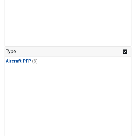
Type
Aircraft PFP
(6)