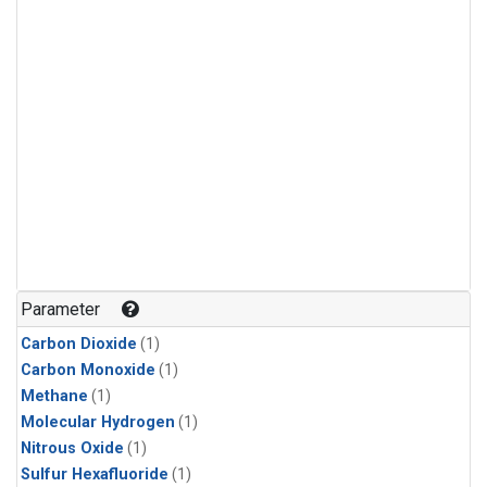
Parameter
Carbon Dioxide
(1)
Carbon Monoxide
(1)
Methane
(1)
Molecular Hydrogen
(1)
Nitrous Oxide
(1)
Sulfur Hexafluoride
(1)