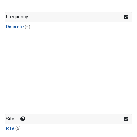
Frequency
Discrete
(6)
Site
RTA
(6)