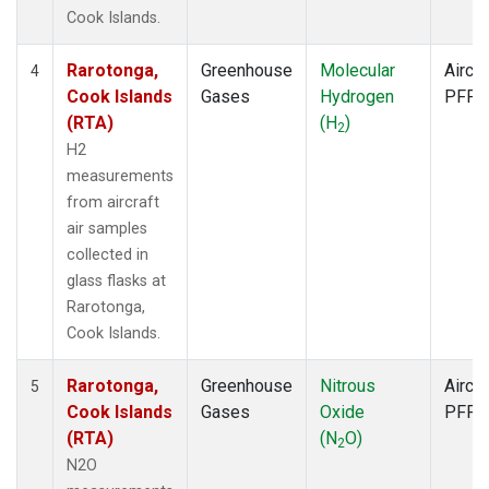
Cook Islands.
Rarotonga,
Greenhouse
Molecular
Aircra
4
Cook Islands
Gases
Hydrogen
PFP
(RTA)
(H
)
2
H2
measurements
from aircraft
air samples
collected in
glass flasks at
Rarotonga,
Cook Islands.
Rarotonga,
Greenhouse
Nitrous
Aircra
5
Cook Islands
Gases
Oxide
PFP
(RTA)
(N
O)
2
N2O