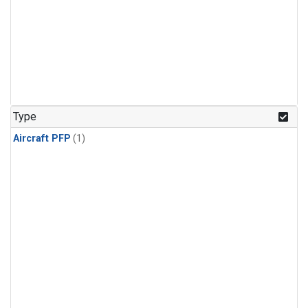
Type
Aircraft PFP
(1)