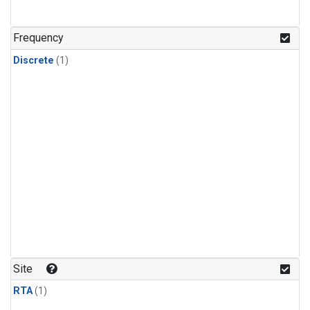
Frequency
Discrete
(1)
Site
RTA
(1)