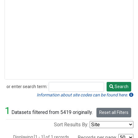
or enter search term:
Search
Search
Information about site codes can be found here.
1
Datasets filtered from 5419 originally.
Reset all Filters
Sort Results By:
Displaying [1 - 1] of 1 records.
Records per page: