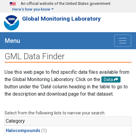
Skip to main content
An official website of the United States government
Here's how you know
Global Monitoring Laboratory
Menu
GML Data Finder
Use this web page to find specific data files available from
the Global Monitoring Laboratory. Click on the
Data
button under the 'Data' column heading in the table to go to
the description and download page for that dataset.
Select from the following lists to narrow your search.
Category
Halocompounds
(1)