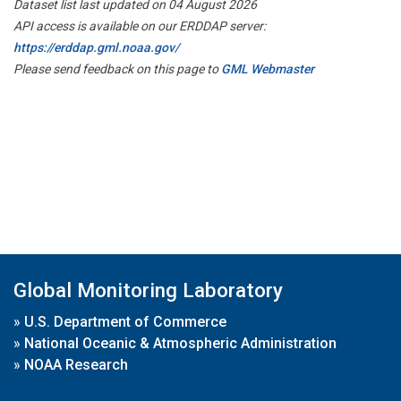
Dataset list last updated on 04 August 2026
API access is available on our ERDDAP server:
https://erddap.gml.noaa.gov/
Please send feedback on this page to
GML Webmaster
Global Monitoring Laboratory
»
U.S. Department of Commerce
»
National Oceanic & Atmospheric Administration
»
NOAA Research