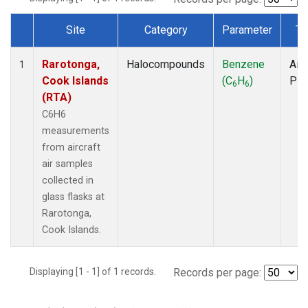
Site
Category
Parameter
Ty
Dataset Number
Rarotonga,
Halocompounds
Benzene
Airc
1
Cook Islands
(C
H
)
PF
6
6
(RTA)
C6H6
measurements
from aircraft
air samples
collected in
glass flasks at
Rarotonga,
Cook Islands.
Displaying [1 - 1] of 1 records.
Records per page: