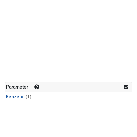
Parameter
Benzene
(1)