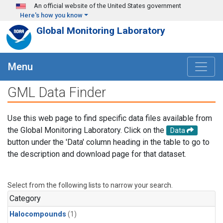
Skip to main content
An official website of the United States government
Here's how you know
Global Monitoring Laboratory
Menu
GML Data Finder
Use this web page to find specific data files available from
the Global Monitoring Laboratory. Click on the
Data
button under the 'Data' column heading in the table to go to
the description and download page for that dataset.
Select from the following lists to narrow your search.
Category
Halocompounds
(1)