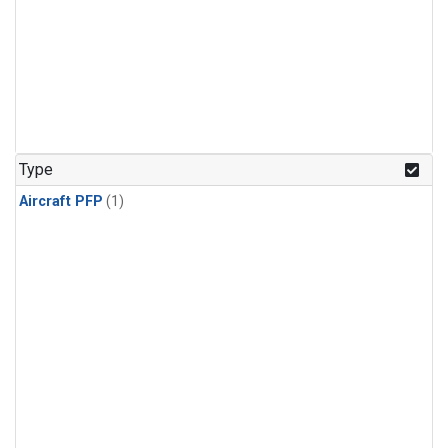
Type
Aircraft PFP
(1)