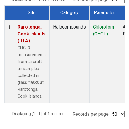
Site
Category
Parameter
T
Dataset Number
Rarotonga,
Halocompounds
Chloroform
Air
1
Cook Islands
(CHCl
)
PF
3
(RTA)
CHCL3
measurements
from aircraft
air samples
collected in
glass flasks at
Rarotonga,
Cook Islands.
Displaying [1 - 1] of 1 records.
Records per page: