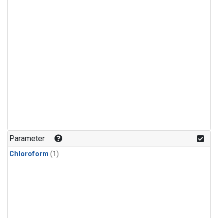
Parameter
Chloroform
(1)