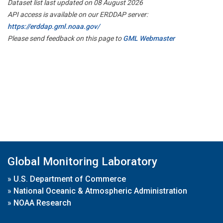
Dataset list last updated on 08 August 2026
API access is available on our ERDDAP server:
https://erddap.gml.noaa.gov/
Please send feedback on this page to
GML Webmaster
Global Monitoring Laboratory
»
U.S. Department of Commerce
»
National Oceanic & Atmospheric Administration
»
NOAA Research