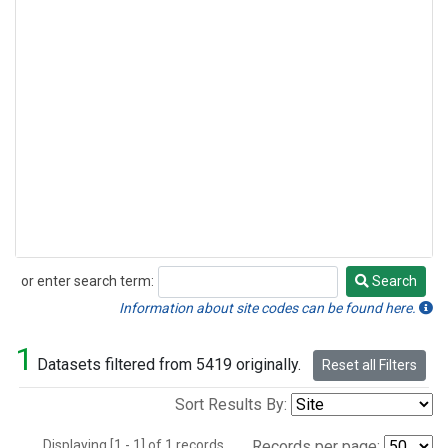
or enter search term:
Search
Search
Information about site codes can be found here.
1
Datasets filtered from 5419 originally.
Reset all Filters
Sort Results By:
Displaying [1 - 1] of 1 records.
Records per page: