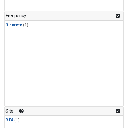
Frequency
Discrete
(1)
Site
RTA
(1)