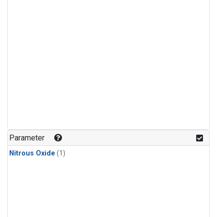
Parameter
Nitrous Oxide
(1)