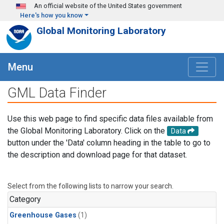
Skip to main content
An official website of the United States government
Here's how you know
Global Monitoring Laboratory
Menu
GML Data Finder
Use this web page to find specific data files available from
the Global Monitoring Laboratory. Click on the
Data
button under the 'Data' column heading in the table to go to
the description and download page for that dataset.
Select from the following lists to narrow your search.
Category
Greenhouse Gases
(1)