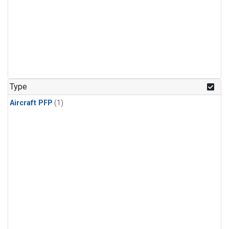
Type
Aircraft PFP
(1)