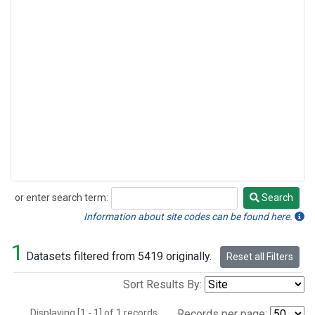
or enter search term:
Search
Search
Information about site codes can be found here.
1
Datasets filtered from 5419 originally.
Reset all Filters
Sort Results By:
Displaying [1 - 1] of 1 records.
Records per page: