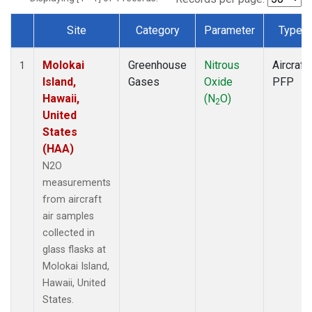
Site
Category
Parameter
Type
Dataset Number
Molokai
Greenhouse
Nitrous
Aircraft
1
Island,
Gases
Oxide
PFP
Hawaii,
(N
O)
2
United
States
(HAA)
N2O
measurements
from aircraft
air samples
collected in
glass flasks at
Molokai Island,
Hawaii, United
States.