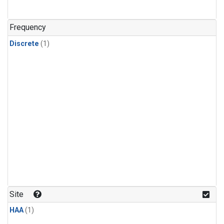
Frequency
Discrete
(1)
Site
HAA
(1)