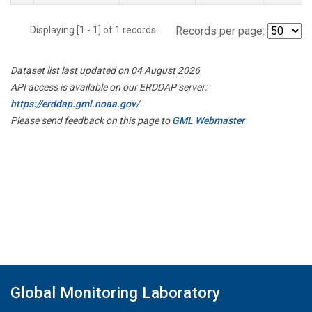
Displaying [1 - 1] of 1 records.
Records per page:
Dataset list last updated on 04 August 2026
API access is available on our ERDDAP server:
https://erddap.gml.noaa.gov/
Please send feedback on this page to
GML Webmaster
Global Monitoring Laboratory