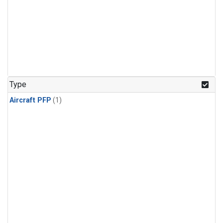
Type
Aircraft PFP
(1)