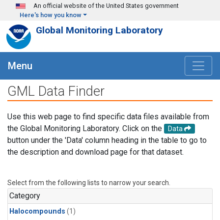
Skip to main content
An official website of the United States government
Here's how you know
Global Monitoring Laboratory
Menu
GML Data Finder
Use this web page to find specific data files available from
the Global Monitoring Laboratory. Click on the
Data
button under the 'Data' column heading in the table to go to
the description and download page for that dataset.
Select from the following lists to narrow your search.
Category
Halocompounds
(1)