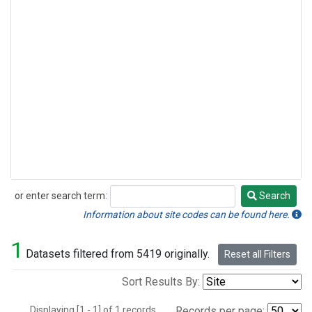
or enter search term:
Search
Search
Information about site codes can be found here.
1
Datasets filtered from 5419 originally.
Reset all Filters
Sort Results By:
Displaying [1 - 1] of 1 records.
Records per page: