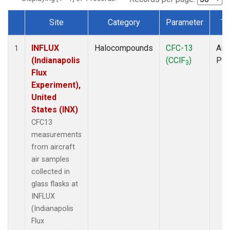
Site
Category
Parameter
Ty
Dataset Number
INFLUX
Halocompounds
CFC-13
Airc
1
(Indianapolis
(CClF
)
PF
3
Flux
Experiment),
United
States (INX)
CFC13
measurements
from aircraft
air samples
collected in
glass flasks at
INFLUX
(Indianapolis
Flux