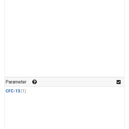
Parameter
CFC-13
(1)