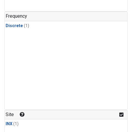
Frequency
Discrete
(1)
Site
INX
(1)