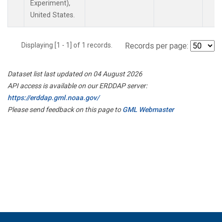
Experiment),
United States.
Displaying [1 - 1] of 1 records.
Records per page:
Dataset list last updated on 04 August 2026
API access is available on our ERDDAP server:
https://erddap.gml.noaa.gov/
Please send feedback on this page to
GML Webmaster