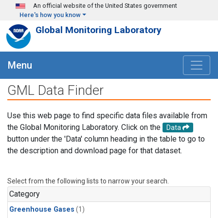
Skip to main content
An official website of the United States government
Here's how you know
Global Monitoring Laboratory
Menu
GML Data Finder
Use this web page to find specific data files available from
the Global Monitoring Laboratory. Click on the
Data
button under the 'Data' column heading in the table to go to
the description and download page for that dataset.
Select from the following lists to narrow your search.
Category
Greenhouse Gases
(1)