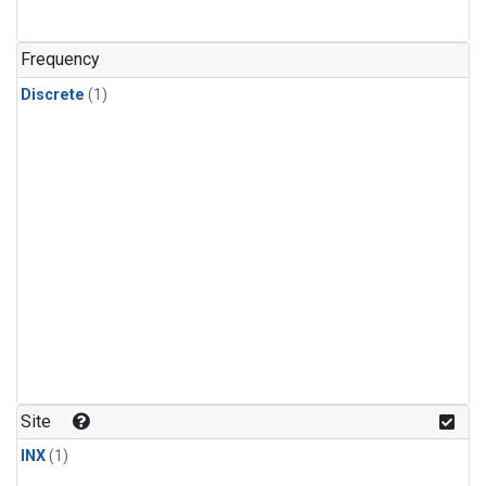
Frequency
Discrete
(1)
Site
INX
(1)