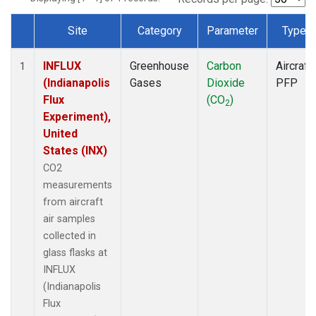
Site
Category
Parameter
Type
Dataset Number
INFLUX
Greenhouse
Carbon
Aircraft
1
(Indianapolis
Gases
Dioxide
PFP
Flux
(CO
)
2
Experiment),
United
States (INX)
CO2
measurements
from aircraft
air samples
collected in
glass flasks at
INFLUX
(Indianapolis
Flux