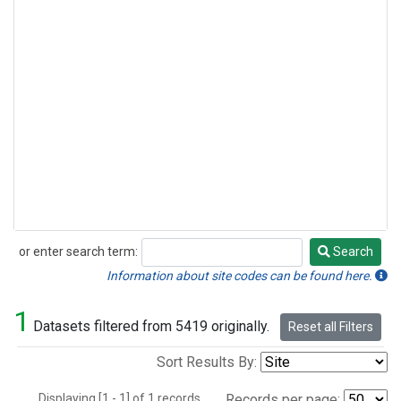
or enter search term:
Search
Search
Information about site codes can be found here.
1
Datasets filtered from 5419 originally.
Reset all Filters
Sort Results By:
Displaying [1 - 1] of 1 records.
Records per page: