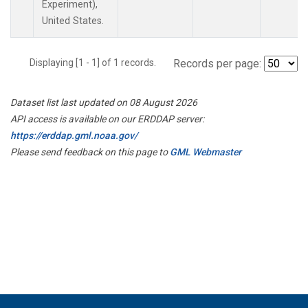
Experiment),
United States.
Displaying [1 - 1] of 1 records.
Records per page:
Dataset list last updated on 08 August 2026
API access is available on our ERDDAP server:
https://erddap.gml.noaa.gov/
Please send feedback on this page to
GML Webmaster