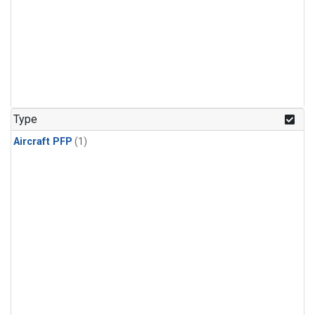
Type
Aircraft PFP
(1)