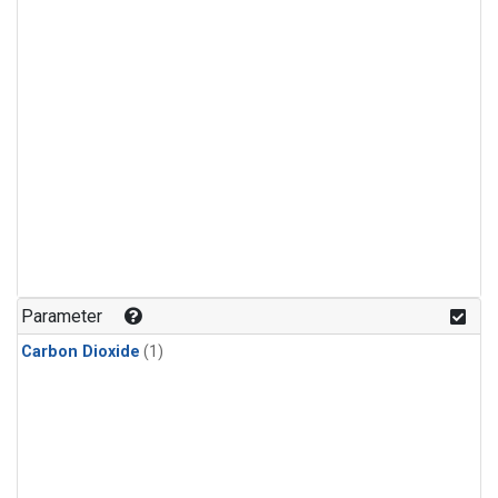
Parameter
Carbon Dioxide
(1)