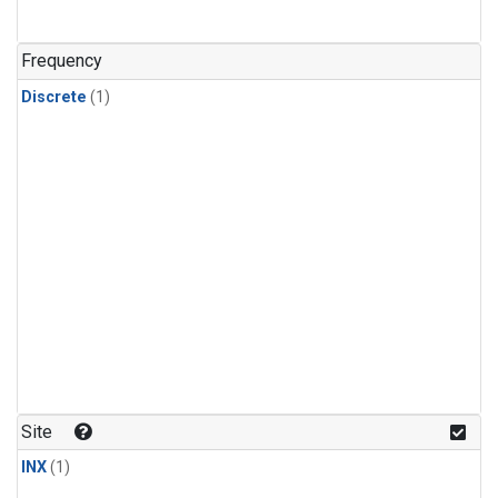
Frequency
Discrete
(1)
Site
INX
(1)