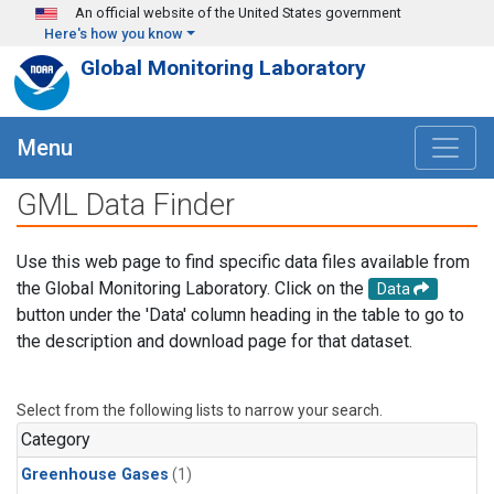
Skip to main content
An official website of the United States government
Here's how you know
Global Monitoring Laboratory
Menu
GML Data Finder
Use this web page to find specific data files available from
the Global Monitoring Laboratory. Click on the
Data
button under the 'Data' column heading in the table to go to
the description and download page for that dataset.
Select from the following lists to narrow your search.
Category
Greenhouse Gases
(1)