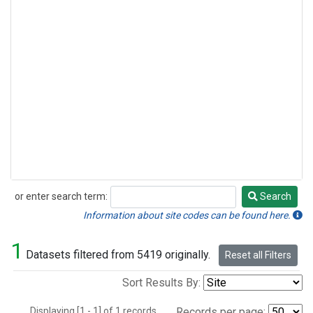
or enter search term:
Search
Search
Information about site codes can be found here.
1
Datasets filtered from 5419 originally.
Reset all Filters
Sort Results By:
Displaying [1 - 1] of 1 records.
Records per page: