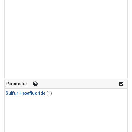
Parameter
Sulfur Hexafluoride
(1)