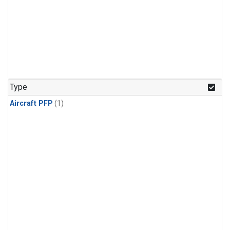
Type
Aircraft PFP
(1)