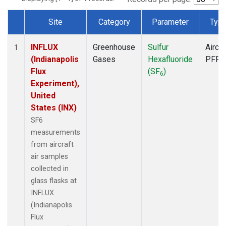
Site
Category
Parameter
Typ
Dataset Number
INFLUX
Greenhouse
Sulfur
Aircra
1
(Indianapolis
Gases
Hexafluoride
PFP
Flux
(SF
)
6
Experiment),
United
States (INX)
SF6
measurements
from aircraft
air samples
collected in
glass flasks at
INFLUX
(Indianapolis
Flux