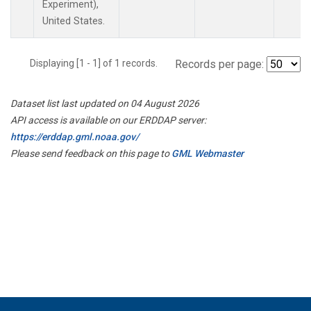
Experiment),
United States.
Displaying [1 - 1] of 1 records.
Records per page:
Dataset list last updated on 04 August 2026
API access is available on our ERDDAP server:
https://erddap.gml.noaa.gov/
Please send feedback on this page to
GML Webmaster