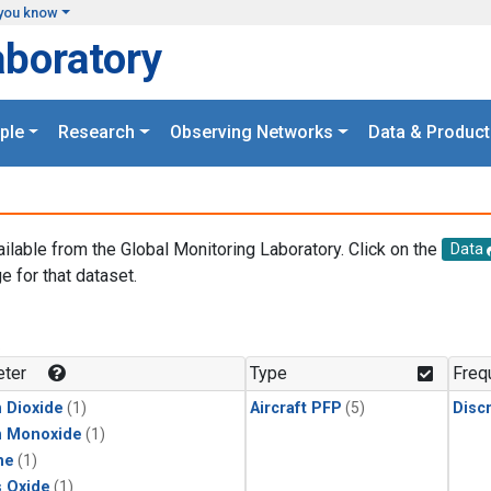
you know
aboratory
ple
Research
Observing Networks
Data & Product
ailable from the Global Monitoring Laboratory. Click on the
Data
e for that dataset.
.
ter
Type
Freq
 Dioxide
(1)
Aircraft PFP
(5)
Disc
n Monoxide
(1)
ne
(1)
s Oxide
(1)