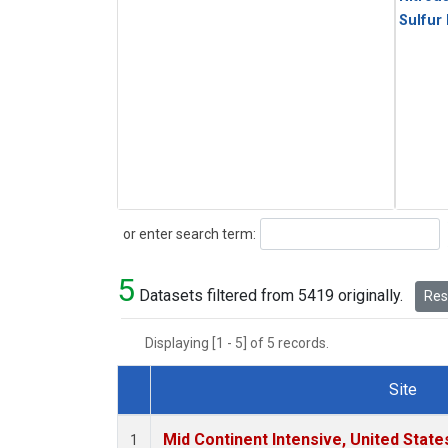
Sulfur
Search
or enter search term:
5
Datasets filtered from 5419 originally.
Rese
Displaying [1 - 5] of 5 records.
Site
Dataset Number
Mid Continent Intensive, United State
1