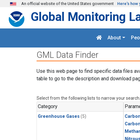
Skip to main content
An official website of the United States government
Here's how 
Global Monitoring L
About
Peo
GML Data Finder
Use this web page to find specific data files av
table to go to the description and download pag
Select from the following lists to narrow your search
Category
Parame
Greenhouse Gases
(5)
Carbon
Carbo
Metha
Nitrou