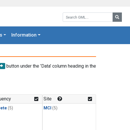
Search GML:
Searc
s
Information
button under the 'Data' column heading in the
uency
Site
rete
(5)
MCI
(5)