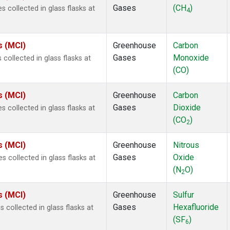
Gases
(CH
)
collected in glass flasks at
4
s (MCI)
Greenhouse
Carbon
Gases
Monoxide
ollected in glass flasks at
(CO)
s (MCI)
Greenhouse
Carbon
Gases
Dioxide
collected in glass flasks at
(CO
)
2
s (MCI)
Greenhouse
Nitrous
Gases
Oxide
 collected in glass flasks at
(N
O)
2
s (MCI)
Greenhouse
Sulfur
Gases
Hexafluoride
collected in glass flasks at
(SF
)
6