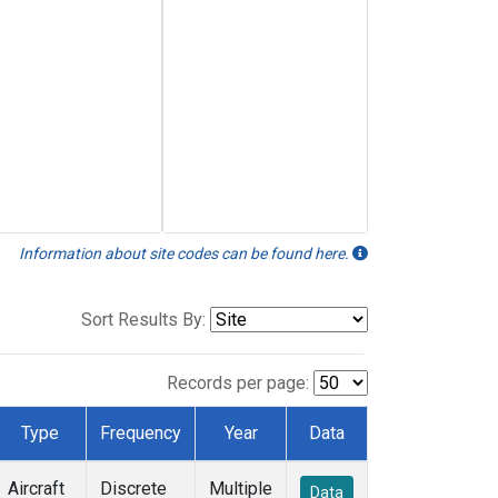
Information about site codes can be found here.
Sort Results By:
Records per page:
Type
Frequency
Year
Data
Aircraft
Discrete
Multiple
Data