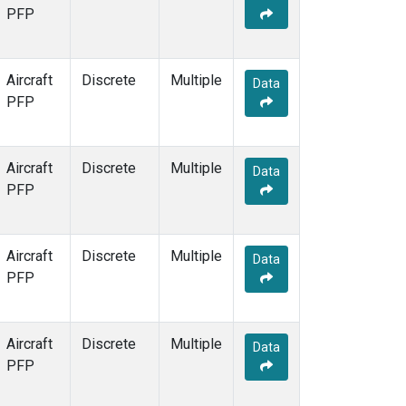
PFP
Aircraft
Discrete
Multiple
Data
PFP
Aircraft
Discrete
Multiple
Data
PFP
Aircraft
Discrete
Multiple
Data
PFP
Aircraft
Discrete
Multiple
Data
PFP