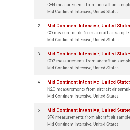
CH4 measurements from aircraft air samples 
Mid Continent Intensive, United States.
Mid Continent Intensive, United State
2
CO measurements from aircraft air samples c
Mid Continent Intensive, United States.
Mid Continent Intensive, United State
3
CO2 measurements from aircraft air samples 
Mid Continent Intensive, United States.
Mid Continent Intensive, United State
4
N2O measurements from aircraft air samples
Mid Continent Intensive, United States.
Mid Continent Intensive, United State
5
SF6 measurements from aircraft air samples 
Mid Continent Intensive, United States.