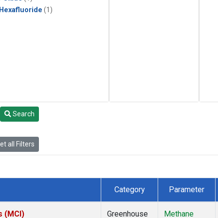
 Hexafluoride
(1)
Search
t all Filters
Category
Parameter
s (MCI)
Greenhouse
Methane