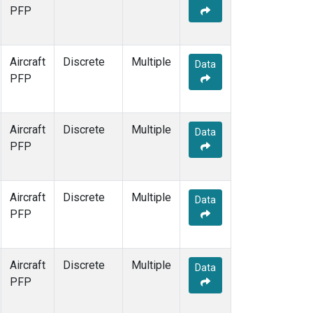
PFP
Aircraft
Discrete
Multiple
Data
PFP
Aircraft
Discrete
Multiple
Data
PFP
Aircraft
Discrete
Multiple
Data
PFP
Aircraft
Discrete
Multiple
Data
PFP