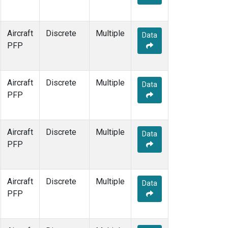
Aircraft
Discrete
Multiple
Data
PFP
Aircraft
Discrete
Multiple
Data
PFP
Aircraft
Discrete
Multiple
Data
PFP
Aircraft
Discrete
Multiple
Data
PFP