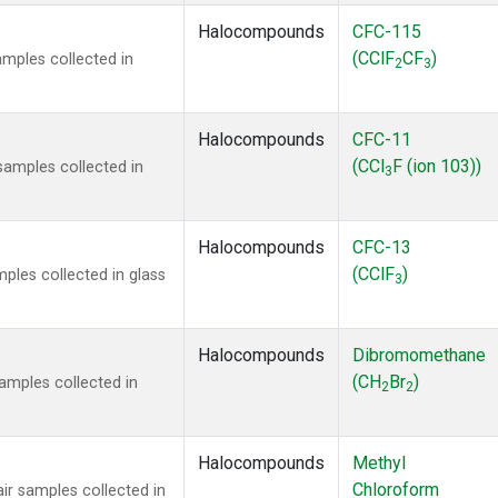
Halocompounds
CFC-115
(CClF
CF
)
mples collected in
2
3
Halocompounds
CFC-11
(CCl
F (ion 103))
amples collected in
3
Halocompounds
CFC-13
(CClF
)
ples collected in glass
3
Halocompounds
Dibromomethane
(CH
Br
)
mples collected in
2
2
Halocompounds
Methyl
Chloroform
r samples collected in