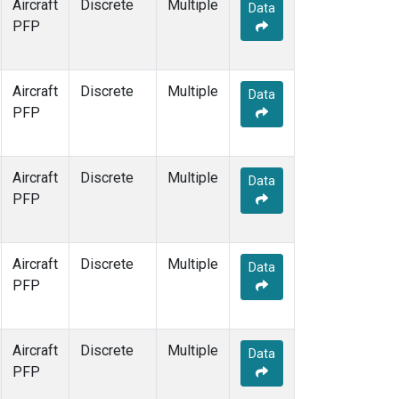
Aircraft
Discrete
Multiple
Data
PFP
Aircraft
Discrete
Multiple
Data
PFP
Aircraft
Discrete
Multiple
Data
PFP
Aircraft
Discrete
Multiple
Data
PFP
Aircraft
Discrete
Multiple
Data
PFP