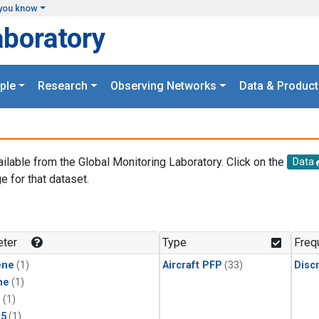
you know
aboratory
ple
Research
Observing Networks
Data & Product
ailable from the Global Monitoring Laboratory. Click on the
Data
e for that dataset.
.
ter
Type
Freq
ene
(1)
Aircraft PFP
(33)
Disc
ne
(1)
1
(1)
15
(1)