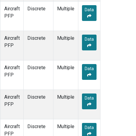
Aircraft
Discrete
Multiple
Data
PFP
Aircraft
Discrete
Multiple
Data
PFP
Aircraft
Discrete
Multiple
Data
PFP
Aircraft
Discrete
Multiple
Data
PFP
Aircraft
Discrete
Multiple
Data
PFP