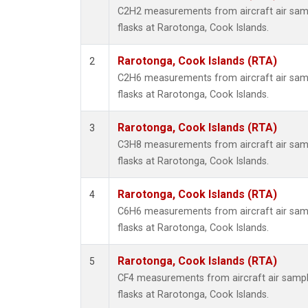
Methyl
C2H2 measurements from aircraft air samp
Molecu
flasks at Rarotonga, Cook Islands.
Nitrou
PFC-1
Rarotonga, Cook Islands (RTA)
2
PFC-2
C2H6 measurements from aircraft air samp
Propa
flasks at Rarotonga, Cook Islands.
Sulfur
i-Buta
Rarotonga, Cook Islands (RTA)
3
i-Pent
C3H8 measurements from aircraft air samp
n-Buta
flasks at Rarotonga, Cook Islands.
n-Pent
Rarotonga, Cook Islands (RTA)
4
C6H6 measurements from aircraft air samp
flasks at Rarotonga, Cook Islands.
Rarotonga, Cook Islands (RTA)
5
CF4 measurements from aircraft air sample
flasks at Rarotonga, Cook Islands.