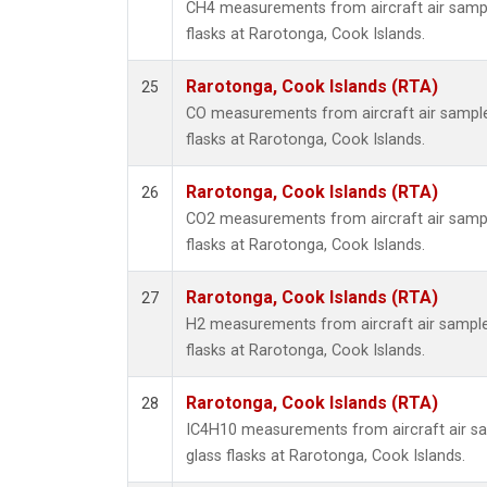
CH4 measurements from aircraft air sample
flasks at Rarotonga, Cook Islands.
Rarotonga, Cook Islands (RTA)
25
CO measurements from aircraft air samples
flasks at Rarotonga, Cook Islands.
Rarotonga, Cook Islands (RTA)
26
CO2 measurements from aircraft air sample
flasks at Rarotonga, Cook Islands.
Rarotonga, Cook Islands (RTA)
27
H2 measurements from aircraft air samples
flasks at Rarotonga, Cook Islands.
Rarotonga, Cook Islands (RTA)
28
IC4H10 measurements from aircraft air sa
glass flasks at Rarotonga, Cook Islands.