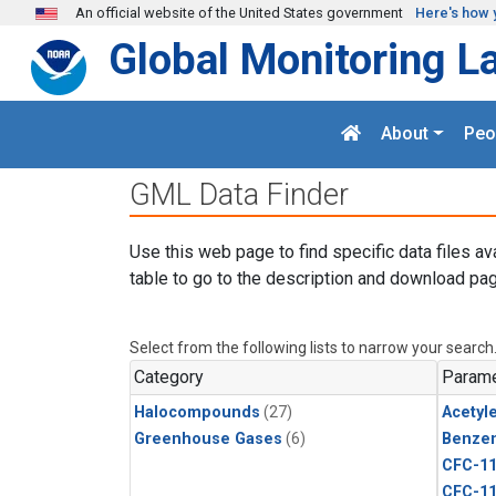
Skip to main content
An official website of the United States government
Here's how 
Global Monitoring L
About
Peo
GML Data Finder
Use this web page to find specific data files av
table to go to the description and download pag
Select from the following lists to narrow your search
Category
Parame
Halocompounds
(27)
Acetyl
Greenhouse Gases
(6)
Benze
CFC-1
CFC-1