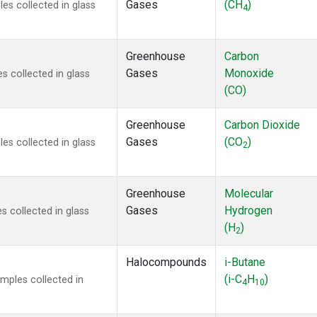
Gases
(CH
)
s collected in glass
4
Greenhouse
Carbon
Gases
Monoxide
 collected in glass
(CO)
Greenhouse
Carbon Dioxide
Gases
(CO
)
s collected in glass
2
Greenhouse
Molecular
Gases
Hydrogen
 collected in glass
(H
)
2
Halocompounds
i-Butane
(i-C
H
)
mples collected in
4
10