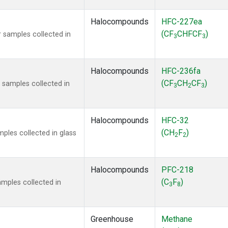
Halocompounds
HFC-227ea
(CF
CHFCF
)
 samples collected in
3
3
Halocompounds
HFC-236fa
(CF
CH
CF
)
samples collected in
3
2
3
Halocompounds
HFC-32
(CH
F
)
ples collected in glass
2
2
Halocompounds
PFC-218
(C
F
)
mples collected in
3
8
Greenhouse
Methane