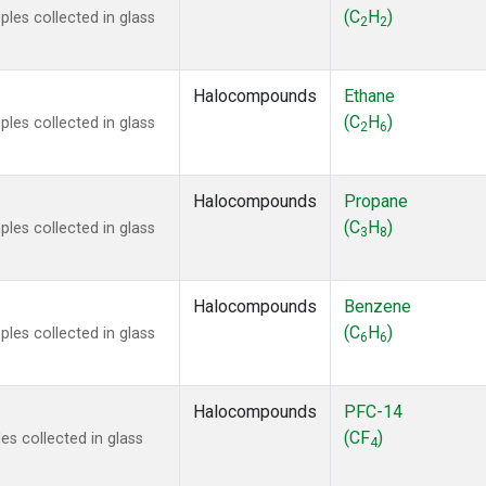
 Chloroform
(1)
(C
H
)
les collected in glass
2
2
lar Hydrogen
(1)
s Oxide
(1)
4
(1)
Halocompounds
Ethane
18
(1)
(C
H
)
les collected in glass
2
6
ne
(1)
 Hexafluoride
(1)
ne
(1)
Halocompounds
Propane
ane
(1)
(C
H
)
les collected in glass
3
8
ne
(1)
ane
(1)
Halocompounds
Benzene
(C
H
)
les collected in glass
6
6
Halocompounds
PFC-14
(CF
)
s collected in glass
4