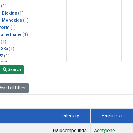
3
(1)
 Dioxide
(1)
n Monoxide
(1)
form
(1)
momethane
(1)
(1)
133a
(1)
22
(1)
25
(1)
Search
4a
(1)
3a
(1)
2a
(1)
eset all Filters
27ea
(1)
6fa
(1)
2
(1)
1301
(1)
Category
Parameter
2402
(1)
ne
(1)
Halocompounds
Acetylene