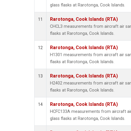
glass flasks at Rarotonga, Cook Islands.
Rarotonga, Cook Islands (RTA)
11
CHCL3 measurements from aircraft air sam
flasks at Rarotonga, Cook Islands.
Rarotonga, Cook Islands (RTA)
12
H1301 measurements from aircraft air sam
flasks at Rarotonga, Cook Islands.
Rarotonga, Cook Islands (RTA)
13
H2402 measurements from aircraft air sam
flasks at Rarotonga, Cook Islands.
Rarotonga, Cook Islands (RTA)
14
HCFC133A measurements from aircraft air
glass flasks at Rarotonga, Cook Islands.