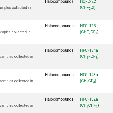
Halocompounds
HCFC-22
(CHF
Cl)
mples collected in
2
Halocompounds
HFC-125
(CHF
CF
)
mples collected in
2
3
Halocompounds
HFC-134a
(CH
FCF
)
amples collected in
2
3
Halocompounds
HFC-143a
(CH
CF
)
amples collected in
3
3
Halocompounds
HFC-152a
(CH
CHF
)
amples collected in
3
2