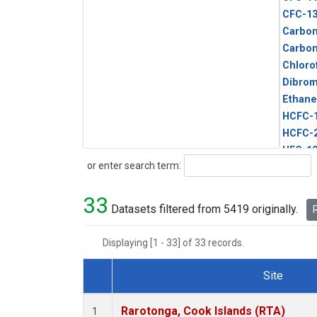
CFC-1
Carbon
Carbo
Chloro
Dibro
Ethane
HCFC-
HCFC-
HFC-1
Search
or enter search term:
HFC-13
HFC-14
33
HFC-15
Datasets filtered from 5419 originally.
R
HFC-2
HFC-23
Displaying [1 - 33] of 33 records.
HFC-3
Halon-
Site
Halon-
Dataset Number
Metha
Rarotonga, Cook Islands (RTA)
1