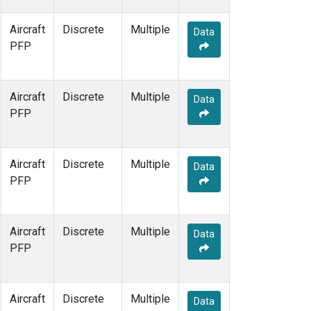
Aircraft
Discrete
Multiple
Data
PFP
Aircraft
Discrete
Multiple
Data
PFP
Aircraft
Discrete
Multiple
Data
PFP
Aircraft
Discrete
Multiple
Data
PFP
Aircraft
Discrete
Multiple
Data