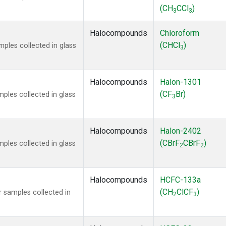
(CH
CCl
)
3
3
Halocompounds
Chloroform
(CHCl
)
ples collected in glass
3
Halocompounds
Halon-1301
(CF
Br)
ples collected in glass
3
Halocompounds
Halon-2402
(CBrF
CBrF
)
ples collected in glass
2
2
Halocompounds
HCFC-133a
(CH
ClCF
)
 samples collected in
2
3