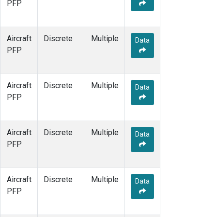
PFP
Aircraft
Discrete
Multiple
Data
PFP
Aircraft
Discrete
Multiple
Data
PFP
Aircraft
Discrete
Multiple
Data
PFP
Aircraft
Discrete
Multiple
Data
PFP