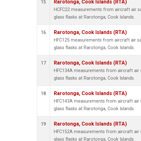
Rarotonga, Cook Islands (RTA)
15
HCFC22 measurements from aircraft air sa
glass flasks at Rarotonga, Cook Islands.
Rarotonga, Cook Islands (RTA)
16
HFC125 measurements from aircraft air sa
glass flasks at Rarotonga, Cook Islands.
Rarotonga, Cook Islands (RTA)
17
HFC134A measurements from aircraft air s
glass flasks at Rarotonga, Cook Islands.
Rarotonga, Cook Islands (RTA)
18
HFC143A measurements from aircraft air s
glass flasks at Rarotonga, Cook Islands.
Rarotonga, Cook Islands (RTA)
19
HFC152A measurements from aircraft air s
glass flasks at Rarotonga, Cook Islands.