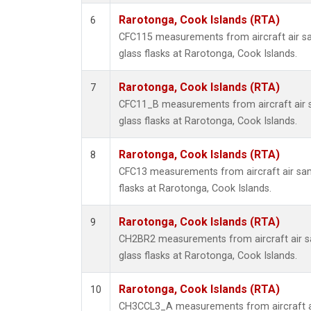
Rarotonga, Cook Islands (RTA)
6
CFC115 measurements from aircraft air sa
glass flasks at Rarotonga, Cook Islands.
Rarotonga, Cook Islands (RTA)
7
CFC11_B measurements from aircraft air s
glass flasks at Rarotonga, Cook Islands.
Rarotonga, Cook Islands (RTA)
8
CFC13 measurements from aircraft air sam
flasks at Rarotonga, Cook Islands.
Rarotonga, Cook Islands (RTA)
9
CH2BR2 measurements from aircraft air sa
glass flasks at Rarotonga, Cook Islands.
Rarotonga, Cook Islands (RTA)
10
CH3CCL3_A measurements from aircraft ai