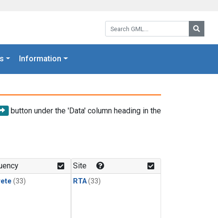
Search GML:
Searc
s
Information
button under the 'Data' column heading in the
uency
Site
rete
(33)
RTA
(33)