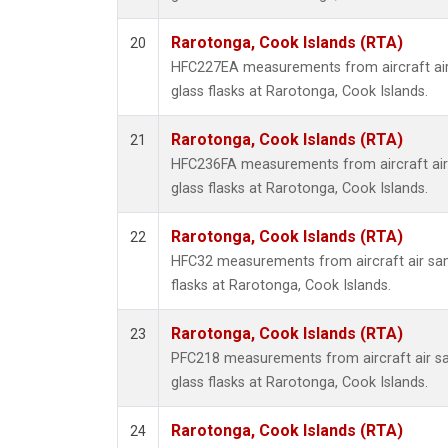
Rarotonga, Cook Islands (RTA)
20
HFC227EA measurements from aircraft air
glass flasks at Rarotonga, Cook Islands.
Rarotonga, Cook Islands (RTA)
21
HFC236FA measurements from aircraft air 
glass flasks at Rarotonga, Cook Islands.
Rarotonga, Cook Islands (RTA)
22
HFC32 measurements from aircraft air sam
flasks at Rarotonga, Cook Islands.
Rarotonga, Cook Islands (RTA)
23
PFC218 measurements from aircraft air sa
glass flasks at Rarotonga, Cook Islands.
Rarotonga, Cook Islands (RTA)
24