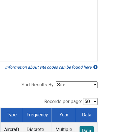
Information about site codes can be found here.
Sort Results By:
Records per page:
Type
Frequency
Year
Data
Aircraft
Discrete
Multiple
Data