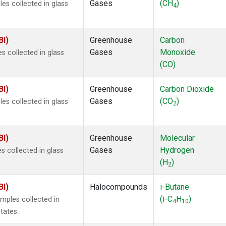
Gases
(CH
)
s collected in glass
4
BI)
Greenhouse
Carbon
Gases
Monoxide
 collected in glass
(CO)
BI)
Greenhouse
Carbon Dioxide
Gases
(CO
)
s collected in glass
2
BI)
Greenhouse
Molecular
Gases
Hydrogen
 collected in glass
(H
)
2
BI)
Halocompounds
i-Butane
(i-C
H
)
mples collected in
4
10
tates.