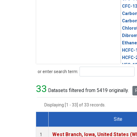
CFC-1
Carbon
Carbo
Chloro
Dibro
Ethane
HCFC-
HCFC-
HFC-1
Search
or enter search term:
HFC-13
HFC-14
33
HFC-15
Datasets filtered from 5419 originally.
R
HFC-2
HFC-23
Displaying [1 - 33] of 33 records.
HFC-3
Halon-
Site
Halon-
Dataset Number
Metha
West Branch, Iowa, United States (W
1