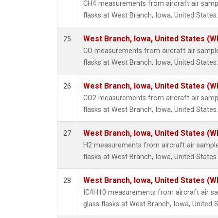
CH4 measurements from aircraft air sample
flasks at West Branch, Iowa, United States.
West Branch, Iowa, United States (W
25
CO measurements from aircraft air samples
flasks at West Branch, Iowa, United States.
West Branch, Iowa, United States (W
26
CO2 measurements from aircraft air sample
flasks at West Branch, Iowa, United States.
West Branch, Iowa, United States (W
27
H2 measurements from aircraft air samples
flasks at West Branch, Iowa, United States.
West Branch, Iowa, United States (W
28
IC4H10 measurements from aircraft air sa
glass flasks at West Branch, Iowa, United S