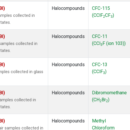
BI)
Halocompounds
CFC-115
(CClF
CF
)
mples collected in
2
3
tates.
BI)
Halocompounds
CFC-11
(CCl
F (ion 103))
amples collected in
3
tates.
BI)
Halocompounds
CFC-13
(CClF
)
ples collected in glass
3
BI)
Halocompounds
Dibromomethane
(CH
Br
)
mples collected in
2
2
tates.
BI)
Halocompounds
Methyl
Chloroform
r samples collected in