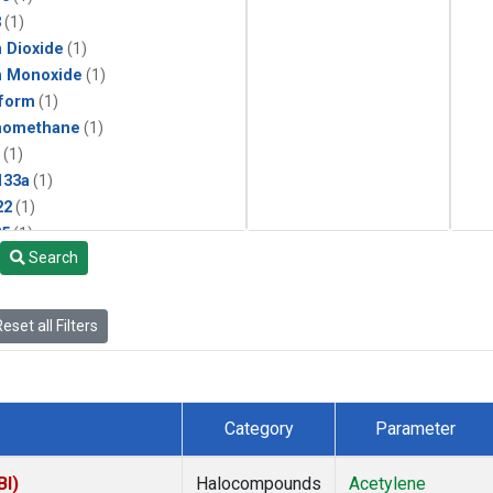
3
(1)
 Dioxide
(1)
n Monoxide
(1)
form
(1)
momethane
(1)
(1)
133a
(1)
22
(1)
25
(1)
Search
4a
(1)
3a
(1)
2a
(1)
eset all Filters
27ea
(1)
6fa
(1)
2
(1)
1301
(1)
Category
Parameter
2402
(1)
ne
(1)
BI)
Halocompounds
Acetylene