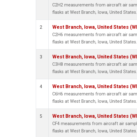
Methyl
C2H2 measurements from aircraft air samp
Molecu
flasks at West Branch, Iowa, United States.
Nitrou
PFC-1
West Branch, Iowa, United States (W
2
PFC-2
C2H6 measurements from aircraft air samp
Propa
flasks at West Branch, Iowa, United States.
Sulfur
i-Buta
West Branch, Iowa, United States (W
3
i-Pent
C3H8 measurements from aircraft air samp
n-Buta
flasks at West Branch, Iowa, United States.
n-Pent
West Branch, Iowa, United States (W
4
C6H6 measurements from aircraft air samp
flasks at West Branch, Iowa, United States.
West Branch, Iowa, United States (W
5
CF4 measurements from aircraft air sample
flasks at West Branch, Iowa, United States.