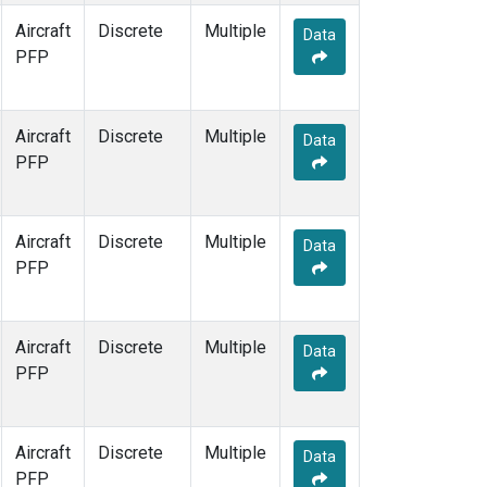
Aircraft
Discrete
Multiple
Data
PFP
Aircraft
Discrete
Multiple
Data
PFP
Aircraft
Discrete
Multiple
Data
PFP
Aircraft
Discrete
Multiple
Data
PFP
Aircraft
Discrete
Multiple
Data
PFP