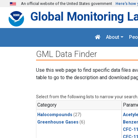
Skip to main content
An official website of the United States government
Here's how 
Global Monitoring L
About
Peo
GML Data Finder
Use this web page to find specific data files av
table to go to the description and download pag
Select from the following lists to narrow your search
Category
Parame
Halocompounds
(27)
Acetyl
Greenhouse Gases
(6)
Benze
CFC-1
CFC-1