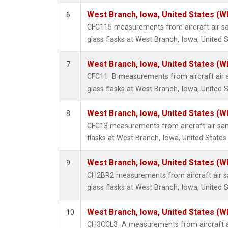
West Branch, Iowa, United States (W
6
CFC115 measurements from aircraft air sa
glass flasks at West Branch, Iowa, United S
West Branch, Iowa, United States (W
7
CFC11_B measurements from aircraft air s
glass flasks at West Branch, Iowa, United S
West Branch, Iowa, United States (W
8
CFC13 measurements from aircraft air sam
flasks at West Branch, Iowa, United States.
West Branch, Iowa, United States (W
9
CH2BR2 measurements from aircraft air sa
glass flasks at West Branch, Iowa, United S
West Branch, Iowa, United States (W
10
CH3CCL3_A measurements from aircraft ai