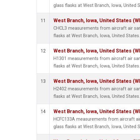
glass flasks at West Branch, Iowa, United S
West Branch, Iowa, United States (W
11
CHCL3 measurements from aircraft air sam
flasks at West Branch, Iowa, United States.
West Branch, Iowa, United States (W
12
H1301 measurements from aircraft air sam
flasks at West Branch, Iowa, United States.
West Branch, Iowa, United States (W
13
H2402 measurements from aircraft air sam
flasks at West Branch, Iowa, United States.
West Branch, Iowa, United States (W
14
HCFC133A measurements from aircraft air
glass flasks at West Branch, Iowa, United S