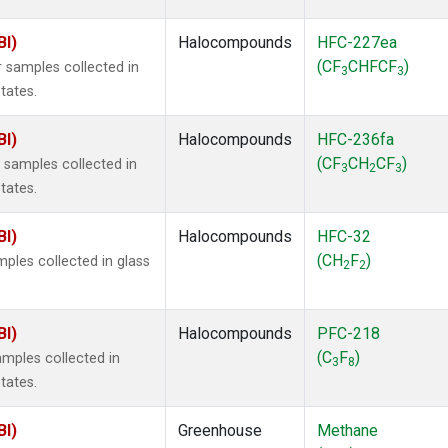
BI)
Halocompounds
HFC-227ea
(CF
CHFCF
)
 samples collected in
3
3
tates.
BI)
Halocompounds
HFC-236fa
(CF
CH
CF
)
samples collected in
3
2
3
tates.
BI)
Halocompounds
HFC-32
(CH
F
)
ples collected in glass
2
2
BI)
Halocompounds
PFC-218
(C
F
)
mples collected in
3
8
tates.
BI)
Greenhouse
Methane