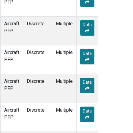
PFP
Aircraft
Discrete
Multiple
Data
PFP
Aircraft
Discrete
Multiple
Data
PFP
Aircraft
Discrete
Multiple
Data
PFP
Aircraft
Discrete
Multiple
Data
PFP