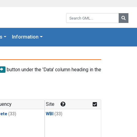
Search GML:
Searc
s
Information
button under the 'Data' column heading in the
uency
Site
rete
(33)
WBI
(33)