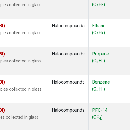
 Chloroform
(1)
(C
H
)
les collected in glass
2
2
lar Hydrogen
(1)
s Oxide
(1)
4
(1)
BI)
Halocompounds
Ethane
18
(1)
(C
H
)
les collected in glass
2
6
ne
(1)
 Hexafluoride
(1)
ne
(1)
BI)
Halocompounds
Propane
ane
(1)
(C
H
)
les collected in glass
3
8
ne
(1)
ane
(1)
BI)
Halocompounds
Benzene
(C
H
)
les collected in glass
6
6
BI)
Halocompounds
PFC-14
(CF
)
s collected in glass
4