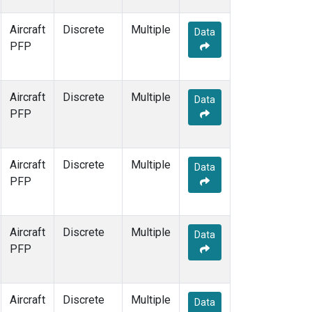
Aircraft
Discrete
Multiple
Data
PFP
Aircraft
Discrete
Multiple
Data
PFP
Aircraft
Discrete
Multiple
Data
PFP
Aircraft
Discrete
Multiple
Data
PFP
Aircraft
Discrete
Multiple
Data