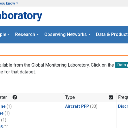
you know
aboratory
ple
Research
Observing Networks
Data & Product
ailable from the Global Monitoring Laboratory. Click on the
Data
e for that dataset.
.
ter
Type
Freq
ene
(1)
Aircraft PFP
(33)
Disc
ne
(1)
1
(1)
15
(1)