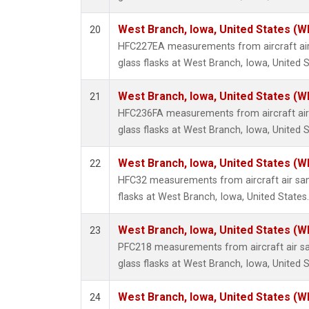
West Branch, Iowa, United States (W
20
HFC227EA measurements from aircraft air
glass flasks at West Branch, Iowa, United S
West Branch, Iowa, United States (W
21
HFC236FA measurements from aircraft air 
glass flasks at West Branch, Iowa, United S
West Branch, Iowa, United States (W
22
HFC32 measurements from aircraft air sam
flasks at West Branch, Iowa, United States.
West Branch, Iowa, United States (W
23
PFC218 measurements from aircraft air sa
glass flasks at West Branch, Iowa, United S
West Branch, Iowa, United States (W
24