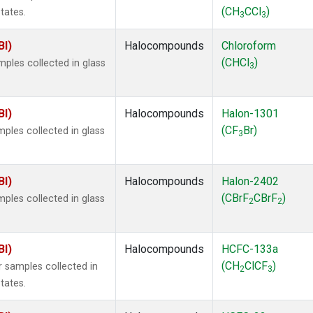
(CH
CCl
)
tates.
3
3
BI)
Halocompounds
Chloroform
(CHCl
)
ples collected in glass
3
BI)
Halocompounds
Halon-1301
(CF
Br)
ples collected in glass
3
BI)
Halocompounds
Halon-2402
(CBrF
CBrF
)
ples collected in glass
2
2
BI)
Halocompounds
HCFC-133a
(CH
ClCF
)
 samples collected in
2
3
tates.