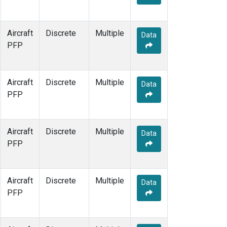
Aircraft
Discrete
Multiple
Data
PFP
Aircraft
Discrete
Multiple
Data
PFP
Aircraft
Discrete
Multiple
Data
PFP
Aircraft
Discrete
Multiple
Data
PFP