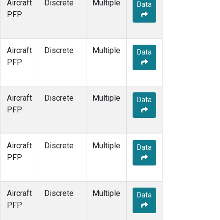
Aircraft
Discrete
Multiple
Data
PFP
Aircraft
Discrete
Multiple
Data
PFP
Aircraft
Discrete
Multiple
Data
PFP
Aircraft
Discrete
Multiple
Data
PFP
Aircraft
Discrete
Multiple
Data
PFP