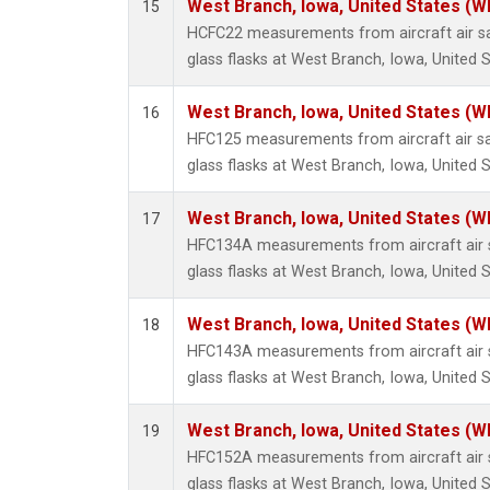
West Branch, Iowa, United States (W
15
HCFC22 measurements from aircraft air sa
glass flasks at West Branch, Iowa, United S
West Branch, Iowa, United States (W
16
HFC125 measurements from aircraft air sa
glass flasks at West Branch, Iowa, United S
West Branch, Iowa, United States (W
17
HFC134A measurements from aircraft air s
glass flasks at West Branch, Iowa, United S
West Branch, Iowa, United States (W
18
HFC143A measurements from aircraft air s
glass flasks at West Branch, Iowa, United S
West Branch, Iowa, United States (W
19
HFC152A measurements from aircraft air s
glass flasks at West Branch, Iowa, United S