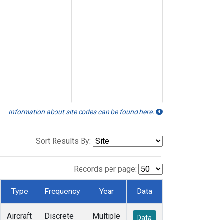
Information about site codes can be found here.
Sort Results By:
Records per page:
Type
Frequency
Year
Data
Aircraft
Discrete
Multiple
Data