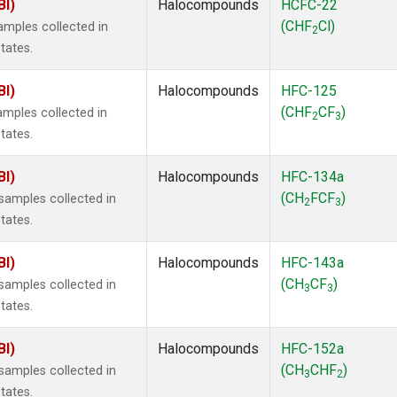
BI)
Halocompounds
HCFC-22
(CHF
Cl)
mples collected in
2
tates.
BI)
Halocompounds
HFC-125
(CHF
CF
)
mples collected in
2
3
tates.
BI)
Halocompounds
HFC-134a
(CH
FCF
)
amples collected in
2
3
tates.
BI)
Halocompounds
HFC-143a
(CH
CF
)
amples collected in
3
3
tates.
BI)
Halocompounds
HFC-152a
(CH
CHF
)
amples collected in
3
2
tates.