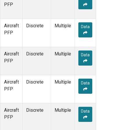
PFP
Aircraft
Discrete
Multiple
Data
PFP
Aircraft
Discrete
Multiple
Data
PFP
Aircraft
Discrete
Multiple
Data
PFP
Aircraft
Discrete
Multiple
Data
PFP