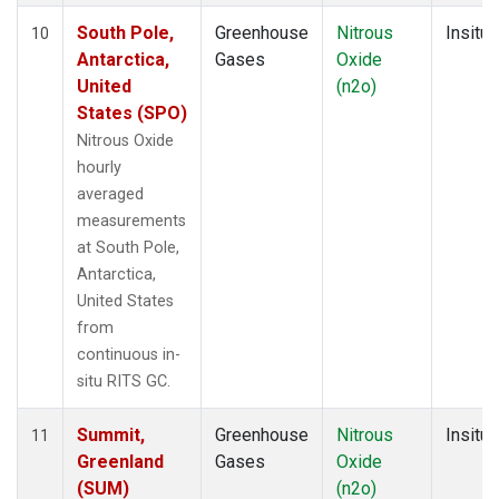
South Pole,
Greenhouse
Nitrous
Insitu
10
Antarctica,
Gases
Oxide
United
(n2o)
States (SPO)
Nitrous Oxide
hourly
averaged
measurements
at South Pole,
Antarctica,
United States
from
continuous in-
situ RITS GC.
Summit,
Greenhouse
Nitrous
Insitu
11
Greenland
Gases
Oxide
(SUM)
(n2o)