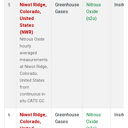
Niwot Ridge,
Greenhouse
Nitrous
Insitu
5
Colorado,
Gases
Oxide
United
(n2o)
States
(NWR)
Nitrous Oxide
hourly
averaged
measurements
at Niwot Ridge,
Colorado,
United States
from
continuous in-
situ CATS GC.
Niwot Ridge,
Greenhouse
Nitrous
Insitu
6
Colorado,
Gases
Oxide