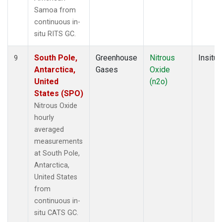
Samoa from
continuous in-
situ RITS GC.
South Pole,
Greenhouse
Nitrous
Insitu
9
Antarctica,
Gases
Oxide
United
(n2o)
States (SPO)
Nitrous Oxide
hourly
averaged
measurements
at South Pole,
Antarctica,
United States
from
continuous in-
situ CATS GC.