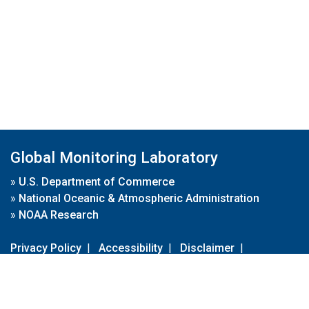
Global Monitoring Laboratory
»
U.S. Department of Commerce
»
National Oceanic & Atmospheric Administration
»
NOAA Research
Privacy Policy
|
Accessibility
|
Disclaimer
|
Disclaimer for External Links
|
FOIA
|
Usa.gov