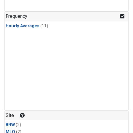
Frequency
Hourly Averages
(11)
Site
BRW
(2)
MLO
(2)