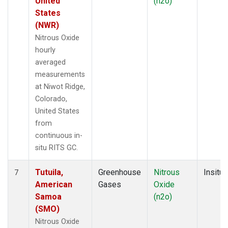
United
(n2o)
States
(NWR)
Nitrous Oxide
hourly
averaged
measurements
at Niwot Ridge,
Colorado,
United States
from
continuous in-
situ RITS GC.
Tutuila,
Greenhouse
Nitrous
Insitu
7
American
Gases
Oxide
Samoa
(n2o)
(SMO)
Nitrous Oxide