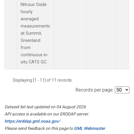
Nitrous Oxide
hourly
averaged
measurements
at Summit,
Greenland
from
continuous in-
situ CATS GC.
Displaying [1 - 11] of 11 records.
Records per page:
Dataset list last updated on 04 August 2026
API access is available on our ERDDAP server:
https://erddap.gml.noaa.gov/
Please send feedback on this page to
GML Webmaster