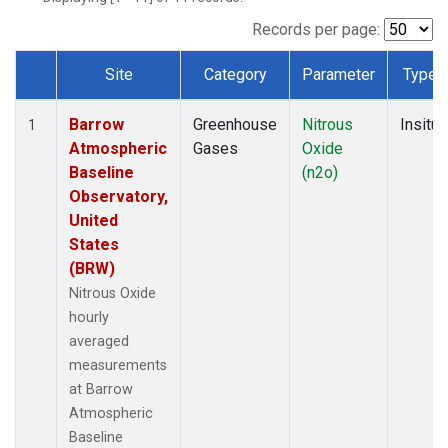
Records per page:
Site
Category
Parameter
Type
Dataset Number
Barrow
Greenhouse
Nitrous
Insitu
1
Atmospheric
Gases
Oxide
Baseline
(n2o)
Observatory,
United
States
(BRW)
Nitrous Oxide
hourly
averaged
measurements
at Barrow
Atmospheric
Baseline