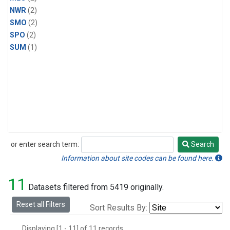
NWR
(2)
SMO
(2)
SPO
(2)
SUM
(1)
or enter search term:
Search
Search
Information about site codes can be found here.
11
Datasets filtered from 5419 originally.
Reset all Filters
Sort Results By:
Displaying [1 - 11] of 11 records.