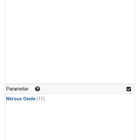
Parameter
Nitrous Oxide
(11)