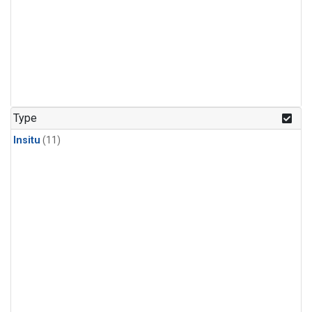
Type
Insitu
(11)