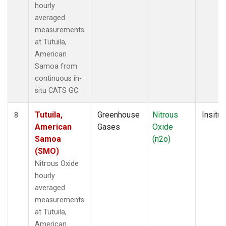
hourly
averaged
measurements
at Tutuila,
American
Samoa from
continuous in-
situ CATS GC.
Tutuila,
Greenhouse
Nitrous
Insitu
8
American
Gases
Oxide
Samoa
(n2o)
(SMO)
Nitrous Oxide
hourly
averaged
measurements
at Tutuila,
American