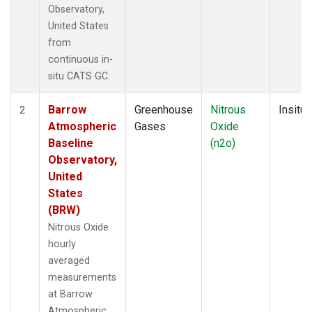
Observatory,
United States
from
continuous in-
situ CATS GC.
Barrow
Greenhouse
Nitrous
Insitu
2
Atmospheric
Gases
Oxide
Baseline
(n2o)
Observatory,
United
States
(BRW)
Nitrous Oxide
hourly
averaged
measurements
at Barrow
Atmospheric