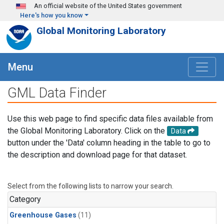
Skip to main content
An official website of the United States government
Here's how you know
Global Monitoring Laboratory
Menu
GML Data Finder
Use this web page to find specific data files available from
the Global Monitoring Laboratory. Click on the
Data
button under the 'Data' column heading in the table to go to
the description and download page for that dataset.
Select from the following lists to narrow your search.
Category
Greenhouse Gases
(11)