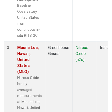
Baseline
Observatory,
United States
from
continuous in-
situ RITS GC.
Mauna Loa,
Greenhouse
Nitrous
Insitu
3
Hawaii,
Gases
Oxide
United
(n2o)
States
(MLO)
Nitrous Oxide
hourly
averaged
measurements
at Mauna Loa,
Hawaii, United