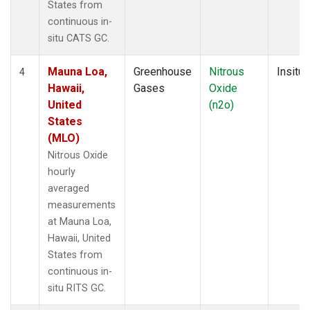
States from
continuous in-
situ CATS GC.
Mauna Loa,
Greenhouse
Nitrous
Insitu
4
Hawaii,
Gases
Oxide
United
(n2o)
States
(MLO)
Nitrous Oxide
hourly
averaged
measurements
at Mauna Loa,
Hawaii, United
States from
continuous in-
situ RITS GC.