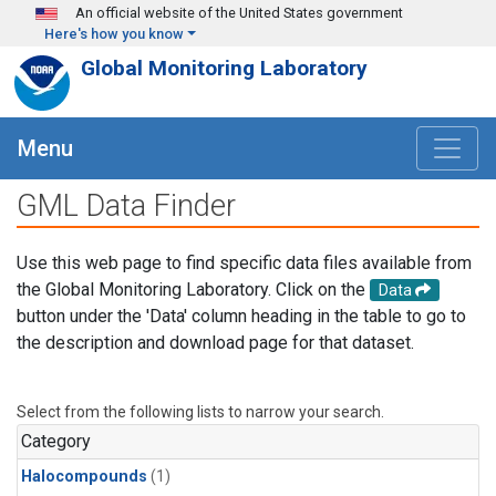
Skip to main content
An official website of the United States government
Here's how you know
Global Monitoring Laboratory
Menu
GML Data Finder
Use this web page to find specific data files available from
the Global Monitoring Laboratory. Click on the
Data
button under the 'Data' column heading in the table to go to
the description and download page for that dataset.
Select from the following lists to narrow your search.
Category
Halocompounds
(1)