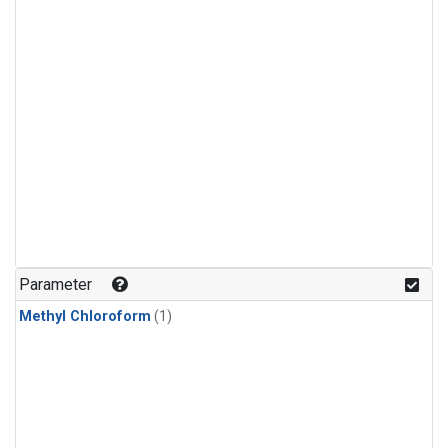
Parameter
Methyl Chloroform
(1)