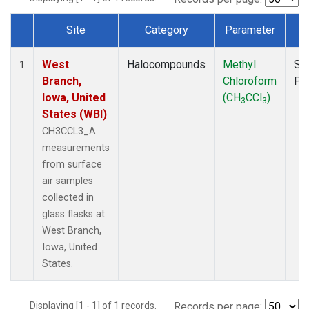
Site
Category
Parameter
T
Dataset Number
West
Halocompounds
Methyl
Su
1
Branch,
Chloroform
PF
Iowa, United
(CH
CCl
)
3
3
States (WBI)
CH3CCL3_A
measurements
from surface
air samples
collected in
glass flasks at
West Branch,
Iowa, United
States.
Displaying [1 - 1] of 1 records.
Records per page: