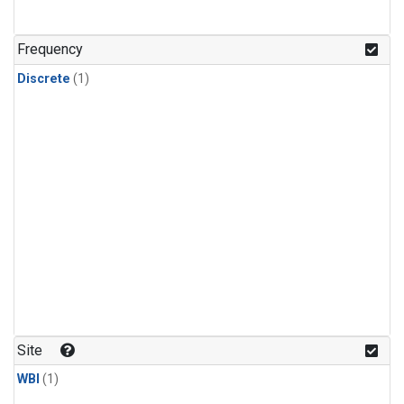
Frequency
Discrete
(1)
Site
WBI
(1)