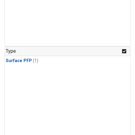
Type
Surface PFP
(1)