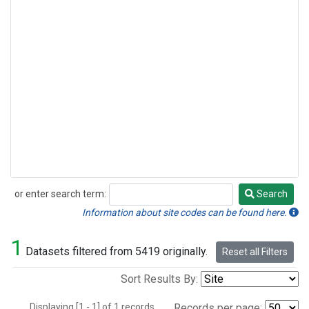
or enter search term:
Search
Search
Information about site codes can be found here.
1
Datasets filtered from 5419 originally.
Reset all Filters
Sort Results By:
Displaying [1 - 1] of 1 records.
Records per page: