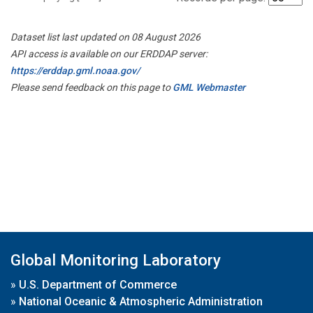
Dataset list last updated on 08 August 2026
API access is available on our ERDDAP server:
https://erddap.gml.noaa.gov/
Please send feedback on this page to
GML Webmaster
Global Monitoring Laboratory
»
U.S. Department of Commerce
»
National Oceanic & Atmospheric Administration