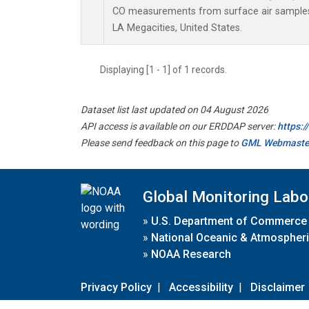
CO measurements from surface air samples c
LA Megacities, United States.
Displaying [1 - 1] of 1 records.
Dataset list last updated on 04 August 2026
API access is available on our ERDDAP server:
https:
Please send feedback on this page to
GML Webmaste
Global Monitoring Labo
»
U.S. Department of Commerce
»
National Oceanic & Atmospheri
»
NOAA Research
Privacy Policy
|
Accessibility
|
Disclaimer