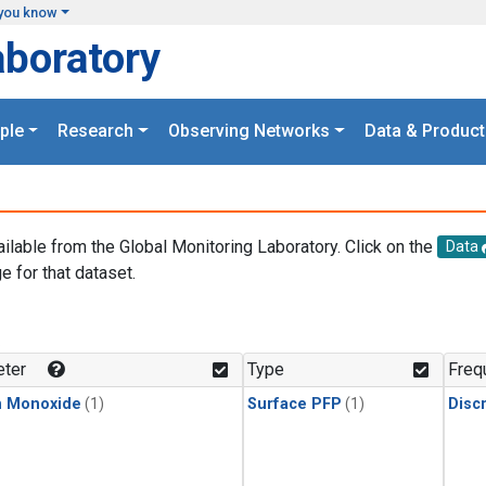
you know
aboratory
ple
Research
Observing Networks
Data & Product
ailable from the Global Monitoring Laboratory. Click on the
Data
e for that dataset.
.
ter
Type
Freq
n Monoxide
(1)
Surface PFP
(1)
Disc