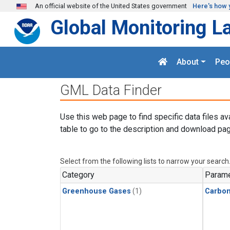
Skip to main content
An official website of the United States government
Here's how 
Global Monitoring L
About
Peo
GML Data Finder
Use this web page to find specific data files av
table to go to the description and download pag
Select from the following lists to narrow your search
Category
Parame
Greenhouse Gases
(1)
Carbo