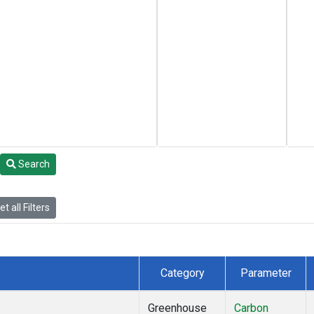
Search
t all Filters
Category
Parameter
Greenhouse
Carbon