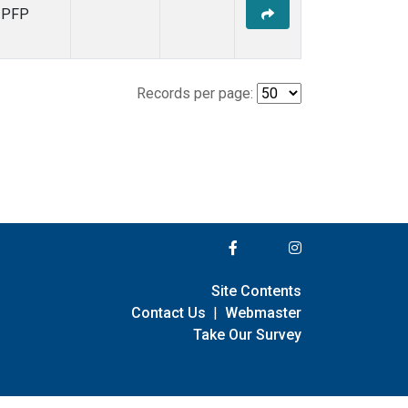
PFP
Records per page:
Site Contents
Contact Us
|
Webmaster
Take Our Survey