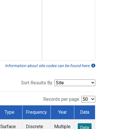
Information about site codes can be found here.
Sort Results By:
Records per page:
Type
Frequency
Year
Data
Surface
Discrete
Multiple
Data