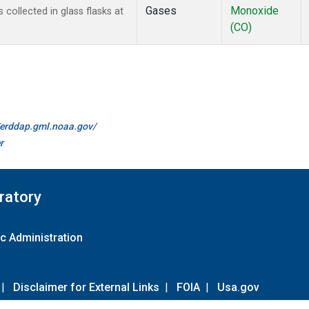
Gases
Monoxide
ollected in glass flasks at
(CO)
//erddap.gml.noaa.gov/
r
ratory
c Administration
|
Disclaimer for External Links
|
FOIA
|
Usa.gov