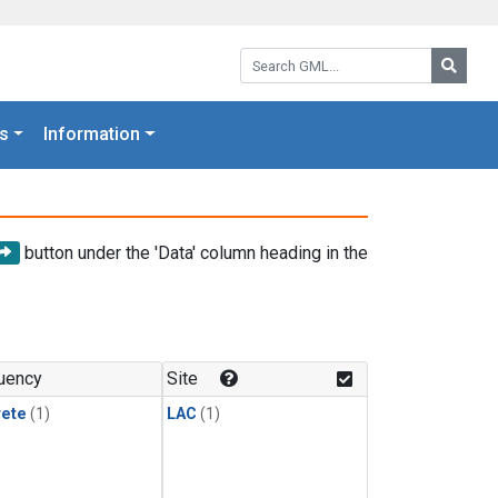
Search GML:
Searc
s
Information
button under the 'Data' column heading in the
uency
Site
rete
(1)
LAC
(1)