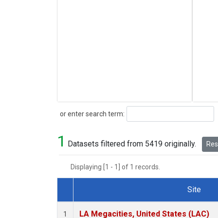
Search
or enter search term:
1
Datasets filtered from 5419 originally.
Rese
Displaying [1 - 1] of 1 records.
Site
Dataset Number
LA Megacities, United States (LAC)
1