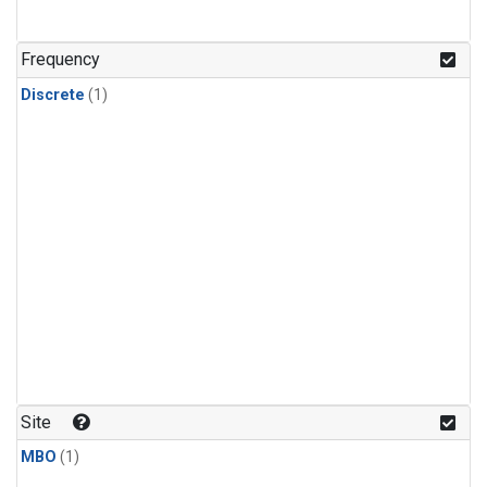
Frequency
Discrete
(1)
Site
MBO
(1)