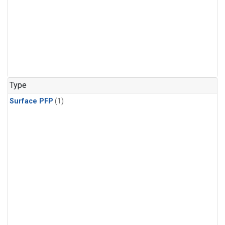
Type
Surface PFP
(1)