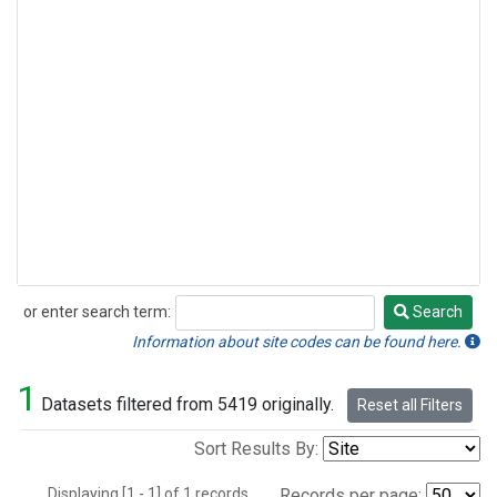
or enter search term:
Search
Search
Information about site codes can be found here.
1
Datasets filtered from 5419 originally.
Reset all Filters
Sort Results By:
Displaying [1 - 1] of 1 records.
Records per page: