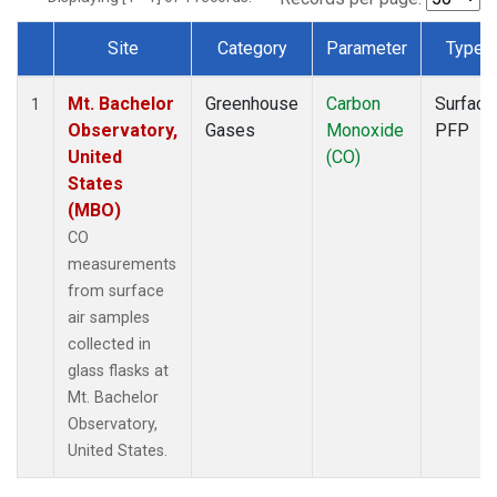
Site
Category
Parameter
Type
Dataset Number
Mt. Bachelor
Greenhouse
Carbon
Surface
1
Observatory,
Gases
Monoxide
PFP
United
(CO)
States
(MBO)
CO
measurements
from surface
air samples
collected in
glass flasks at
Mt. Bachelor
Observatory,
United States.