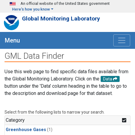
Skip to main content
An official website of the United States government
Here's how you know
Global Monitoring Laboratory
Menu
GML Data Finder
Use this web page to find specific data files available from
the Global Monitoring Laboratory. Click on the
Data
button under the 'Data' column heading in the table to go to
the description and download page for that dataset.
Select from the following lists to narrow your search.
Category
Greenhouse Gases
(1)