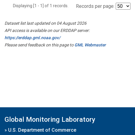
Displaying [1 - 1] of 1 records.
Records per page:
Dataset list last updated on 04 August 2026
API access is available on our ERDDAP server:
https://erddap.gml.noaa.gov/
Please send feedback on this page to
GML Webmaster
Global Monitoring Laboratory
»
U.S. Department of Commerce