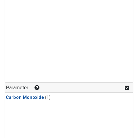
Parameter
Carbon Monoxide
(1)