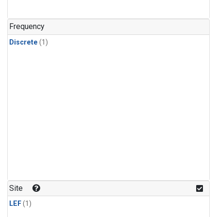
Frequency
Discrete
(1)
Site
LEF
(1)