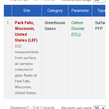
Site
Category
Parameter
Type
Dataset Number
Park Falls,
Greenhouse
Carbon
Surface
1
Wisconsin,
Gases
Dioxide
PFP
United
(CO
)
2
States (LEF)
CO2
measurements
from surface
air samples
collected in
glass flasks at
Park Falls,
Wisconsin,
United States.
Displaying [1 - 1] of 1 records.
Records per page: