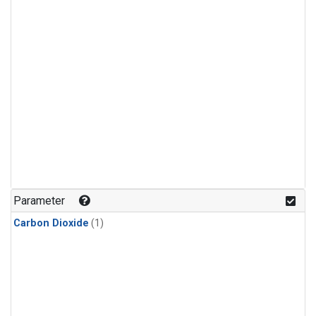
Parameter
Carbon Dioxide
(1)