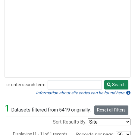
or enter search term:
Search
Search
Information about site codes can be found here.
1
Datasets filtered from 5419 originally.
Reset all Filters
Sort Results By:
Displaying [1 - 1] of 1 records.
Records per page: