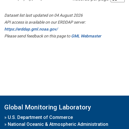
Dataset list last updated on 04 August 2026
API access is available on our ERDDAP server:
https://erddap.gml.noaa.gov/
Please send feedback on this page to
GML Webmaster
Global Monitoring Laboratory
»
U.S. Department of Commerce
»
National Oceanic & Atmospheric Administration