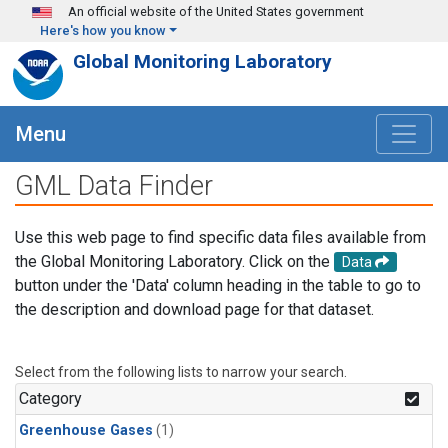
Skip to main content
An official website of the United States government
Here's how you know
Global Monitoring Laboratory
Menu
GML Data Finder
Use this web page to find specific data files available from
the Global Monitoring Laboratory. Click on the
Data
button under the 'Data' column heading in the table to go to
the description and download page for that dataset.
Select from the following lists to narrow your search.
Category
Greenhouse Gases
(1)