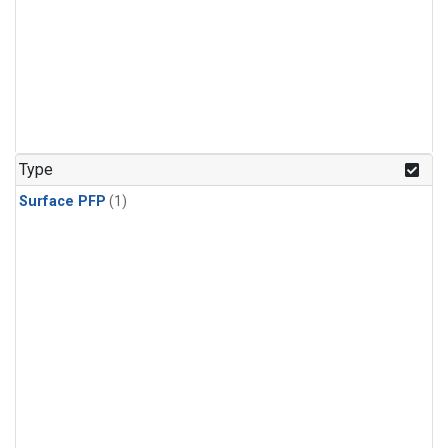
Type
Surface PFP
(1)