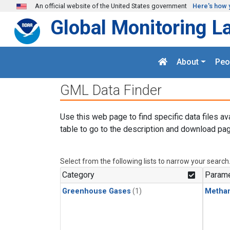
Skip to main content
An official website of the United States government
Here's how 
Global Monitoring L
About
Peo
GML Data Finder
Use this web page to find specific data files av
table to go to the description and download pag
Select from the following lists to narrow your search
Category
Parame
Greenhouse Gases
(1)
Metha