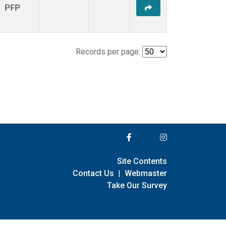
PFP
Records per page:
Site Contents
Contact Us
|
Webmaster
Take Our Survey