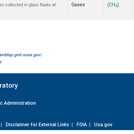
Gases
(CH
)
collected in glass flasks at
4
//erddap.gml.noaa.gov/
r
ratory
c Administration
|
Disclaimer for External Links
|
FOIA
|
Usa.gov