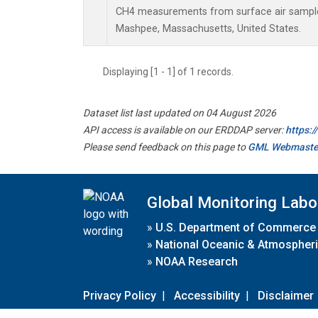
CH4 measurements from surface air samples 
Mashpee, Massachusetts, United States.
Displaying [1 - 1] of 1 records.
Dataset list last updated on 04 August 2026
API access is available on our ERDDAP server:
https:
Please send feedback on this page to
GML Webmaste
Global Monitoring Labo
»
U.S. Department of Commerce
»
National Oceanic & Atmospheri
»
NOAA Research
Privacy Policy
|
Accessibility
|
Disclaimer