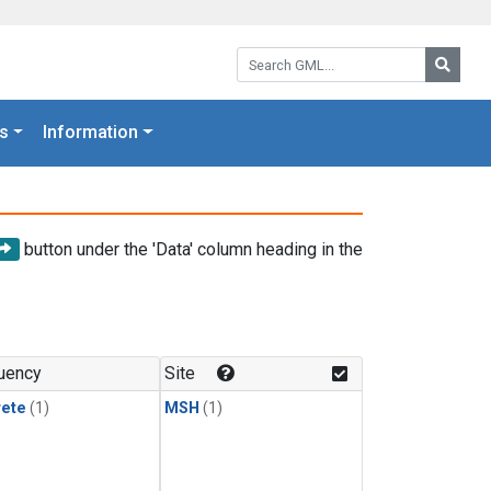
Search GML:
Searc
s
Information
button under the 'Data' column heading in the
uency
Site
rete
(1)
MSH
(1)