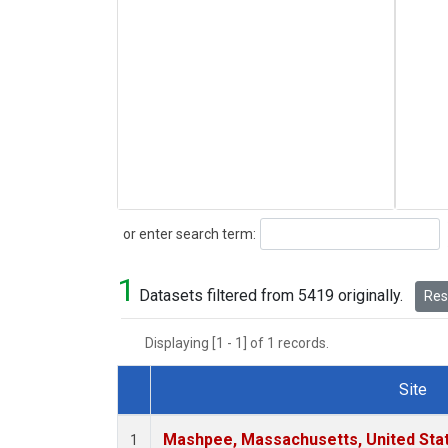
Search
or enter search term:
1
Datasets filtered from 5419 originally.
Rese
Displaying [1 - 1] of 1 records.
Site
Dataset Number
Mashpee, Massachusetts, United Sta
1