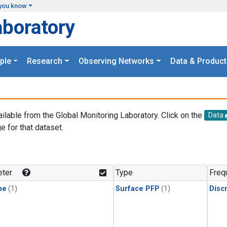
you know
aboratory
ple
Research
Observing Networks
Data & Product
ailable from the Global Monitoring Laboratory. Click on the
Data
e for that dataset.
.
ter
Type
Freq
ne
(1)
Surface PFP
(1)
Disc