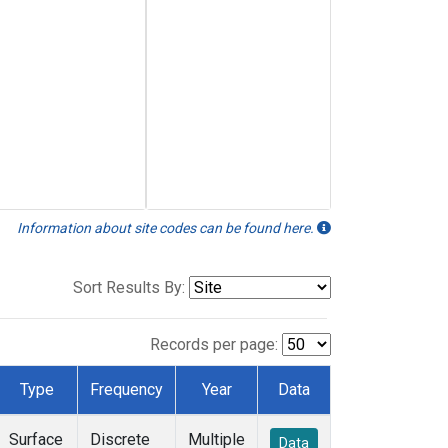
Information about site codes can be found here.
Sort Results By:
Records per page:
Type
Frequency
Year
Data
Surface
Discrete
Multiple
Data