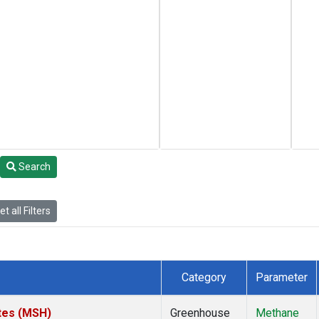
Search
t all Filters
Category
Parameter
tes (MSH)
Greenhouse
Methane