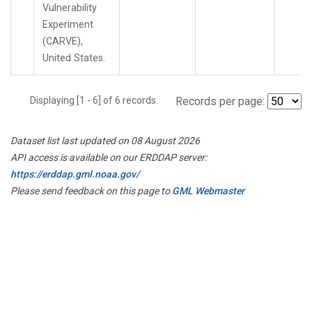
Vulnerability
Experiment
(CARVE),
United States.
Displaying [1 - 6] of 6 records.
Records per page:
Dataset list last updated on 08 August 2026
API access is available on our ERDDAP server:
https://erddap.gml.noaa.gov/
Please send feedback on this page to
GML Webmaster