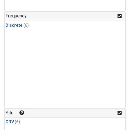
Frequency
Discrete
(6)
Site
CRV
(6)