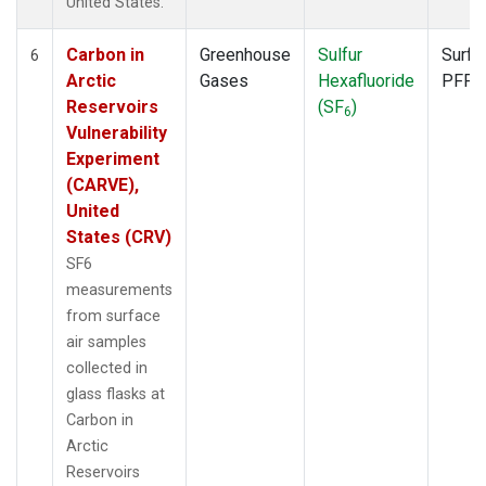
United States.
Carbon in
Greenhouse
Sulfur
Surfa
6
Arctic
Gases
Hexafluoride
PFP
Reservoirs
(SF
)
6
Vulnerability
Experiment
(CARVE),
United
States (CRV)
SF6
measurements
from surface
air samples
collected in
glass flasks at
Carbon in
Arctic
Reservoirs