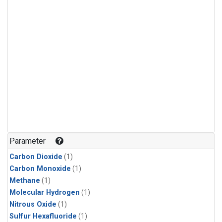
Parameter
Carbon Dioxide
(1)
Carbon Monoxide
(1)
Methane
(1)
Molecular Hydrogen
(1)
Nitrous Oxide
(1)
Sulfur Hexafluoride
(1)