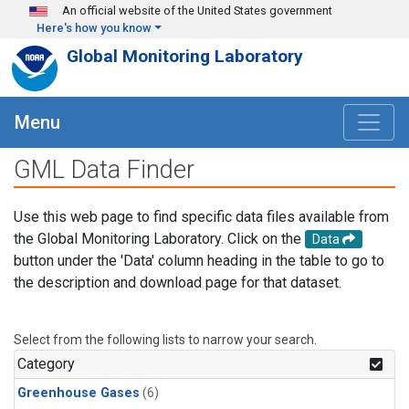
Skip to main content
An official website of the United States government
Here's how you know
Global Monitoring Laboratory
Menu
GML Data Finder
Use this web page to find specific data files available from
the Global Monitoring Laboratory. Click on the
Data
button under the 'Data' column heading in the table to go to
the description and download page for that dataset.
Select from the following lists to narrow your search.
Category
Greenhouse Gases
(6)