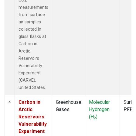
CO2
measurements
from surface
air samples
collected in
glass flasks at
Carbon in
Arctic
Reservoirs
Vulnerability
Experiment
(CARVE),
United States.
Carbon in
Greenhouse
Molecular
Surfa
4
Arctic
Gases
Hydrogen
PFP
Reservoirs
(H
)
2
Vulnerability
Experiment