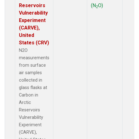
Reservoirs
(N
O)
2
Vulnerability
Experiment
(CARVE),
United
States (CRV)
N2O
measurements
from surface
air samples
collected in
glass flasks at
Carbon in
Arctic
Reservoirs
Vulnerability
Experiment
(CARVE),