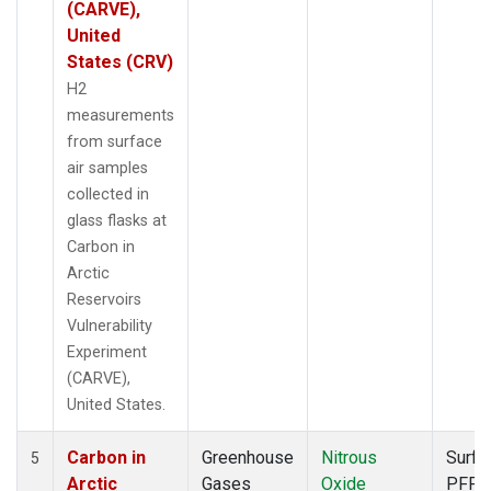
(CARVE),
United
States (CRV)
H2
measurements
from surface
air samples
collected in
glass flasks at
Carbon in
Arctic
Reservoirs
Vulnerability
Experiment
(CARVE),
United States.
Carbon in
Greenhouse
Nitrous
Surfa
5
Arctic
Gases
Oxide
PFP