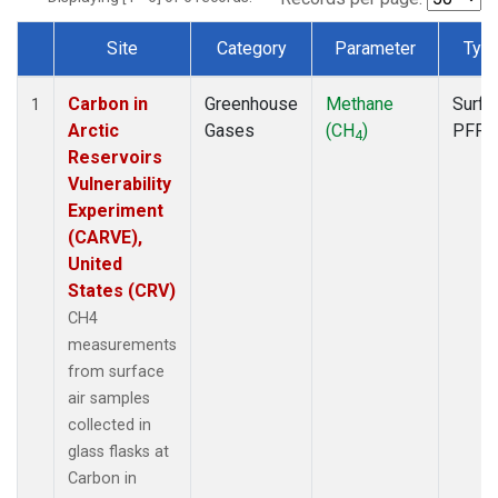
Site
Category
Parameter
Typ
Dataset Number
Carbon in
Greenhouse
Methane
Surfa
1
Arctic
Gases
(CH
)
PFP
4
Reservoirs
Vulnerability
Experiment
(CARVE),
United
States (CRV)
CH4
measurements
from surface
air samples
collected in
glass flasks at
Carbon in