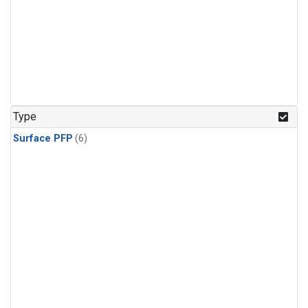
Type
Surface PFP
(6)