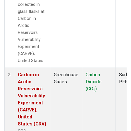
collected in
glass flasks at
Carbon in
Arctic
Reservoirs
Vulnerability
Experiment
(CARVE),
United States.
Carbon in
Greenhouse
Carbon
Surfa
3
Arctic
Gases
Dioxide
PFP
Reservoirs
(CO
)
2
Vulnerability
Experiment
(CARVE),
United
States (CRV)