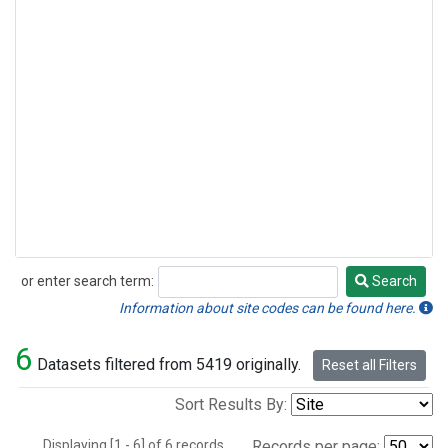
or enter search term:
Search
Search
Information about site codes can be found here.
6
Datasets filtered from 5419 originally.
Reset all Filters
Sort Results By:
Displaying [1 - 6] of 6 records.
Records per page: