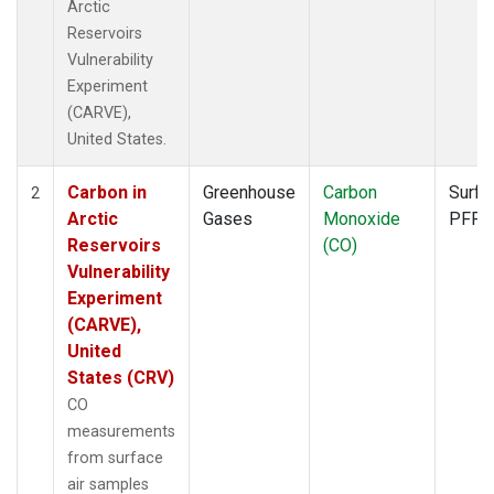
Arctic
Reservoirs
Vulnerability
Experiment
(CARVE),
United States.
Carbon in
Greenhouse
Carbon
Surfa
2
Arctic
Gases
Monoxide
PFP
Reservoirs
(CO)
Vulnerability
Experiment
(CARVE),
United
States (CRV)
CO
measurements
from surface
air samples